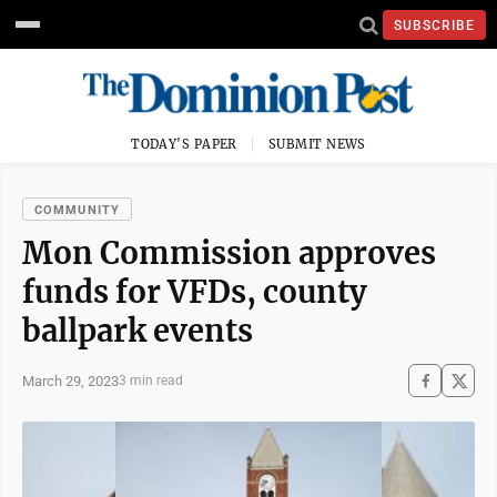
SUBSCRIBE
TODAY'S PAPER
SUBMIT NEWS
COMMUNITY
Mon Commission approves
funds for VFDs, county
ballpark events
March 29, 2023
3 min read