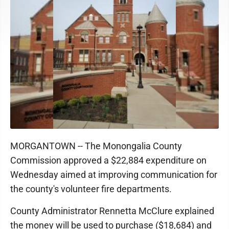
MORGANTOWN -- The Monongalia County
Commission approved a $22,884 expenditure on
Wednesday aimed at improving communication for
the county's volunteer fire departments.
County Administrator Rennetta McClure explained
the money will be used to purchase ($18,684) and