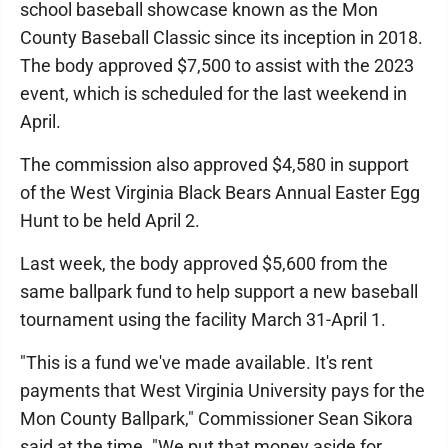
school baseball showcase known as the Mon
County Baseball Classic since its inception in 2018.
The body approved $7,500 to assist with the 2023
event, which is scheduled for the last weekend in
April.
The commission also approved $4,580 in support
of the West Virginia Black Bears Annual Easter Egg
Hunt to be held April 2.
Last week, the body approved $5,600 from the
same ballpark fund to help support a new baseball
tournament using the facility March 31-April 1.
"This is a fund we've made available. It's rent
payments that West Virginia University pays for the
Mon County Ballpark," Commissioner Sean Sikora
said at the time. "We put that money aside for