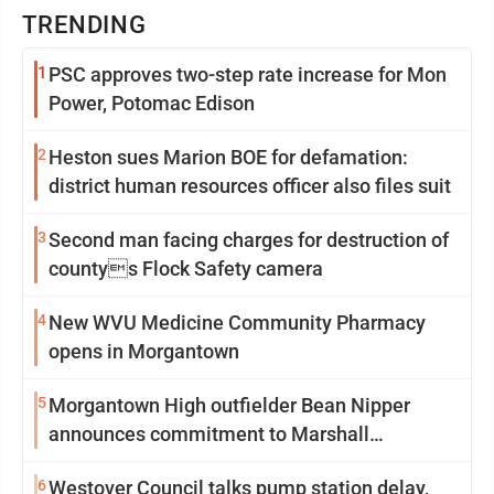
TRENDING
1
PSC approves two-step rate increase for Mon
Power, Potomac Edison
2
Heston sues Marion BOE for defamation:
district human resources officer also files suit
3
Second man facing charges for destruction of
countys Flock Safety camera
4
New WVU Medicine Community Pharmacy
opens in Morgantown
5
Morgantown High outfielder Bean Nipper
announces commitment to Marshall
University
6
Westover Council talks pump station delay,