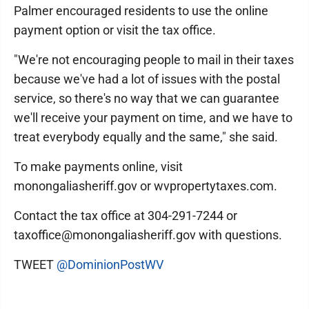
Palmer encouraged residents to use the online
payment option or visit the tax office.
"We're not encouraging people to mail in their taxes
because we've had a lot of issues with the postal
service, so there's no way that we can guarantee
we'll receive your payment on time, and we have to
treat everybody equally and the same," she said.
To make payments online, visit
monongaliasheriff.gov or wvpropertytaxes.com.
Contact the tax office at 304-291-7244 or
taxoffice@monongaliasheriff.gov with questions.
TWEET
@DominionPostWV