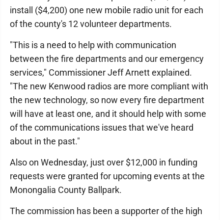
install ($4,200) one new mobile radio unit for each
of the county's 12 volunteer departments.
"This is a need to help with communication
between the fire departments and our emergency
services," Commissioner Jeff Arnett explained.
"The new Kenwood radios are more compliant with
the new technology, so now every fire department
will have at least one, and it should help with some
of the communications issues that we've heard
about in the past."
Also on Wednesday, just over $12,000 in funding
requests were granted for upcoming events at the
Monongalia County Ballpark.
The commission has been a supporter of the high