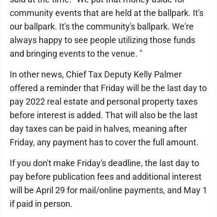
community events that are held at the ballpark. It's
our ballpark. It's the community's ballpark. We're
always happy to see people utilizing those funds
and bringing events to the venue. "
In other news, Chief Tax Deputy Kelly Palmer
offered a reminder that Friday will be the last day to
pay 2022 real estate and personal property taxes
before interest is added. That will also be the last
day taxes can be paid in halves, meaning after
Friday, any payment has to cover the full amount.
If you don't make Friday's deadline, the last day to
pay before publication fees and additional interest
will be April 29 for mail/online payments, and May 1
if paid in person.