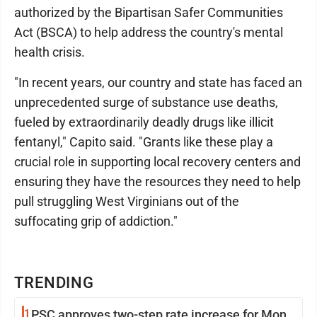
authorized by the Bipartisan Safer Communities
Act (BSCA) to help address the country's mental
health crisis.
"In recent years, our country and state has faced an
unprecedented surge of substance use deaths,
fueled by extraordinarily deadly drugs like illicit
fentanyl," Capito said. "Grants like these play a
crucial role in supporting local recovery centers and
ensuring they have the resources they need to help
pull struggling West Virginians out of the
suffocating grip of addiction."
TRENDING
1
PSC approves two-step rate increase for Mon