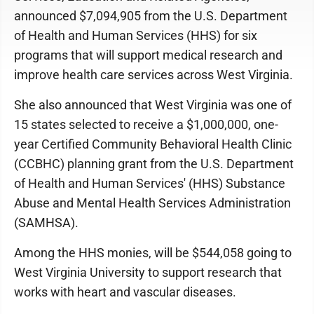
announced $7,094,905 from the U.S. Department
of Health and Human Services (HHS) for six
programs that will support medical research and
improve health care services across West Virginia.
She also announced that West Virginia was one of
15 states selected to receive a $1,000,000, one-
year Certified Community Behavioral Health Clinic
(CCBHC) planning grant from the U.S. Department
of Health and Human Services' (HHS) Substance
Abuse and Mental Health Services Administration
(SAMHSA).
Among the HHS monies, will be $544,058 going to
West Virginia University to support research that
works with heart and vascular diseases.