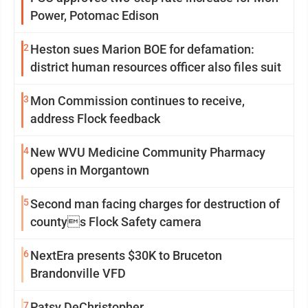
Power, Potomac Edison
2
Heston sues Marion BOE for defamation:
district human resources officer also files suit
3
Mon Commission continues to receive,
address Flock feedback
4
New WVU Medicine Community Pharmacy
opens in Morgantown
5
Second man facing charges for destruction of
countys Flock Safety camera
6
NextEra presents $30K to Bruceton
Brandonville VFD
7
Patsy DeChristopher