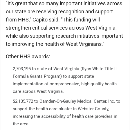
"It's great that so many important initiatives across
our state are receiving recognition and support
from HHS," Capito said. "This funding will
strengthen critical services across West Virginia,
while also supporting research initiatives important
to improving the health of West Virginians."
Other HHS awards:
2,703,195 to state of West Virginia (Ryan White Title II
Formula Grants Program) to support state
implementation of comprehensive, high-quality health
care across West Virginia.
$2,135,772 to Camden-On-Gauley Medical Center, Inc. to
support the health care cluster in Webster County,
increasing the accessibility of health care providers in
the area.