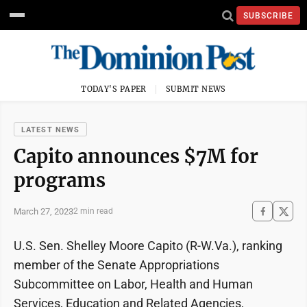
SUBSCRIBE
TODAY'S PAPER
SUBMIT NEWS
LATEST NEWS
Capito announces $7M for
programs
March 27, 2023
2 min read
U.S. Sen. Shelley Moore Capito (R-W.Va.), ranking
member of the Senate Appropriations
Subcommittee on Labor, Health and Human
Services, Education and Related Agencies,