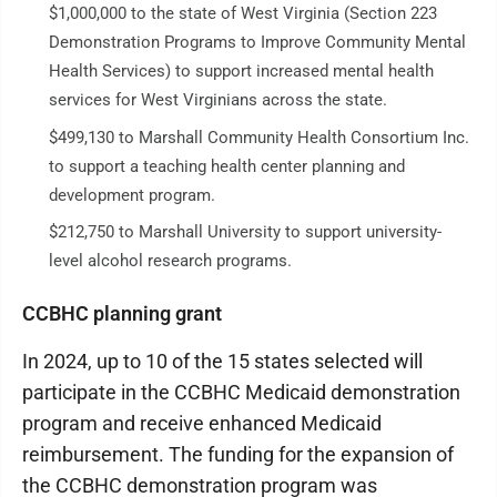
$1,000,000 to the state of West Virginia (Section 223
Demonstration Programs to Improve Community Mental
Health Services) to support increased mental health
services for West Virginians across the state.
$499,130 to Marshall Community Health Consortium Inc.
to support a teaching health center planning and
development program.
$212,750 to Marshall University to support university-
level alcohol research programs.
CCBHC planning grant
In 2024, up to 10 of the 15 states selected will
participate in the CCBHC Medicaid demonstration
program and receive enhanced Medicaid
reimbursement. The funding for the expansion of
the CCBHC demonstration program was