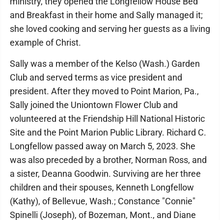
ministry, they opened the Longfellow House Bed
and Breakfast in their home and Sally managed it;
she loved cooking and serving her guests as a living
example of Christ.
Sally was a member of the Kelso (Wash.) Garden
Club and served terms as vice president and
president. After they moved to Point Marion, Pa.,
Sally joined the Uniontown Flower Club and
volunteered at the Friendship Hill National Historic
Site and the Point Marion Public Library. Richard C.
Longfellow passed away on March 5, 2023. She
was also preceded by a brother, Norman Ross, and
a sister, Deanna Goodwin. Surviving are her three
children and their spouses, Kenneth Longfellow
(Kathy), of Bellevue, Wash.; Constance "Connie"
Spinelli (Joseph), of Bozeman, Mont., and Diane