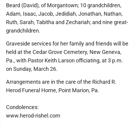
Beard (David), of Morgantown; 10 grandchildren,
Adam, Isaac, Jacob, Jedidiah, Jonathan, Nathan,
Ruth, Sarah, Tabitha and Zechariah; and nine great-
grandchildren.
Graveside services for her family and friends will be
held at the Cedar Grove Cemetery, New Geneva,
Pa., with Pastor Keith Larson officiating, at 3 p.m.
on Sunday, March 26.
Arrangements are in the care of the Richard R.
Herod Funeral Home, Point Marion, Pa.
Condolences:
www.herod-rishel.com