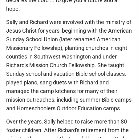
declares the Lord ... to give you a future and a
hope.
Sally and Richard were involved with the ministry of
Jesus Christ for years, beginning with the American
Sunday School Union (later renamed American
Missionary Fellowship), planting churches in eight
counties in Southwest Washington and under
Richard's Mission Church Fellowship. She taught
Sunday school and vacation Bible school classes,
played piano, sang duets with Richard and
managed the camp kitchens for many of their
mission outreaches, including summer Bible camps
and Homeschoolers Outdoor Education camps.
Over the years, Sally helped to raise more than 80
foster children. After Richard's retirement from the