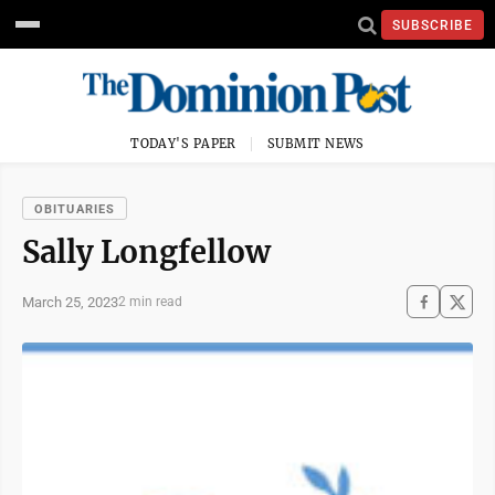
SUBSCRIBE
TODAY'S PAPER
SUBMIT NEWS
OBITUARIES
Sally Longfellow
March 25, 2023
2 min read