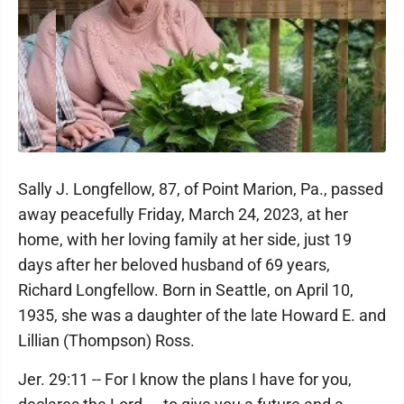
Sally J. Longfellow, 87, of Point Marion, Pa., passed
away peacefully Friday, March 24, 2023, at her
home, with her loving family at her side, just 19
days after her beloved husband of 69 years,
Richard Longfellow. Born in Seattle, on April 10,
1935, she was a daughter of the late Howard E. and
Lillian (Thompson) Ross.
Jer. 29:11 -- For I know the plans I have for you,