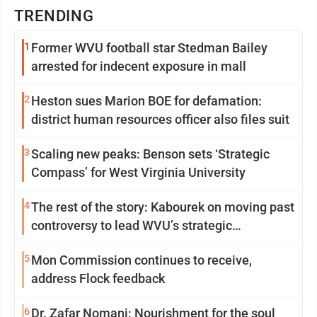
TRENDING
1
Former WVU football star Stedman Bailey
arrested for indecent exposure in mall
2
Heston sues Marion BOE for defamation:
district human resources officer also files suit
3
Scaling new peaks: Benson sets ‘Strategic
Compass’ for West Virginia University
4
The rest of the story: Kabourek on moving past
controversy to lead WVU’s strategic
reinvention
5
Mon Commission continues to receive,
address Flock feedback
6
Dr. Zafar Nomani: Nourishment for the soul