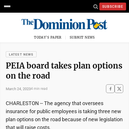
SUBSCRIBE
TODAY'S PAPER
SUBMIT NEWS
LATEST NEWS
PEIA board takes plan options
on the road
March 24, 2023
4 min read
CHARLESTON -- The agency that oversees
insurance for public employees is taking three new
plan options on the road because of new legislation
that will raise costs.