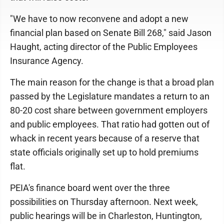
"We have to now reconvene and adopt a new
financial plan based on Senate Bill 268," said Jason
Haught, acting director of the Public Employees
Insurance Agency.
The main reason for the change is that a broad plan
passed by the Legislature mandates a return to an
80-20 cost share between government employers
and public employees. That ratio had gotten out of
whack in recent years because of a reserve that
state officials originally set up to hold premiums
flat.
PEIA's finance board went over the three
possibilities on Thursday afternoon. Next week,
public hearings will be in Charleston, Huntington,