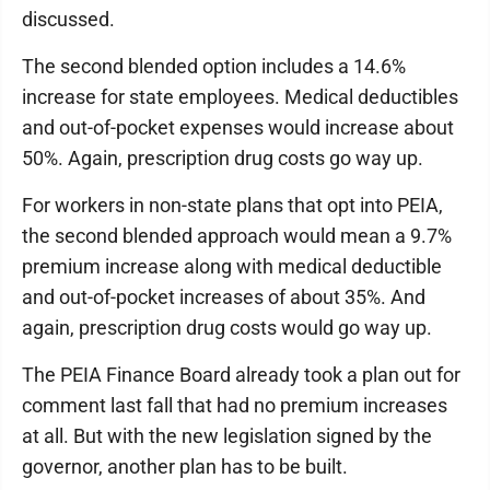
discussed.
The second blended option includes a 14.6%
increase for state employees. Medical deductibles
and out-of-pocket expenses would increase about
50%. Again, prescription drug costs go way up.
For workers in non-state plans that opt into PEIA,
the second blended approach would mean a 9.7%
premium increase along with medical deductible
and out-of-pocket increases of about 35%. And
again, prescription drug costs would go way up.
The PEIA Finance Board already took a plan out for
comment last fall that had no premium increases
at all. But with the new legislation signed by the
governor, another plan has to be built.