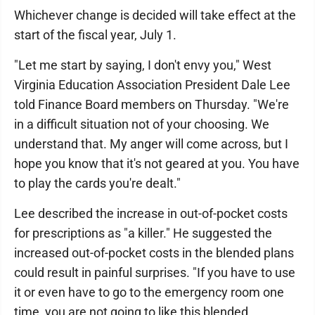
Whichever change is decided will take effect at the
start of the fiscal year, July 1.
"Let me start by saying, I don't envy you," West
Virginia Education Association President Dale Lee
told Finance Board members on Thursday. "We're
in a difficult situation not of your choosing. We
understand that. My anger will come across, but I
hope you know that it's not geared at you. You have
to play the cards you're dealt."
Lee described the increase in out-of-pocket costs
for prescriptions as "a killer." He suggested the
increased out-of-pocket costs in the blended plans
could result in painful surprises. "If you have to use
it or even have to go to the emergency room one
time, you are not going to like this blended