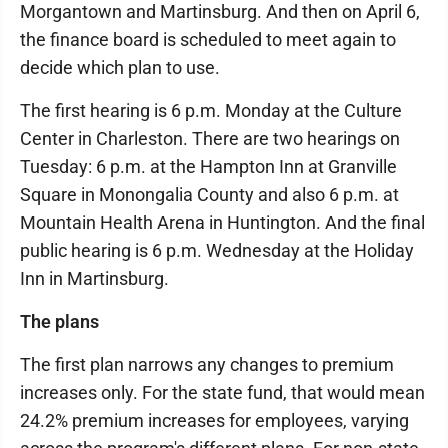
Morgantown and Martinsburg. And then on April 6,
the finance board is scheduled to meet again to
decide which plan to use.
The first hearing is 6 p.m. Monday at the Culture
Center in Charleston. There are two hearings on
Tuesday: 6 p.m. at the Hampton Inn at Granville
Square in Monongalia County and also 6 p.m. at
Mountain Health Arena in Huntington. And the final
public hearing is 6 p.m. Wednesday at the Holiday
Inn in Martinsburg.
The plans
The first plan narrows any changes to premium
increases only. For the state fund, that would mean
24.2% premium increases for employees, varying