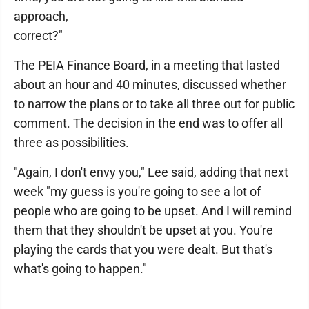
approach,
correct?"
The PEIA Finance Board, in a meeting that lasted
about an hour and 40 minutes, discussed whether
to narrow the plans or to take all three out for public
comment. The decision in the end was to offer all
three as possibilities.
"Again, I don't envy you," Lee said, adding that next
week "my guess is you're going to see a lot of
people who are going to be upset. And I will remind
them that they shouldn't be upset at you. You're
playing the cards that you were dealt. But that's
what's going to happen."