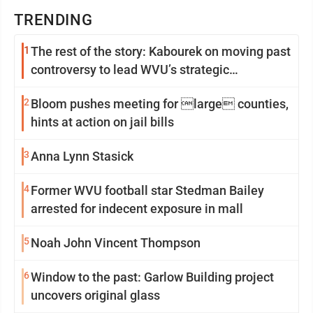
TRENDING
1
The rest of the story: Kabourek on moving past
controversy to lead WVU’s strategic
reinvention
2
Bloom pushes meeting for large counties,
hints at action on jail bills
3
Anna Lynn Stasick
4
Former WVU football star Stedman Bailey
arrested for indecent exposure in mall
5
Noah John Vincent Thompson
6
Window to the past: Garlow Building project
uncovers original glass