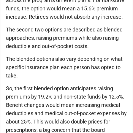
across the program's different plans. For non-state
funds, the option would mean a 15.6% premium
increase. Retirees would not absorb any increase.
The second two options are described as blended
approaches, raising premiums while also raising
deductible and out-of-pocket costs.
The blended options also vary depending on what
specific insurance plan each person has opted to
take.
So, the first blended option anticipates raising
premiums by 19.2% and non-state funds by 12.5%.
Benefit changes would mean increasing medical
deductibles and medical out-of-pocket expenses by
about 25%. This would also double prices for
prescriptions, a big concern that the board