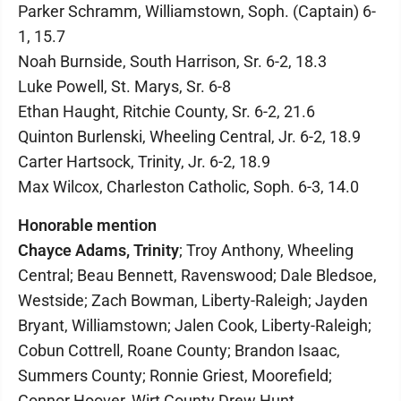
Parker Schramm, Williamstown, Soph. (Captain) 6-
1, 15.7
Noah Burnside, South Harrison, Sr. 6-2, 18.3
Luke Powell, St. Marys, Sr. 6-8
Ethan Haught, Ritchie County, Sr. 6-2, 21.6
Quinton Burlenski, Wheeling Central, Jr. 6-2, 18.9
Carter Hartsock, Trinity, Jr. 6-2, 18.9
Max Wilcox, Charleston Catholic, Soph. 6-3, 14.0
Honorable mention
Chayce Adams, Trinity
; Troy Anthony, Wheeling
Central; Beau Bennett, Ravenswood; Dale Bledsoe,
Westside; Zach Bowman, Liberty-Raleigh; Jayden
Bryant, Williamstown; Jalen Cook, Liberty-Raleigh;
Cobun Cottrell, Roane County; Brandon Isaac,
Summers County; Ronnie Griest, Moorefield;
Connor Hoover, Wirt County Drew Hunt,