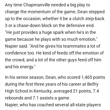
Any time Chapmanville needed a big play to
change the momentum of the game, Dean stepped
up to the occasion, whether it be a clutch step-back
3 or a chase-down block on the defensive end.
"He just provides a huge spark when he's in the
game because he plays with so much emotion,"
Napier said. "And he gives his teammates a lot of
confidence too. He kind of feeds off the emotion of
the crowd, and a lot of the other guys feed off him
and his energy."
In his senior season, Dean, who scored 1,465 points
during the first three years of his career at Belfry
High School in Kentucky, averaged 21 points, 7.4
rebounds and 7.1 assists a game.
Napier, who has coached several all-state players