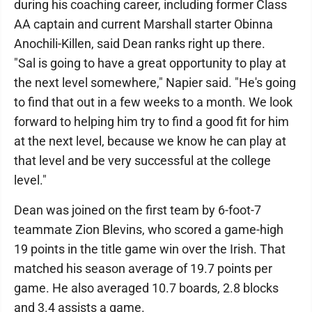
during his coaching career, including former Class
AA captain and current Marshall starter Obinna
Anochili-Killen, said Dean ranks right up there.
"Sal is going to have a great opportunity to play at
the next level somewhere," Napier said. "He's going
to find that out in a few weeks to a month. We look
forward to helping him try to find a good fit for him
at the next level, because we know he can play at
that level and be very successful at the college
level."
Dean was joined on the first team by 6-foot-7
teammate Zion Blevins, who scored a game-high
19 points in the title game win over the Irish. That
matched his season average of 19.7 points per
game. He also averaged 10.7 boards, 2.8 blocks
and 3.4 assists a game.