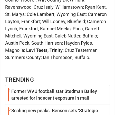
Ravenswood; Cruz Isaly, Williamstown; Ryan Kent,
St. Marys; Cole Lambert, Wyoming East; Cameron
Layton, Frankfort; Will Looney, Bluefield; Cameron
Lynch, Frankfort; Kambel Meeks, Poca; Garrett
Mitchell, Wyoming East; Caleb Nutter, Buffalo;
Austin Peck, South Harrison; Hayden Pyles,
Magnolia;
Levi Teets, Trinity
; Cruz Testerman,
Summers County; Ian Thompson, Buffalo.
TRENDING
1
Former WVU football star Stedman Bailey
arrested for indecent exposure in mall
2
Scaling new peaks: Benson sets ‘Strategic