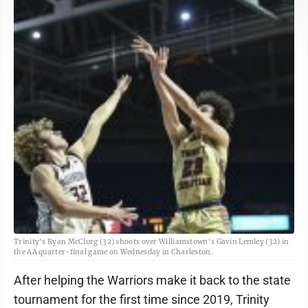
Trinity's Ryan McClurg (32) shoots over Williamstown's Gavin Lemley (32) in
the AA quarter-final game on Wednesday in Charleston.
After helping the Warriors make it back to the state
tournament for the first time since 2019, Trinity