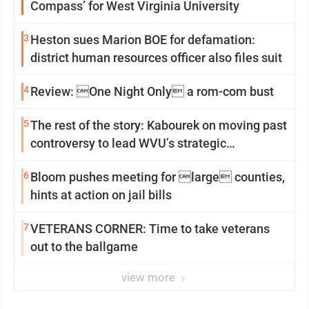
Compass’ for West Virginia University
3
Heston sues Marion BOE for defamation:
district human resources officer also files suit
4
Review: One Night Only a rom-com bust
5
The rest of the story: Kabourek on moving past
controversy to lead WVU’s strategic
reinvention
6
Bloom pushes meeting for large counties,
hints at action on jail bills
7
VETERANS CORNER: Time to take veterans
out to the ballgame
view more