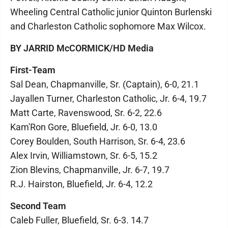
Wheeling Central Catholic junior Quinton Burlenski
and Charleston Catholic sophomore Max Wilcox.
BY JARRID McCORMICK/HD Media
First-Team
Sal Dean, Chapmanville, Sr. (Captain), 6-0, 21.1
Jayallen Turner, Charleston Catholic, Jr. 6-4, 19.7
Matt Carte, Ravenswood, Sr. 6-2, 22.6
Kam'Ron Gore, Bluefield, Jr. 6-0, 13.0
Corey Boulden, South Harrison, Sr. 6-4, 23.6
Alex Irvin, Williamstown, Sr. 6-5, 15.2
Zion Blevins, Chapmanville, Jr. 6-7, 19.7
R.J. Hairston, Bluefield, Jr. 6-4, 12.2
Second Team
Caleb Fuller, Bluefield, Sr. 6-3. 14.7