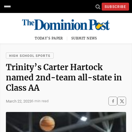
SUBSCRIBE
TODAY'S PAPER
SUBMIT NEWS
HIGH SCHOOL SPORTS
Trinity’s Carter Hartock
named 2nd-team all-state in
Class AA
March 22, 2023
6 min read