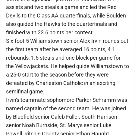
assists and two steals a game and led the Red
Devils to the Class AA quarterfinals, while Boulden
also guided the Hawks to the quarterfinals and
finished with 23.6 points per contest.
Six-foot-5 Williamstown senior Alex Irvin rounds out
the first team after he averaged 16 points, 4.1
rebounds, 1.5 steals and one block per game for
the Yellowjackets. He helped guide Williamstown to
a 25-0 start to the season before they were
defeated by Charleston Catholic in an exciting
semifinal game.
Irvin's teammate sophomore Parker Schramm was
named captain of the second team. He was joined
by Bluefield senior Caleb Fuller, South Harrison
senior Noah Burnside, St. Marys senior Luke
Powell, Ritchie County senior Ethan Haught,