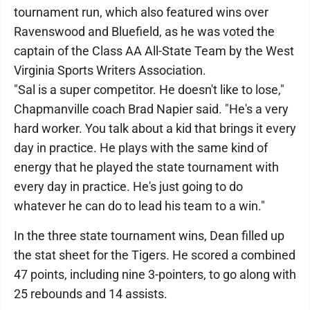
tournament run, which also featured wins over
Ravenswood and Bluefield, as he was voted the
captain of the Class AA All-State Team by the West
Virginia Sports Writers Association.
"Sal is a super competitor. He doesn't like to lose,"
Chapmanville coach Brad Napier said. "He's a very
hard worker. You talk about a kid that brings it every
day in practice. He plays with the same kind of
energy that he played the state tournament with
every day in practice. He's just going to do
whatever he can do to lead his team to a win."
In the three state tournament wins, Dean filled up
the stat sheet for the Tigers. He scored a combined
47 points, including nine 3-pointers, to go along with
25 rebounds and 14 assists.