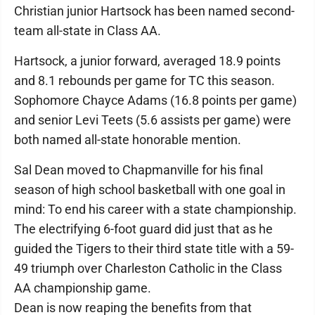
Christian junior Hartsock has been named second-
team all-state in Class AA.
Hartsock, a junior forward, averaged 18.9 points
and 8.1 rebounds per game for TC this season.
Sophomore Chayce Adams (16.8 points per game)
and senior Levi Teets (5.6 assists per game) were
both named all-state honorable mention.
Sal Dean moved to Chapmanville for his final
season of high school basketball with one goal in
mind: To end his career with a state championship.
The electrifying 6-foot guard did just that as he
guided the Tigers to their third state title with a 59-
49 triumph over Charleston Catholic in the Class
AA championship game.
Dean is now reaping the benefits from that