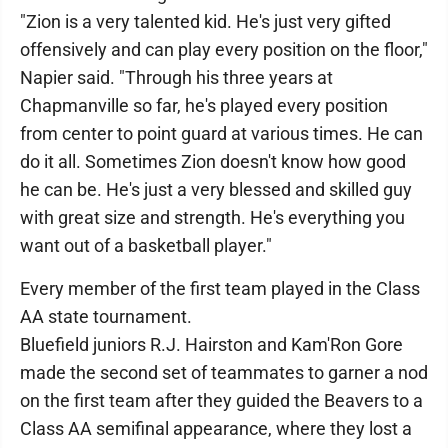
"Zion is a very talented kid. He's just very gifted
offensively and can play every position on the floor,"
Napier said. "Through his three years at
Chapmanville so far, he's played every position
from center to point guard at various times. He can
do it all. Sometimes Zion doesn't know how good
he can be. He's just a very blessed and skilled guy
with great size and strength. He's everything you
want out of a basketball player."
Every member of the first team played in the Class
AA state tournament.
Bluefield juniors R.J. Hairston and Kam'Ron Gore
made the second set of teammates to garner a nod
on the first team after they guided the Beavers to a
Class AA semifinal appearance, where they lost a