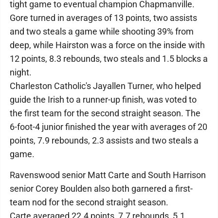
tight game to eventual champion Chapmanville.
Gore turned in averages of 13 points, two assists
and two steals a game while shooting 39% from
deep, while Hairston was a force on the inside with
12 points, 8.3 rebounds, two steals and 1.5 blocks a
night.
Charleston Catholic's Jayallen Turner, who helped
guide the Irish to a runner-up finish, was voted to
the first team for the second straight season. The
6-foot-4 junior finished the year with averages of 20
points, 7.9 rebounds, 2.3 assists and two steals a
game.
Ravenswood senior Matt Carte and South Harrison
senior Corey Boulden also both garnered a first-
team nod for the second straight season.
Carte averaged 22.4 points, 7.7 rebounds, 5.1