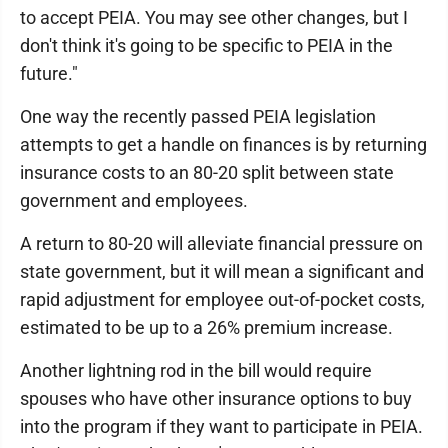
to accept PEIA. You may see other changes, but I
don't think it's going to be specific to PEIA in the
future."
One way the recently passed PEIA legislation
attempts to get a handle on finances is by returning
insurance costs to an 80-20 split between state
government and employees.
A return to 80-20 will alleviate financial pressure on
state government, but it will mean a significant and
rapid adjustment for employee out-of-pocket costs,
estimated to be up to a 26% premium increase.
Another lightning rod in the bill would require
spouses who have other insurance options to buy
into the program if they want to participate in PEIA.