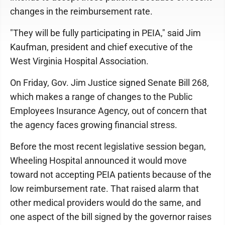
changes in the reimbursement rate.
"They will be fully participating in PEIA," said Jim
Kaufman, president and chief executive of the
West Virginia Hospital Association.
On Friday, Gov. Jim Justice signed Senate Bill 268,
which makes a range of changes to the Public
Employees Insurance Agency, out of concern that
the agency faces growing financial stress.
Before the most recent legislative session began,
Wheeling Hospital announced it would move
toward not accepting PEIA patients because of the
low reimbursement rate. That raised alarm that
other medical providers would do the same, and
one aspect of the bill signed by the governor raises