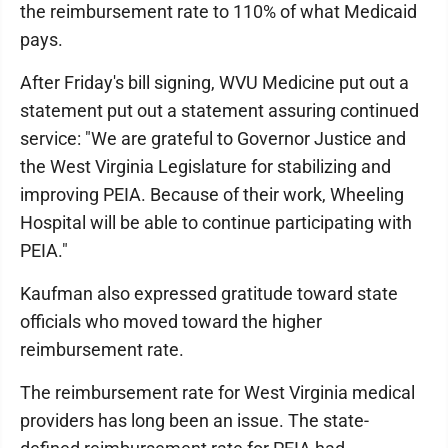
the reimbursement rate to 110% of what Medicaid
pays.
After Friday's bill signing, WVU Medicine put out a
statement put out a statement assuring continued
service: "We are grateful to Governor Justice and
the West Virginia Legislature for stabilizing and
improving PEIA. Because of their work, Wheeling
Hospital will be able to continue participating with
PEIA."
Kaufman also expressed gratitude toward state
officials who moved toward the higher
reimbursement rate.
The reimbursement rate for West Virginia medical
providers has long been an issue. The state-