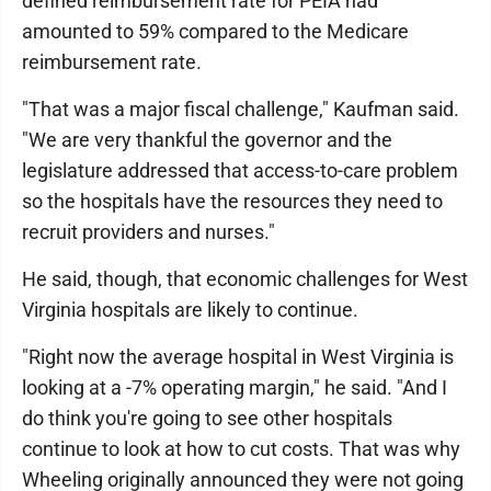
defined reimbursement rate for PEIA had
amounted to 59% compared to the Medicare
reimbursement rate.
"That was a major fiscal challenge," Kaufman said.
"We are very thankful the governor and the
legislature addressed that access-to-care problem
so the hospitals have the resources they need to
recruit providers and nurses."
He said, though, that economic challenges for West
Virginia hospitals are likely to continue.
"Right now the average hospital in West Virginia is
looking at a -7% operating margin," he said. "And I
do think you're going to see other hospitals
continue to look at how to cut costs. That was why
Wheeling originally announced they were not going