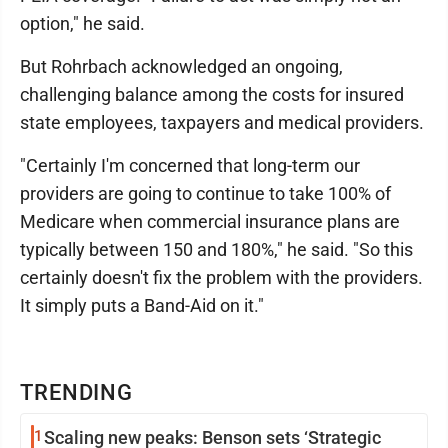
option," he said.
But Rohrbach acknowledged an ongoing,
challenging balance among the costs for insured
state employees, taxpayers and medical providers.
"Certainly I'm concerned that long-term our
providers are going to continue to take 100% of
Medicare when commercial insurance plans are
typically between 150 and 180%," he said. "So this
certainly doesn't fix the problem with the providers.
It simply puts a Band-Aid on it."
TRENDING
1
Scaling new peaks: Benson sets ‘Strategic