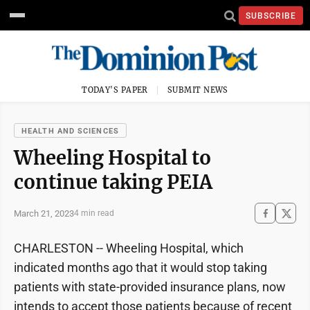
SUBSCRIBE
TODAY'S PAPER
SUBMIT NEWS
HEALTH AND SCIENCES
Wheeling Hospital to
continue taking PEIA
March 21, 2023
4 min read
CHARLESTON -- Wheeling Hospital, which
indicated months ago that it would stop taking
patients with state-provided insurance plans, now
intends to accept those patients because of recent