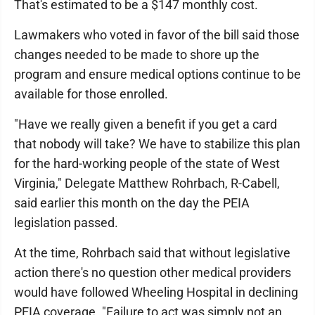
That's estimated to be a $147 monthly cost.
Lawmakers who voted in favor of the bill said those
changes needed to be made to shore up the
program and ensure medical options continue to be
available for those enrolled.
"Have we really given a benefit if you get a card
that nobody will take? We have to stabilize this plan
for the hard-working people of the state of West
Virginia," Delegate Matthew Rohrbach, R-Cabell,
said earlier this month on the day the PEIA
legislation passed.
At the time, Rohrbach said that without legislative
action there's no question other medical providers
would have followed Wheeling Hospital in declining
PEIA coverage. "Failure to act was simply not an