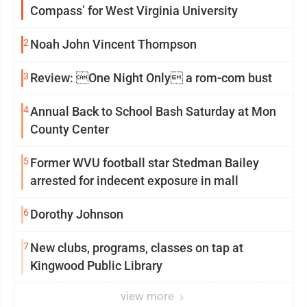
Compass’ for West Virginia University
2
Noah John Vincent Thompson
3
Review: One Night Only a rom-com bust
4
Annual Back to School Bash Saturday at Mon
County Center
5
Former WVU football star Stedman Bailey
arrested for indecent exposure in mall
6
Dorothy Johnson
7
New clubs, programs, classes on tap at
Kingwood Public Library
view more