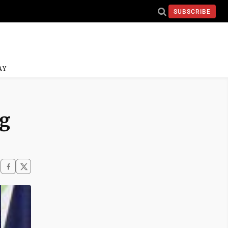
SUBSCRIBE
AY
ng