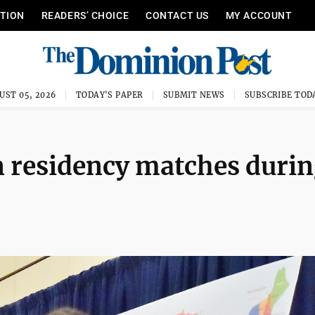
ITION
READERS’ CHOICE
CONTACT US
MY ACCOUNT
UST 05, 2026
TODAY'S PAPER
SUBMIT NEWS
SUBSCRIBE TOD
n residency matches duri