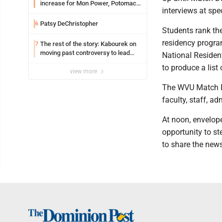
increase for Mon Power, Potomac
interviews at spe
Edison
Patsy DeChristopher
6
Students rank the
residency program
The rest of the story: Kabourek on
7
moving past controversy to lead
National Residen
WVU’s strategic reinvention
to produce a list
view more
The WVU Match Da
faculty, staff, a
At noon, envelop
opportunity to st
to share the news