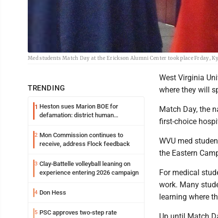
Med students Match Day at the Erickson Alumni Center took place Frday, Ky
West Virginia Un
TRENDING
where they will s
Heston sues Marion BOE for
1
Match Day, the na
defamation: district human
first-choice hosp
resources officer also files suit
Mon Commission continues to
2
WVU med students
receive, address Flock feedback
the Eastern Campu
Clay-Battelle volleyball leaning on
3
For medical stud
experience entering 2026 campaign
work. Many studen
Don Hess
4
learning where th
PSC approves two-step rate
5
Up until Match D