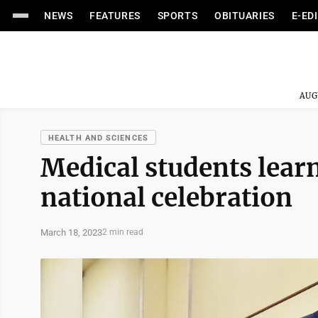
NEWS
FEATURES
SPORTS
OBITUARIES
E-ED
AUG
HEALTH AND SCIENCES
Medical students lear
national celebration
March 18, 2023
2 min read