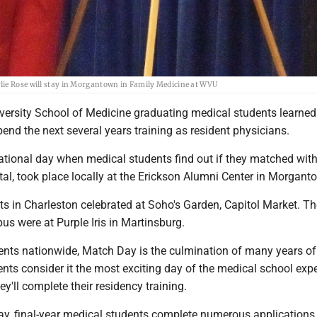
lie Rose will stay in Morgantown in Family Medicine at WVU
iversity School of Medicine graduating medical students learned
pend the next several years training as resident physicians.
tional day when medical students find out if they matched with
ital, took place locally at the Erickson Alumni Center in Morgant
 in Charleston celebrated at Soho's Garden, Capitol Market. Th
s were at Purple Iris in Martinsburg.
ents nationwide, Match Day is the culmination of many years of
ts consider it the most exciting day of the medical school expe
ey'll complete their residency training.
ay, final-year medical students complete numerous applications