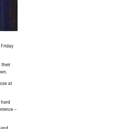
 Friday
 their
own.
ose at
 hard
rience --
 and