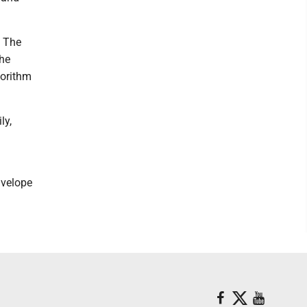
. The
the
gorithm
ly,
nvelope