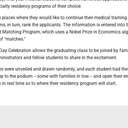
cialty residency programs of their choice.
 places where they would like to continue their medical training
s, in turn, rank the applicants. The information is entered into 
t Matching Program, which uses a Nobel Prize in Economics al
 of "matches."
y Celebration allows the graduating class to be joined by fami
dministrators and fellow students to share in the excitement.
es were unveiled and drawn randomly, and each student had the
ep to the podium -- some with families in tow -- and open their e
 in real time as to where their residency program will start.