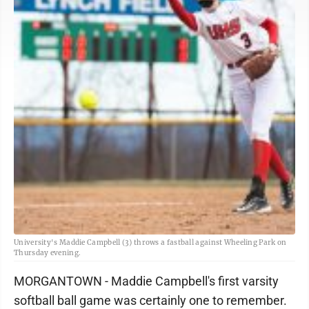
University's Maddie Campbell (3) throws a fastball against Wheeling Park on
Thursday evening.
MORGANTOWN - Maddie Campbell's first varsity
softball ball game was certainly one to remember.