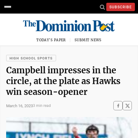
SUBSCRIBE
TODAY'S PAPER
SUBMIT NEWS
HIGH SCHOOL SPORTS
Campbell impresses in the
circle, at the plate as Hawks
win season-opener
March 16, 2023
3 min read