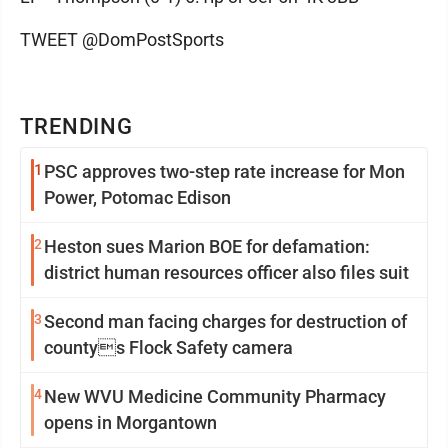
TWEET @DomPostSports
TRENDING
1
PSC approves two-step rate increase for Mon
Power, Potomac Edison
2
Heston sues Marion BOE for defamation:
district human resources officer also files suit
3
Second man facing charges for destruction of
countys Flock Safety camera
4
New WVU Medicine Community Pharmacy
opens in Morgantown