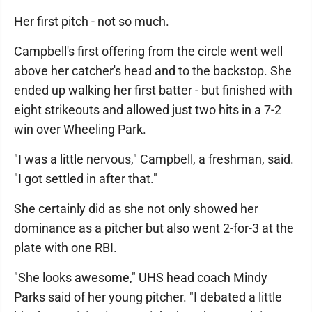
Her first pitch - not so much.
Campbell's first offering from the circle went well
above her catcher's head and to the backstop. She
ended up walking her first batter - but finished with
eight strikeouts and allowed just two hits in a 7-2
win over Wheeling Park.
"I was a little nervous," Campbell, a freshman, said.
"I got settled in after that."
She certainly did as she not only showed her
dominance as a pitcher but also went 2-for-3 at the
plate with one RBI.
"She looks awesome," UHS head coach Mindy
Parks said of her young pitcher. "I debated a little