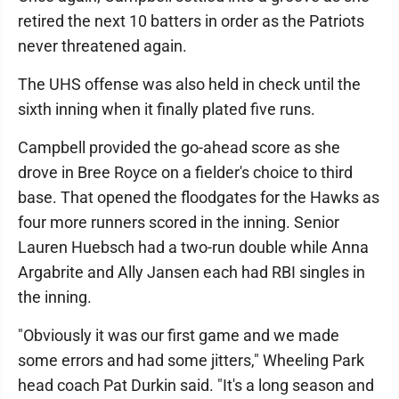
retired the next 10 batters in order as the Patriots
never threatened again.
The UHS offense was also held in check until the
sixth inning when it finally plated five runs.
Campbell provided the go-ahead score as she
drove in Bree Royce on a fielder's choice to third
base. That opened the floodgates for the Hawks as
four more runners scored in the inning. Senior
Lauren Huebsch had a two-run double while Anna
Argabrite and Ally Jansen each had RBI singles in
the inning.
"Obviously it was our first game and we made
some errors and had some jitters," Wheeling Park
head coach Pat Durkin said. "It's a long season and