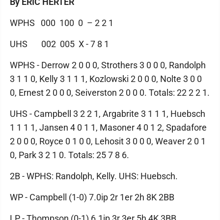
By ERIC HERTER
WPHS 000 100 0 – 2 2 1
UHS 002 005 X - 7 8 1
WPHS - Derrow 2 0 0 0, Strothers 3 0 0 0, Randolph
3 1 1 0, Kelly 3 1 1 1, Kozlowski 2 0 0 0, Nolte 3 0 0
0, Ernest 2 0 0 0, Seiverston 2 0 0 0. Totals: 22 2 2 1.
UHS - Campbell 3 2 2 1, Argabrite 3 1 1 1, Huebsch
1 1 1 1, Jansen 4 0 1 1, Masoner 4 0 1 2, Spadafore
2 0 0 0, Royce 0 1 0 0, Lehosit 3 0 0 0, Weaver 2 0 1
0, Park 3 2 1 0. Totals: 25 7 8 6.
2B - WPHS: Randolph, Kelly. UHS: Huebsch.
WP - Campbell (1-0) 7.0ip 2r 1er 2h 8K 2BB
LP - Thompson (0-1) 6.1ip 3r 3er 5h 4K 3BB