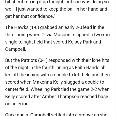
bit about mixing it up tonight, but she was doing so
well. I just wanted to keep the ball in her hand and
get her that confidence."
The Hawks (1-0) grabbed an early 2-0 lead in the
third inning when Olivia Masoner slapped a two-run
single to right field that scored Kelsey Park and
Campbell.
But the Patriots (0-1) responded with their lone hits
of the night in the fourth inning as Faith Randolph
led off the inning with a double to left field and then
scored when Makenna Kelly slugged a double to
center field. Wheeling Park tied the game 2-2 when
Kelly scored after Amber Thompson reached base
on an error.
Once again, Campbell settled into a groove as she