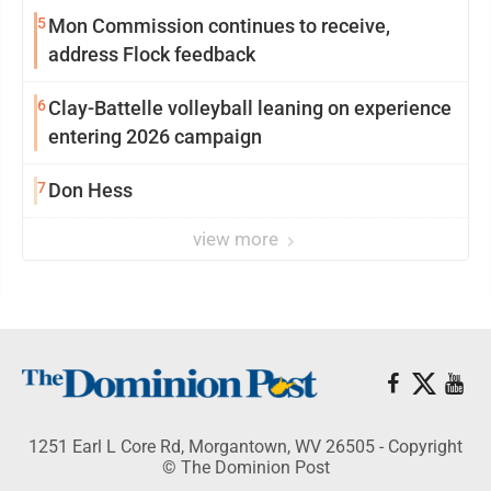
5
Mon Commission continues to receive,
address Flock feedback
6
Clay-Battelle volleyball leaning on experience
entering 2026 campaign
7
Don Hess
view more
1251 Earl L Core Rd, Morgantown, WV 26505 - Copyright
© The Dominion Post