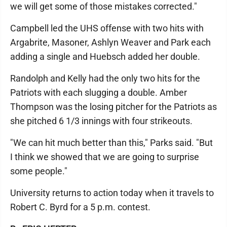
we will get some of those mistakes corrected."
Campbell led the UHS offense with two hits with
Argabrite, Masoner, Ashlyn Weaver and Park each
adding a single and Huebsch added her double.
Randolph and Kelly had the only two hits for the
Patriots with each slugging a double. Amber
Thompson was the losing pitcher for the Patriots as
she pitched 6 1/3 innings with four strikeouts.
"We can hit much better than this," Parks said. "But
I think we showed that we are going to surprise
some people."
University returns to action today when it travels to
Robert C. Byrd for a 5 p.m. contest.