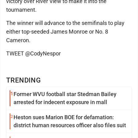
victory over River View to make it into the
tournament.
The winner will advance to the semifinals to play
either top-seeded James Monroe or No. 8
Cameron.
TWEET @CodyNespor
TRENDING
1
Former WVU football star Stedman Bailey
arrested for indecent exposure in mall
2
Heston sues Marion BOE for defamation:
district human resources officer also files suit