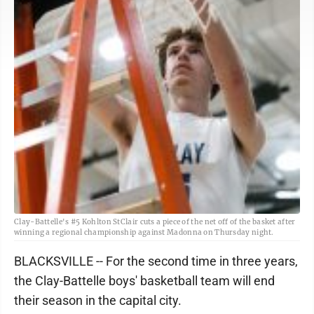
Clay-Battelle's #5 Kohlton StClair cuts a piece of the net off of the basket after
winning a regional championship against Madonna on Thursday night.
BLACKSVILLE -- For the second time in three years,
the Clay-Battelle boys' basketball team will end
their season in the capital city.