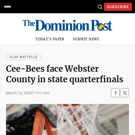
SUBSCRIBE
TODAY'S PAPER
SUBMIT NEWS
CLAY-BATTELLE
Cee-Bees face Webster
County in state quarterfinals
March 13, 2023
2 min read