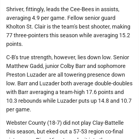
Shriver, fittingly, leads the Cee-Bees in assists,
averaging 4.9 per game. Fellow senior guard
Kholton St. Clair is the team's best shooter, making
77 three-pointers this season while averaging 15.2
points.
C-B's true strength, however, lies down low. Senior
Matthew Gadd, junior Colby Barr and sophomore
Preston Luzader are all towering presence down
low. Barr and Luzader both average double-doubles
with Barr averaging a team-high 17.6 points and
10.3 rebounds while Luzader puts up 14.8 and 10.7
per game.
Webster County (18-7) did not play Clay-Battelle
this season, but eked out a 57-53 region co-final