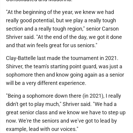
"At the beginning of the year, we knew we had
really good potential, but we play a really tough
section and a really tough region," senior Carson
Shriver said. "At the end of the day, we got it done
and that win feels great for us seniors."
Clay-Battelle last made the tournament in 2021.
Shirver, the team's starting point guard, was just a
sophomore then and know going again as a senior
will be a very different experience.
"Being a sophomore down there (in 2021), I really
didn't get to play much," Shriver said. "We had a
great senior class and we know we have to step up
now. We're the seniors and we've got to lead by
example, lead with our voices."