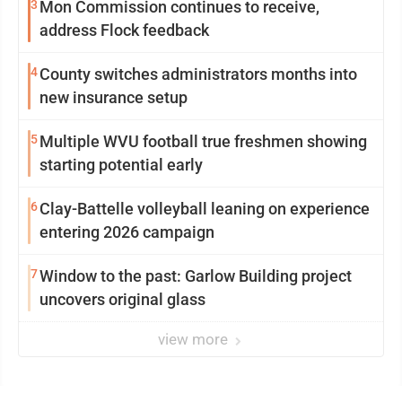
3
Mon Commission continues to receive,
address Flock feedback
4
County switches administrators months into
new insurance setup
5
Multiple WVU football true freshmen showing
starting potential early
6
Clay-Battelle volleyball leaning on experience
entering 2026 campaign
7
Window to the past: Garlow Building project
uncovers original glass
view more