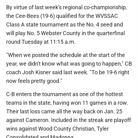
By virtue of last week's regional co-championship,
the Cee-Bees (19-6) qualified for the WVSSAC
Class A state tournament as the No. 4 seed and
will play No. 5 Webster County in the quarterfinal
round Tuesday at 11:15 a.m.
"When we posted the schedule at the start of the
year, we didn't know what was going to happen," CB
coach Josh Kisner said last week. "To be 19-6 right
now feels pretty good."
C-B enters the tournament as one of the hottest
teams in the state, having won 11 games in a row.
Their last loss came all the way back on Jan. 25
against Cameron. Included in the streak are playoff
wins against Wood County Christian, Tyler
Consolidated and Madonna.