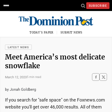
SUBSCRIBE
TODAY'S PAPER
SUBMIT NEWS
LATEST NEWS
Meet America’s most delicate
snowflake
March 12, 2023
5 min read
by Jonah Goldberg
If you search for "safe space" on the Foxnews.com
website you'll get over 46,000 results. All of them