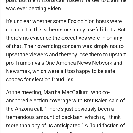
plan. But the Arizona call made it harder to claim he
was ever beating Biden.
It's unclear whether some Fox opinion hosts were
complicit in this scheme or simply useful idiots. But
there's no evidence the executives were in on any
of that. Their overriding concern was simply not to
upset the viewers and thereby lose them to upstart
pro-Trump rivals One America News Network and
Newsmax, which were all too happy to be safe
spaces for election fraud lies.
At the meeting, Martha MacCallum, who co-
anchored election coverage with Bret Baier, said of
the Arizona call, "There's just obviously been a
tremendous amount of backlash, which is, I think,
more than any of us anticipated." A "loud faction of