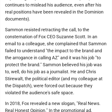
continues to mislead his audience, even after his
real positions have been revealed in the Dominion
documents).
Sammon resisted retracting the call, to the
consternation of Fox CEO Suzanne Scott. In an
email to a colleague, she complained that Sammon
failed to understand "the impact to the brand and
the arrogance in calling AZ" and it was his job "to
protect the brand." Sammon believed his job was
to, well, do his job as a journalist. He and Chris
Stirewalt, the political editor (and my colleague at
the Dispatch), were forced out because they
violated the audience's safe space.
In 2018, Fox revealed a new slogan, "Real News.
Real Honest Opinion." In the promotional ad,