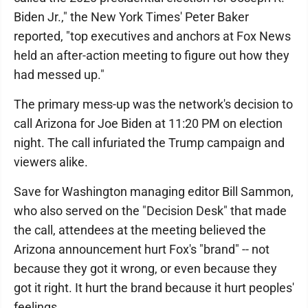
Biden Jr.," the New York Times' Peter Baker
reported, "top executives and anchors at Fox News
held an after-action meeting to figure out how they
had messed up."
The primary mess-up was the network's decision to
call Arizona for Joe Biden at 11:20 PM on election
night. The call infuriated the Trump campaign and
viewers alike.
Save for Washington managing editor Bill Sammon,
who also served on the "Decision Desk" that made
the call, attendees at the meeting believed the
Arizona announcement hurt Fox's "brand" -- not
because they got it wrong, or even because they
got it right. It hurt the brand because it hurt peoples'
feelings.