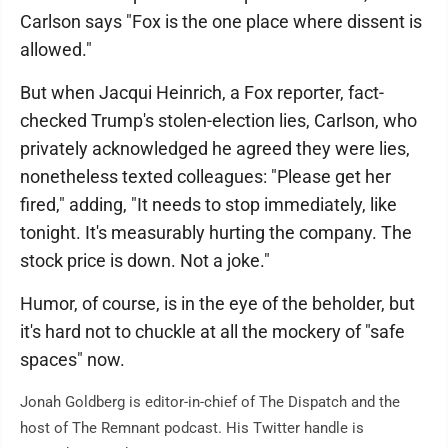
Carlson says "Fox is the one place where dissent is
allowed."
But when Jacqui Heinrich, a Fox reporter, fact-
checked Trump's stolen-election lies, Carlson, who
privately acknowledged he agreed they were lies,
nonetheless texted colleagues: "Please get her
fired," adding, "It needs to stop immediately, like
tonight. It's measurably hurting the company. The
stock price is down. Not a joke."
Humor, of course, is in the eye of the beholder, but
it's hard not to chuckle at all the mockery of "safe
spaces" now.
Jonah Goldberg is editor-in-chief of The Dispatch and the
host of The Remnant podcast. His Twitter handle is