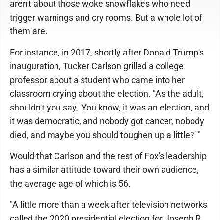
aren't about those woke snowflakes who need
trigger warnings and cry rooms. But a whole lot of
them are.
For instance, in 2017, shortly after Donald Trump's
inauguration, Tucker Carlson grilled a college
professor about a student who came into her
classroom crying about the election. "As the adult,
shouldn't you say, 'You know, it was an election, and
it was democratic, and nobody got cancer, nobody
died, and maybe you should toughen up a little?' "
Would that Carlson and the rest of Fox's leadership
has a similar attitude toward their own audience,
the average age of which is 56.
"A little more than a week after television networks
called the 2020 presidential election for Joseph R.