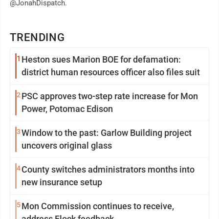
@JonahDispatch.
TRENDING
1
Heston sues Marion BOE for defamation:
district human resources officer also files suit
2
PSC approves two-step rate increase for Mon
Power, Potomac Edison
3
Window to the past: Garlow Building project
uncovers original glass
4
County switches administrators months into
new insurance setup
5
Mon Commission continues to receive,
address Flock feedback