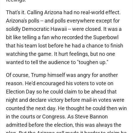
That's it. Calling Arizona had no real-world effect.
Arizona's polls -- and polls everywhere except for
solidly Democratic Hawaii -- were closed. It was a
bit like telling a fan who recorded the Superbowl
that his team lost before he had a chance to finish
watching the game. It hurt feelings, but no one
wanted to tell the audience to "toughen up."
Of course, Trump himself was angry for another
reason. He'd encouraged his voters to vote on
Election Day so he could claim to be ahead that
night and declare victory before mail-in votes were
counted the next day. He thought he could then win
in the courts or Congress. As Steve Bannon
admitted before the election, this was always the