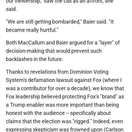
our viewership," saw the call as an affront, she
said.
"We are still getting bombarded," Baier said. "It
became really hurtful."
Both MacCallum and Baier argued for a "layer" of
decision-making that would prevent such
backlashes in the future.
Thanks to revelations from Dominion Voting
System's defamation lawsuit against Fox (where I
was a contributor for over a decade), we know that
Fox leadership believed protecting Fox's "brand" as
a Trump enabler was more important than being
honest with the audience -- specifically about
claims that the election was "rigged." Indeed, even
expressing skepticism was frowned upon (Carlson