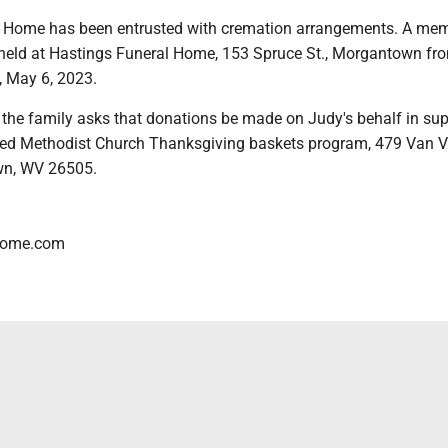
 Home has been entrusted with cremation arrangements. A mem
be held at Hastings Funeral Home, 153 Spruce St., Morgantown fr
, May 6, 2023.
s, the family asks that donations be made on Judy's behalf in sup
ted Methodist Church Thanksgiving baskets program, 479 Van V
wn, WV 26505.
lhome.com