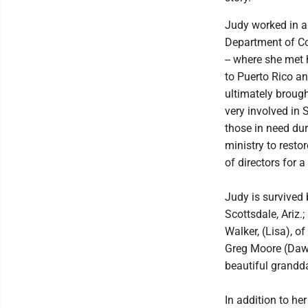
Judy worked in a 
Department of Co
-- where she met 
to Puerto Rico a
ultimately broug
very involved in 
those in need dur
ministry to resto
of directors for a
Judy is survived 
Scottsdale, Ariz.
Walker, (Lisa), 
Greg Moore (Dawn
beautiful grandd
In addition to he