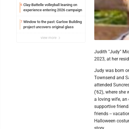
Clay-Battelle volleyball leaning on
6
experience entering 2026 campaign
Window to the past: Garlow Building
7
project uncovers original glass
view more
Judith "Judy" Mi
2023, at her resi
Judy was born on 
Townsend and Sa
attended Suncre
('62), where she
a loving wife, a
supportive frien
friends -- vacati
Halloween costum
story.