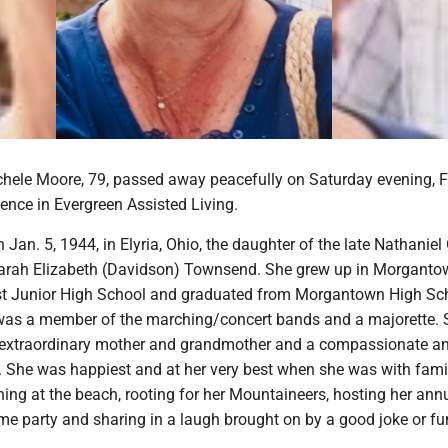
chele Moore, 79, passed away peacefully on Saturday evening, F
dence in Evergreen Assisted Living.
Jan. 5, 1944, in Elyria, Ohio, the daughter of the late Nathanie
rah Elizabeth (Davidson) Townsend. She grew up in Morganto
st Junior High School and graduated from Morgantown High Sc
 was a member of the marching/concert bands and a majorette.
n extraordinary mother and grandmother and a compassionate a
d. She was happiest and at her very best when she was with fami
oning at the beach, rooting for her Mountaineers, hosting her ann
e party and sharing in a laugh brought on by a good joke or f