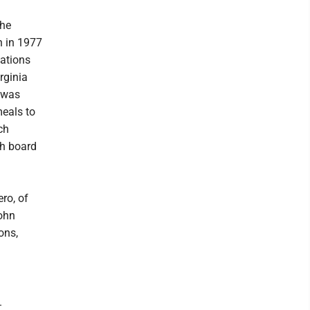
the
n in 1977
cations
rginia
e was
meals to
ch
ch board
ro, of
John
ons,
.