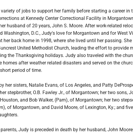
variety of jobs to support her family before starting a career in 
rrections at Kennedy Center Correctional Facility in Morgantow
her husband of 20 years, John S. Moore. After work-related relo
nd Washington, D.C., Judy's love for Morgantown and for West Vi
ht her back home in 1998, where she lived until her passing. Sh
Suncrest United Methodist Church, leading the effort to provide 
ing the Thanksgiving holidays. Judy also traveled with the chur
re homes after weather related disasters and served on the chur
 short period of time.
by her sisters, Natalie Evans, of Los Angeles, and Patty DeProspe
; her stepbrother, O.B. Fawley Jr., of Morgantown; her two sons, 
of Houston, and Bob Walker, (Pam), of Morgantown; her two steps
), of Morgantown, and David Moore, of Lexington, Ky.; and five
aughters.
r parents, Judy is preceded in death by her husband, John Moore