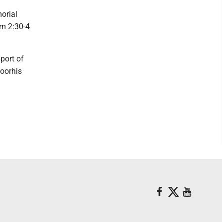
orial
om 2:30-4
port of
oorhis