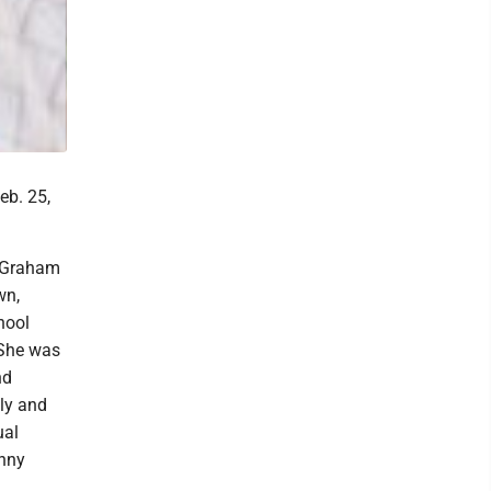
eb. 25,
l Graham
wn,
hool
 She was
nd
ly and
ual
unny