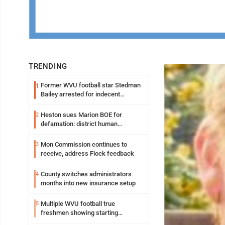
TRENDING
Former WVU football star Stedman
1
Bailey arrested for indecent
exposure in mall
Heston sues Marion BOE for
2
defamation: district human
resources officer also files suit
Mon Commission continues to
3
receive, address Flock feedback
County switches administrators
4
months into new insurance setup
Multiple WVU football true
5
freshmen showing starting
potential early