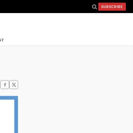
SUBSCRIBE
AY