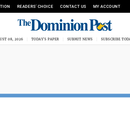
ITION
READERS’ CHOICE
CONTACT US
MY ACCOUNT
UST 08, 2026
TODAY'S PAPER
SUBMIT NEWS
SUBSCRIBE TOD