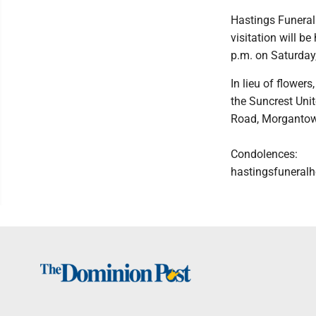
Hastings Funeral
visitation will 
p.m. on Saturday
In lieu of flower
the Suncrest Uni
Road, Morganto
Condolences:
hastingsfunera