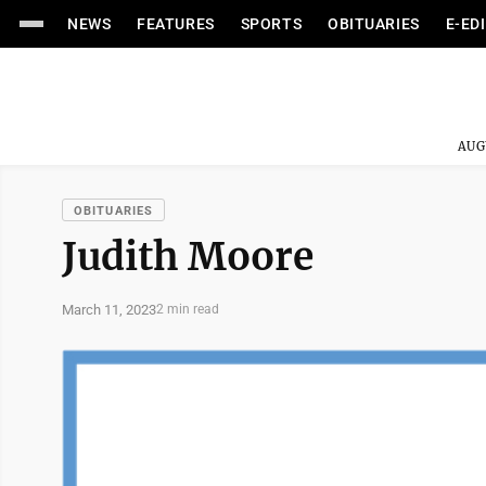
NEWS
FEATURES
SPORTS
OBITUARIES
E-ED
AUG
OBITUARIES
Judith Moore
March 11, 2023
2 min read