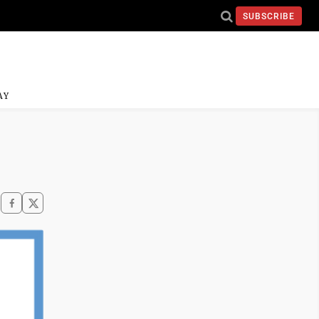
SUBSCRIBE
AY