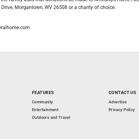
 Drive, Morgantown, WV 26508 or a charity of choice.
eralhome.com
FEATURES
CONTACT US
Community
Advertise
Entertainment
Privacy Policy
Outdoors and Travel