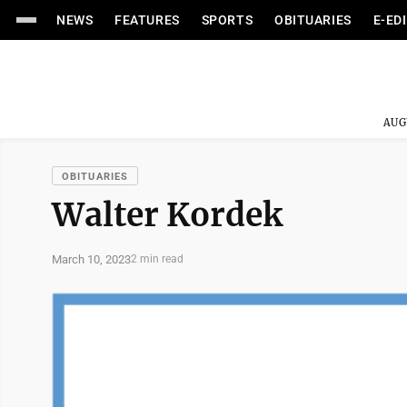
NEWS
FEATURES
SPORTS
OBITUARIES
E-ED
AUG
OBITUARIES
Walter Kordek
March 10, 2023
2 min read