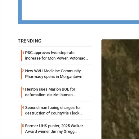
TRENDING
PSC approves two-step rate
1
increase for Mon Power, Potomac
Edison
New WVU Medicine Community
2
Pharmacy opens in Morgantown
Heston sues Marion BOE for
3
defamation: district human
resources officer also files suit
Second man facing charges for
4
destruction of countys Flock
Safety camera
Former UHS punter, 2025 Walker
5
Award winner Jimmy Gregg
entering freshman season at