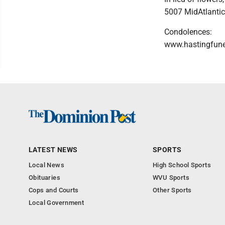
5007 MidAtlantic
Condolences:
www.hastingfun
LATEST NEWS
SPORTS
Local News
High School Sports
Obituaries
WVU Sports
Cops and Courts
Other Sports
Local Government