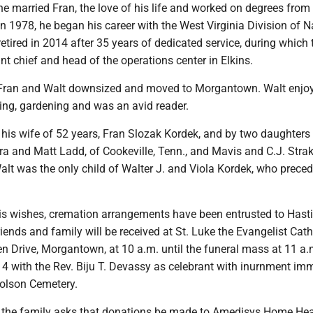
e married Fran, the love of his life and worked on degrees fro
 In 1978, he began his career with the West Virginia Division of N
etired in 2014 after 35 years of dedicated service, during which 
nt chief and head of the operations center in Elkins.
, Fran and Walt downsized and moved to Morgantown. Walt enjo
ing, gardening and was an avid reader.
 his wife of 52 years, Fran Slozak Kordek, and by two daughters
ra and Matt Ladd, of Cookeville, Tenn., and Mavis and C.J. Strak
alt was the only child of Walter J. and Viola Kordek, who prece
his wishes, cremation arrangements have been entrusted to Hast
ends and family will be received at St. Luke the Evangelist Cath
n Drive, Morgantown, at 10 a.m. until the funeral mass at 11 a.
4 with the Rev. Biju T. Devassy as celebrant with inurnment im
holson Cemetery.
rs, the family asks that donations be made to Amedisys Home Hea