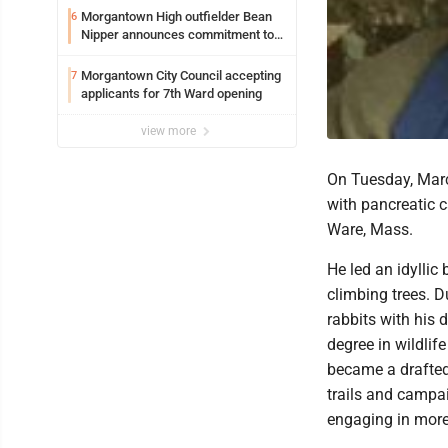
Syracuse with high hopes
Morgantown High outfielder Bean
6
Nipper announces commitment to
Marshall University
Morgantown City Council accepting
7
applicants for 7th Ward opening
view more
On Tuesday, Marc
with pancreatic c
Ware, Mass.
He led an idyllic 
climbing trees. 
rabbits with his
degree in wildlife
became a drafted
trails and campai
engaging in more