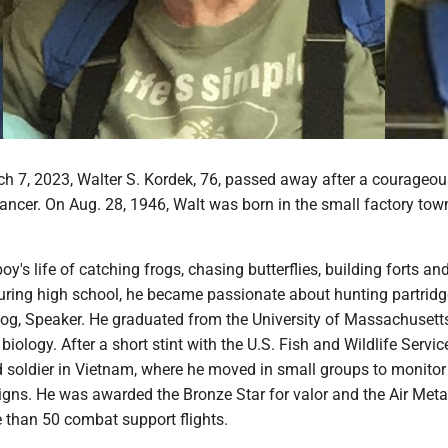
h 7, 2023, Walter S. Kordek, 76, passed away after a courageou
ancer. On Aug. 28, 1946, Walt was born in the small factory tow
boy's life of catching frogs, chasing butterflies, building forts an
During high school, he became passionate about hunting partrid
 dog, Speaker. He graduated from the University of Massachusett
 biology. After a short stint with the U.S. Fish and Wildlife Servic
 soldier in Vietnam, where he moved in small groups to monitor 
gns. He was awarded the Bronze Star for valor and the Air Metal
 than 50 combat support flights.