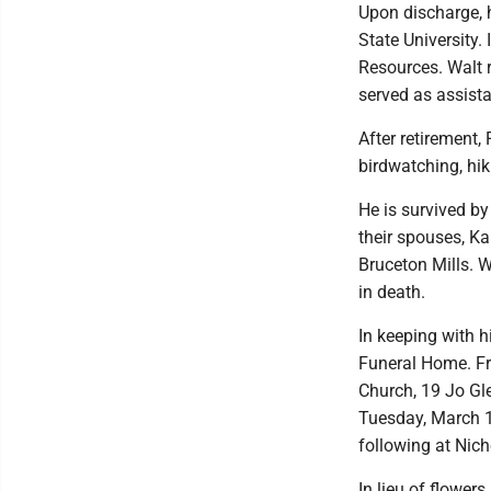
Upon discharge, h
State University.
Resources. Walt r
served as assista
After retirement
birdwatching, hik
He is survived by
their spouses, Ka
Bruceton Mills. W
in death.
In keeping with 
Funeral Home. Fri
Church, 19 Jo Gle
Tuesday, March 1
following at Nic
In lieu of flowe