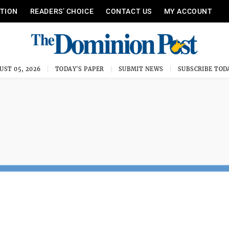
ITION
READERS’ CHOICE
CONTACT US
MY ACCOUNT
UST 05, 2026
TODAY'S PAPER
SUBMIT NEWS
SUBSCRIBE TOD