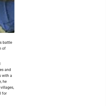
s battle
n of
d
ges and
s with a
e, he
villages,
 for