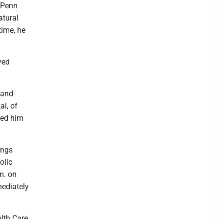
m Penn
atural
time, he
yed
 and
al, of
ded him
ings
olic
m. on
mediately
lth Care,