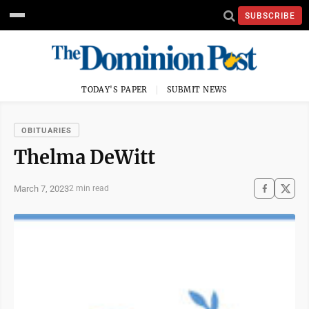
SUBSCRIBE
TODAY'S PAPER
SUBMIT NEWS
OBITUARIES
Thelma DeWitt
March 7, 2023
2 min read