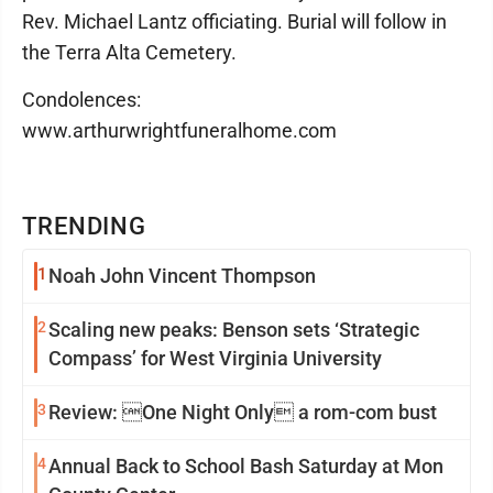
Rev. Michael Lantz officiating. Burial will follow in
the Terra Alta Cemetery.
Condolences:
www.arthurwrightfuneralhome.com
TRENDING
1
Noah John Vincent Thompson
2
Scaling new peaks: Benson sets ‘Strategic
Compass’ for West Virginia University
3
Review: One Night Only a rom-com bust
4
Annual Back to School Bash Saturday at Mon