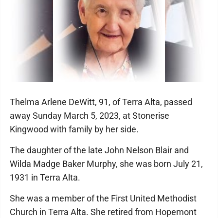
Thelma Arlene DeWitt, 91, of Terra Alta, passed
away Sunday March 5, 2023, at Stonerise
Kingwood with family by her side.
The daughter of the late John Nelson Blair and
Wilda Madge Baker Murphy, she was born July 21,
1931 in Terra Alta.
She was a member of the First United Methodist
Church in Terra Alta. She retired from Hopemont