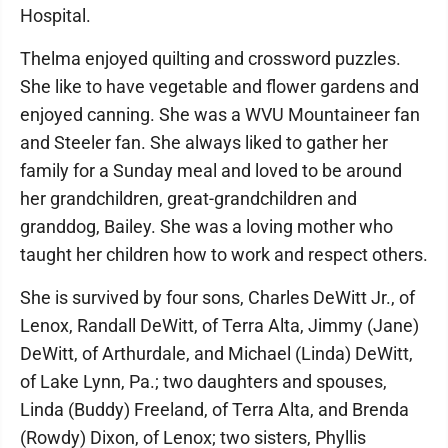
Hospital.
Thelma enjoyed quilting and crossword puzzles.
She like to have vegetable and flower gardens and
enjoyed canning. She was a WVU Mountaineer fan
and Steeler fan. She always liked to gather her
family for a Sunday meal and loved to be around
her grandchildren, great-grandchildren and
granddog, Bailey. She was a loving mother who
taught her children how to work and respect others.
She is survived by four sons, Charles DeWitt Jr., of
Lenox, Randall DeWitt, of Terra Alta, Jimmy (Jane)
DeWitt, of Arthurdale, and Michael (Linda) DeWitt,
of Lake Lynn, Pa.; two daughters and spouses,
Linda (Buddy) Freeland, of Terra Alta, and Brenda
(Rowdy) Dixon, of Lenox; two sisters, Phyllis