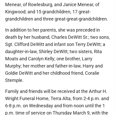
Menear, of Rowlesburg, and Janice Menear, of
Kingwood; and 15 grandchildren, 17 great-
grandchildren and three great-great-grandchildren.
In addition to her parents, she was preceded in
death by her husband, Charles DeWitt Sr.; two sons,
Sgt. Clifford DeWitt and infant son Terry DeWitt; a
daughter-in-law, Shirley DeWitt; two sisters, Rita
Moats and Carolyn Kelly; one brother, Larry
Murphy; her mother and father-in-law, Harry and
Goldie DeWitt and her childhood friend, Coralie
Stemple.
Family and friends will be received at the Arthur H.
Wright Funeral Home, Terra Alta, from 2-4 p.m. and
6-8 p.m. on Wednesday and from noon until the 1
p.m. time of service on Thursday March 9, with the