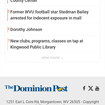
County Center
5
Former WVU football star Stedman Bailey
arrested for indecent exposure in mall
6
Dorothy Johnson
7
New clubs, programs, classes on tap at
Kingwood Public Library
view more
1251 Earl L Core Rd, Morgantown, WV 26505 - Copyright