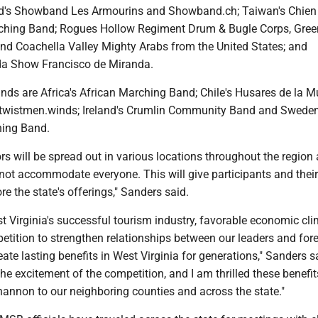
nd's Showband Les Armourins and Showband.ch; Taiwan's Chien
ching Band; Rogues Hollow Regiment Drum & Bugle Corps, Gree
d Coachella Valley Mighty Arabs from the United States; and
da Show Francisco de Miranda.
nds are Africa's African Marching Band; Chile's Husares de la Mu
twistmen.winds; Ireland's Crumlin Community Band and Sweden
ing Band.
rs will be spread out in various locations throughout the region
t accommodate everyone. This will give participants and their
re the state's offerings," Sanders said.
t Virginia's successful tourism industry, favorable economic cl
petition to strengthen relationships between our leaders and for
ate lasting benefits in West Virginia for generations," Sanders s
e excitement of the competition, and I am thrilled these benefits
hannon to our neighboring counties and across the state."