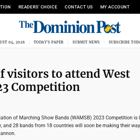
ITION
READERS’ CHOICE
CONTACT US
MY ACCOUNT
UST 04, 2026
TODAY'S PAPER
SUBMIT NEWS
SUBSCRIBE TOD
 visitors to attend West
23 Competition
iation of Marching Show Bands (WAMSB) 2023 Competition is l
, and 28 bands from 18 countries will soon be making their way
annon.