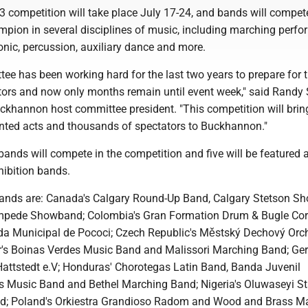
ompetition will take place July 17-24, and bands will compete
ampion in several disciplines of music, including marching perf
nic, percussion, auxiliary dance and more.
ee has been working hard for the last two years to prepare for 
sitors and now only months remain until event week," said Randy
annon host committee president. "This competition will brin
ented acts and thousands of spectators to Buckhannon."
ands will compete in the competition and five will be featured 
hibition bands.
ands are: Canada's Calgary Round-Up Band, Calgary Stetson S
mpede Showband; Colombia's Gran Formation Drum & Bugle Cor
da Municipal de Pococi; Czech Republic's Městský Dechový Orc
r's Boinas Verdes Music Band and Malissori Marching Band; Ge
ttstedt e.V; Honduras' Chorotegas Latin Band, Banda Juvenil
s Music Band and Bethel Marching Band; Nigeria's Oluwaseyi St
nd; Poland's Orkiestra Grandioso Radom and Wood and Brass M