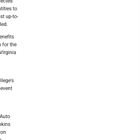
lected
ities to
st up-to-
led.
enefits
 for the
Virginia
llege's
 event
 Auto
nkins
son
a,