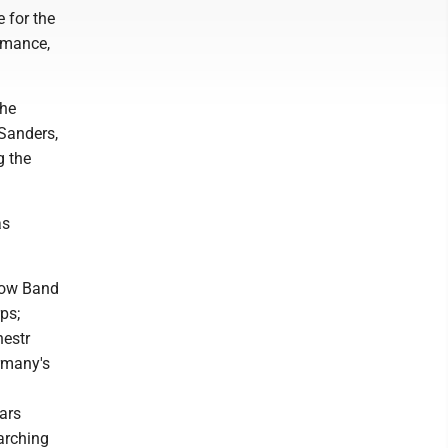
 for the
ormance,
the
 Sanders,
g the
as
how Band
ps;
hestr
rmany's
ars
arching