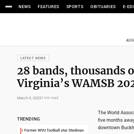
NEWS
FEATURES
SPORTS
OBITUARIES
E-ED
AUG
LATEST NEWS
28 bands, thousands of
Virginia’s WAMSB 20
March 4, 2023
3 min read
The World Assoc
TRENDING
five months away
downtown Buckh
Former WVU football star Stedman
1