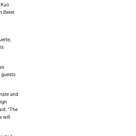
 Kuo
n Beret
erte;
's
 as
 guests
imate and
eign
aid. "The
 will