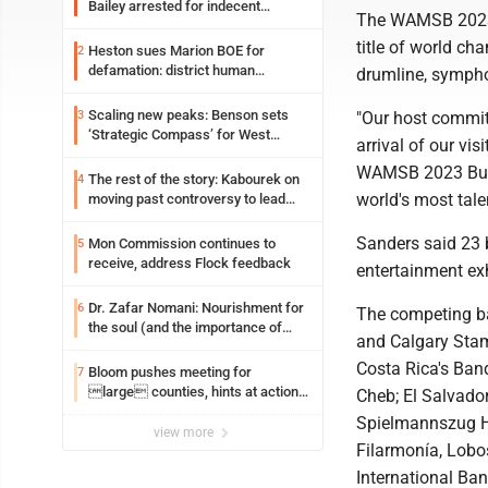
Bailey arrested for indecent
The WAMSB 2023 c
exposure in mall
title of world ch
Heston sues Marion BOE for
2
defamation: district human
drumline, sympho
resources officer also files suit
Scaling new peaks: Benson sets
3
"Our host committ
‘Strategic Compass’ for West
arrival of our vi
Virginia University
WAMSB 2023 Buckh
The rest of the story: Kabourek on
4
world's most tal
moving past controversy to lead
WVU’s strategic reinvention
Sanders said 23 b
Mon Commission continues to
5
receive, address Flock feedback
entertainment ex
Dr. Zafar Nomani: Nourishment for
6
The competing b
the soul (and the importance of
and Calgary Sta
saying ‘thank you’)
Costa Rica's Ban
Bloom pushes meeting for
7
large counties, hints at action
Cheb; El Salvado
on jail bills
Spielmannszug Ha
view more
Filarmonía, Lobo
International Ba