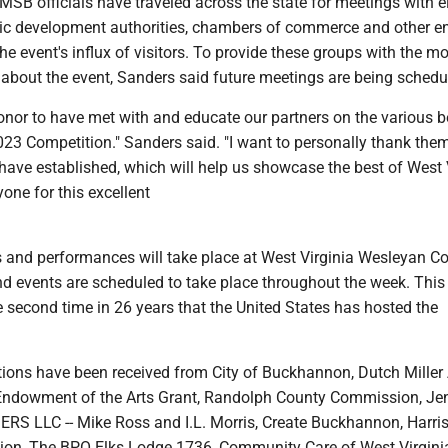
SB officials have traveled across the state for meetings with e
mic development authorities, chambers of commerce and other ent
the event's influx of visitors. To provide these groups with the mo
 about the event, Sanders said future meetings are being schedu
onor to have met with and educate our partners on the various b
3 Competition." Sanders said. "I want to personally thank them
have established, which will help us showcase the best of West 
one for this excellent
 and performances will take place at West Virginia Wesleyan Co
d events are scheduled to take place throughout the week. This
e second time in 26 years that the United States has hosted the
utions have been received from City of Buckhannon, Dutch Miller
Endowment of the Arts Grant, Randolph County Commission, Je
RS LLC -- Mike Ross and I.L. Morris, Create Buckhannon, Harri
on, The BPO Elks Lodge 1736, Community Care of West Virgini