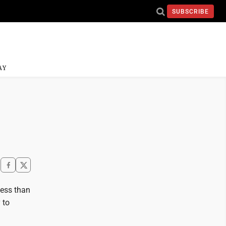
SUBSCRIBE
AY
ess than
 to