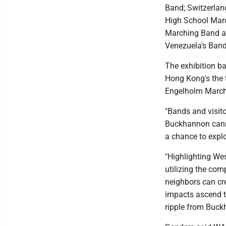
Band; Switzerla
High School Mar
Marching Band an
Venezuela's Ban
The exhibition ba
Hong Kong's the 
Engelholm March
"Bands and visito
Buckhannon canno
a chance to explo
"Highlighting Wes
utilizing the com
neighbors can cre
impacts ascend th
ripple from Buck