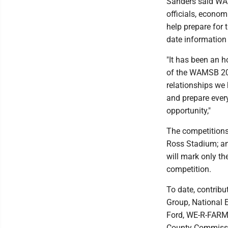
Sanders said WAM
officials, econo
help prepare for 
date information
"It has been an h
of the WAMSB 202
relationships we 
and prepare every
opportunity,"
The competitions
Ross Stadium; an
will mark only th
competition.
To date, contrib
Group, National 
Ford, WE-R-FARME
County Commissi