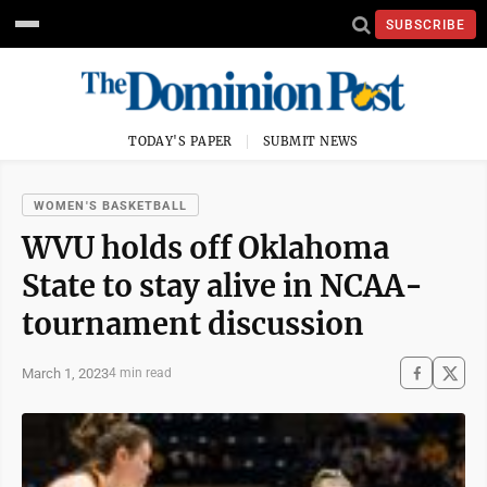
SUBSCRIBE
TODAY'S PAPER
SUBMIT NEWS
WOMEN'S BASKETBALL
WVU holds off Oklahoma
State to stay alive in NCAA-
tournament discussion
March 1, 2023
4 min read