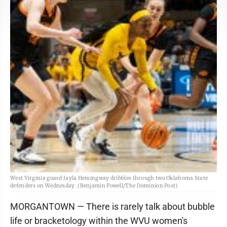
West Virginia guard Jayla Hemingway dribbles through two Oklahoma State
defenders on Wednesday. (Benjamin Powell/The Dominion Post)
MORGANTOWN — There is rarely talk about bubble
life or bracketology within the WVU women's