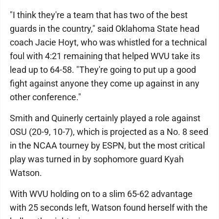
"I think they're a team that has two of the best
guards in the country," said Oklahoma State head
coach Jacie Hoyt, who was whistled for a technical
foul with 4:21 remaining that helped WVU take its
lead up to 64-58. "They're going to put up a good
fight against anyone they come up against in any
other conference."
Smith and Quinerly certainly played a role against
OSU (20-9, 10-7), which is projected as a No. 8 seed
in the NCAA tourney by ESPN, but the most critical
play was turned in by sophomore guard Kyah
Watson.
With WVU holding on to a slim 65-62 advantage
with 25 seconds left, Watson found herself with the