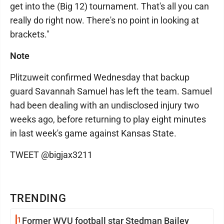
get into the (Big 12) tournament. That's all you can
really do right now. There's no point in looking at
brackets."
Note
Plitzuweit confirmed Wednesday that backup
guard Savannah Samuel has left the team. Samuel
had been dealing with an undisclosed injury two
weeks ago, before returning to play eight minutes
in last week's game against Kansas State.
TWEET @bigjax3211
TRENDING
1
Former WVU football star Stedman Bailey