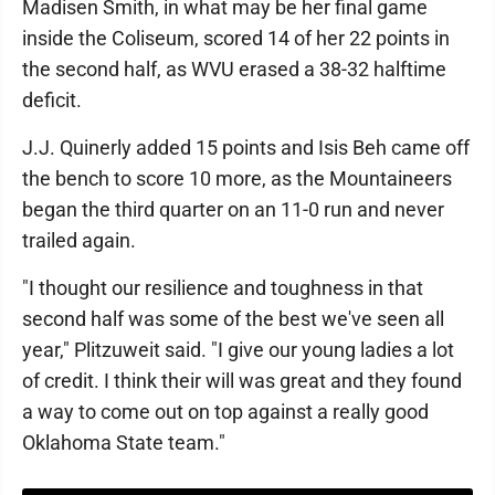
Madisen Smith, in what may be her final game
inside the Coliseum, scored 14 of her 22 points in
the second half, as WVU erased a 38-32 halftime
deficit.
J.J. Quinerly added 15 points and Isis Beh came off
the bench to score 10 more, as the Mountaineers
began the third quarter on an 11-0 run and never
trailed again.
"I thought our resilience and toughness in that
second half was some of the best we've seen all
year," Plitzuweit said. "I give our young ladies a lot
of credit. I think their will was great and they found
a way to come out on top against a really good
Oklahoma State team."