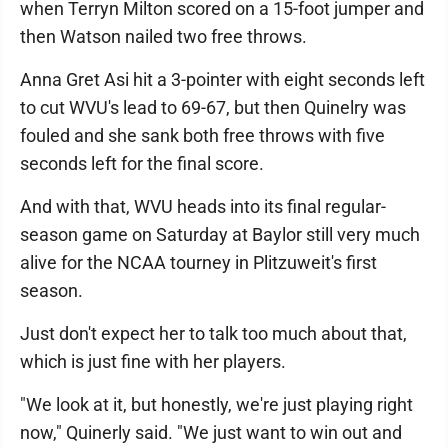
when Terryn Milton scored on a 15-foot jumper and
then Watson nailed two free throws.
Anna Gret Asi hit a 3-pointer with eight seconds left
to cut WVU's lead to 69-67, but then Quinelry was
fouled and she sank both free throws with five
seconds left for the final score.
And with that, WVU heads into its final regular-
season game on Saturday at Baylor still very much
alive for the NCAA tourney in Plitzuweit's first
season.
Just don't expect her to talk too much about that,
which is just fine with her players.
"We look at it, but honestly, we're just playing right
now," Quinerly said. "We just want to win out and