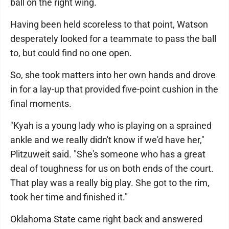
ball on the right wing.
Having been held scoreless to that point, Watson
desperately looked for a teammate to pass the ball
to, but could find no one open.
So, she took matters into her own hands and drove
in for a lay-up that provided five-point cushion in the
final moments.
"Kyah is a young lady who is playing on a sprained
ankle and we really didn't know if we'd have her,"
Plitzuweit said. "She's someone who has a great
deal of toughness for us on both ends of the court.
That play was a really big play. She got to the rim,
took her time and finished it."
Oklahoma State came right back and answered