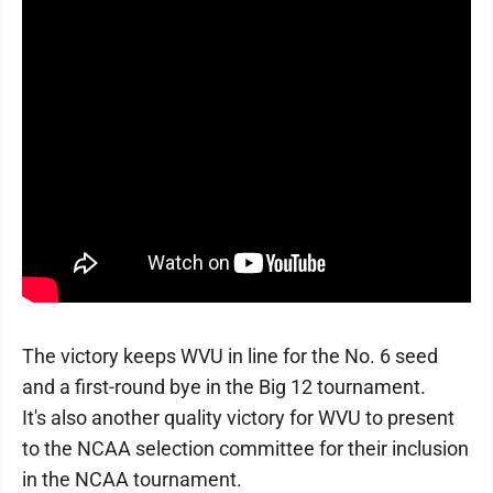
The victory keeps WVU in line for the No. 6 seed
and a first-round bye in the Big 12 tournament.
It's also another quality victory for WVU to present
to the NCAA selection committee for their inclusion
in the NCAA tournament.