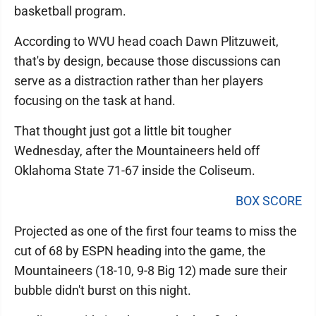
basketball program.
According to WVU head coach Dawn Plitzuweit,
that's by design, because those discussions can
serve as a distraction rather than her players
focusing on the task at hand.
That thought just got a little bit tougher
Wednesday, after the Mountaineers held off
Oklahoma State 71-67 inside the Coliseum.
BOX SCORE
Projected as one of the first four teams to miss the
cut of 68 by ESPN heading into the game, the
Mountaineers (18-10, 9-8 Big 12) made sure their
bubble didn't burst on this night.