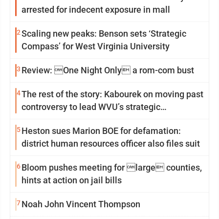
arrested for indecent exposure in mall
2
Scaling new peaks: Benson sets ‘Strategic
Compass’ for West Virginia University
3
Review: One Night Only a rom-com bust
4
The rest of the story: Kabourek on moving past
controversy to lead WVU’s strategic
reinvention
5
Heston sues Marion BOE for defamation:
district human resources officer also files suit
6
Bloom pushes meeting for large counties,
hints at action on jail bills
7
Noah John Vincent Thompson