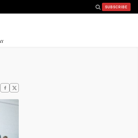
SUBSCRIBE
AY