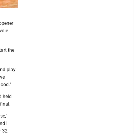
opener
wdie
tart the
and play
ave
good."
d held
final.
se,"
nd I
r 32