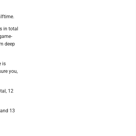
lftime.
 in total
 game-
om deep
 is
sure you,
tal, 12
r and 13