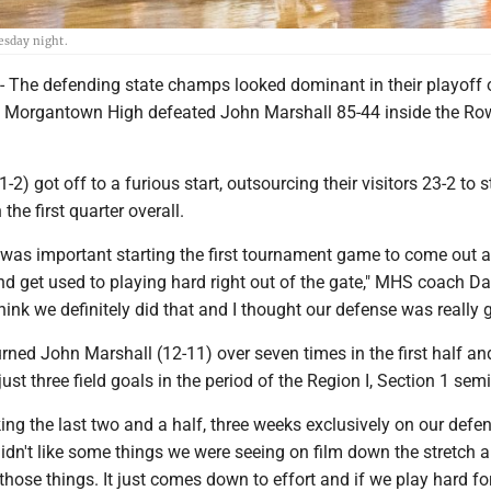
esday night.
he defending state champs looked dominant in their playoff 
 Morgantown High defeated John Marshall 85-44 inside the Ro
) got off to a furious start, outsourcing their visitors 23-2 to s
he first quarter overall.
it was important starting the first tournament game to come out 
nd get used to playing hard right out of the gate," MHS coach D
think we definitely did that and I thought our defense was really 
ned John Marshall (12-11) over seven times in the first half an
st three field goals in the period of the Region I, Section 1 semi
ng the last two and a half, three weeks exclusively on our defen
didn't like some things we were seeing on film down the stretch a
 those things. It just comes down to effort and if we play hard fo