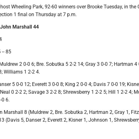
host Wheeling Park, 92-60 winners over Brooke Tuesday, in the 
ction 1 final on Thursday at 7 p.m.
John Marshall 44
4
-- 85
Muldrew 2 0-0 6; Bre. Sobutka 5 2-2 14; Gray 3 0-0 7; Hartman 4 
3; Williams 1 2-2 4.
ser 5 0-0 12; Everett 3 0-0 8; King 2 0-0 4; Davis 7 0-0 19; Kisner
Neal 0 2-2 2; Savage 3 2-2 8; Shrewsberry 1 2-2 5; Hill 1 2-2 4; M
-0 6.
hn Marshall 8 (Muldrew 2, Bre. Sobutka 2, Hartman 2, Gray 1, Fitz
 (Davis 5, Danser 2, Everett 2, Kisner 1, Johnson 1, Shrewsberr