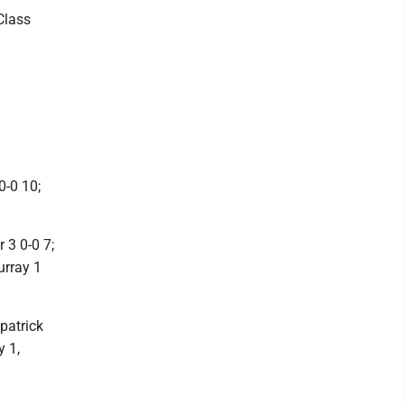
Class
0-0 10;
 3 0-0 7;
urray 1
patrick
y 1,