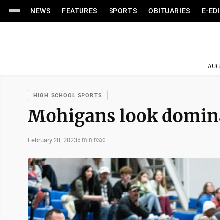
NEWS
FEATURES
SPORTS
OBITUARIES
E-ED
AUG
HIGH SCHOOL SPORTS
Mohigans look domina
February 28, 2023
3 min read