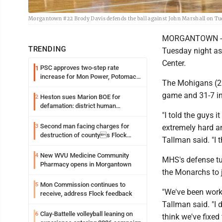
Morgantown #22 Brody Davis defends the ball against John Marshall on Tu
MORGANTOWN -- T
TRENDING
Tuesday night as
Center.
PSC approves two-step rate
1
increase for Mon Power, Potomac
The Mohigans (21-2
Edison
game and 31-7 in t
Heston sues Marion BOE for
2
defamation: district human
"I told the guys 
resources officer also files suit
Second man facing charges for
3
extremely hard a
destruction of countys Flock
Tallman said. "I 
Safety camera
New WVU Medicine Community
4
MHS's defense tur
Pharmacy opens in Morgantown
the Monarchs to ju
Mon Commission continues to
5
"We've been worki
receive, address Flock feedback
Tallman said. "I 
Clay-Battelle volleyball leaning on
6
think we've fixed