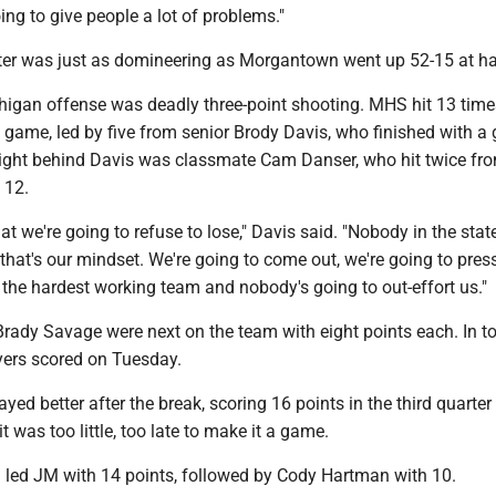
ing to give people a lot of problems."
er was just as domineering as Morgantown went up 52-15 at ha
igan offense was deadly three-point shooting. MHS hit 13 times
 game, led by five from senior Brody Davis, who finished with a
Right behind Davis was classmate Cam Danser, who hit twice fr
 12.
at we're going to refuse to lose," Davis said. "Nobody in the state
 that's our mindset. We're going to come out, we're going to pres
 the hardest working team and nobody's going to out-effort us."
Brady Savage were next on the team with eight points each. In to
ers scored on Tuesday.
yed better after the break, scoring 16 points in the third quarte
 it was too little, too late to make it a game.
led JM with 14 points, followed by Cody Hartman with 10.