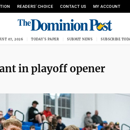
ITION
READERS’ CHOICE
CONTACT US
MY ACCOUNT
UST 07, 2026
TODAY'S PAPER
SUBMIT NEWS
SUBSCRIBE TOD
nt in playoff opener