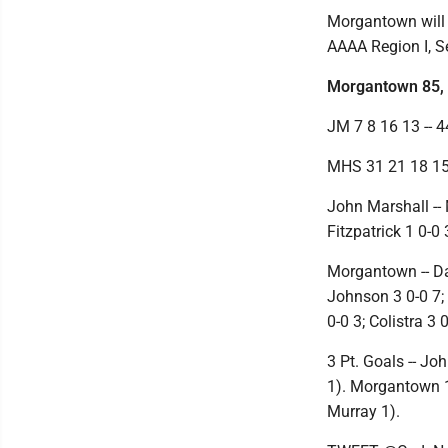
Morgantown will 
AAAA Region I, Se
Morgantown 85, 
JM 7 8 16 13 -- 4
MHS 31 21 18 15 
John Marshall -- 
Fitzpatrick 1 0-0 
Morgantown -- Dan
Johnson 3 0-0 7; 
0-0 3; Colistra 3 0
3 Pt. Goals -- Jo
1). Morgantown 13
Murray 1).