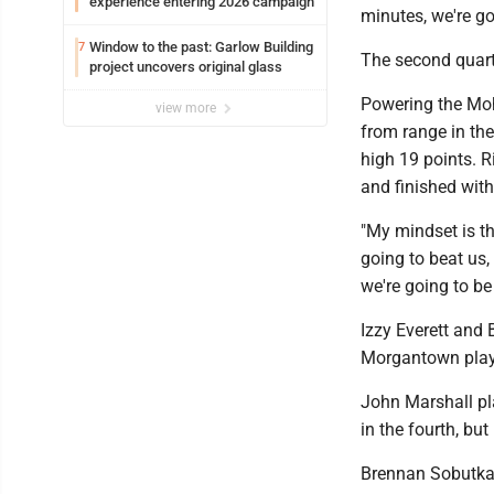
experience entering 2026 campaign
minutes, we're go
Window to the past: Garlow Building
7
The second quart
project uncovers original glass
Powering the Moh
view more
from range in the
high 19 points. 
and finished with
"My mindset is th
going to beat us,
we're going to be
Izzy Everett and 
Morgantown play
John Marshall pla
in the fourth, but
Brennan Sobutka 