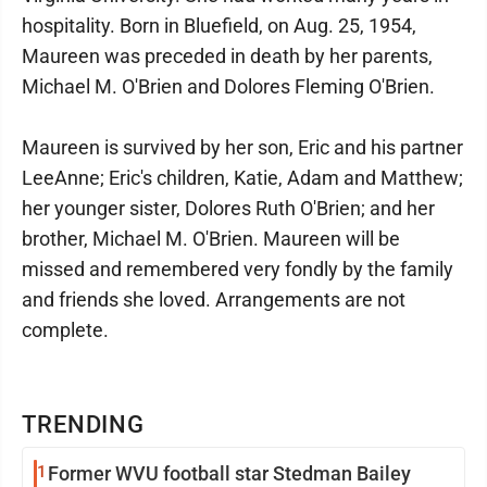
hospitality. Born in Bluefield, on Aug. 25, 1954,
Maureen was preceded in death by her parents,
Michael M. O'Brien and Dolores Fleming O'Brien.
Maureen is survived by her son, Eric and his partner
LeeAnne; Eric's children, Katie, Adam and Matthew;
her younger sister, Dolores Ruth O'Brien; and her
brother, Michael M. O'Brien. Maureen will be
missed and remembered very fondly by the family
and friends she loved. Arrangements are not
complete.
TRENDING
1
Former WVU football star Stedman Bailey