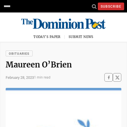
SUBSCRIBE
TODAY'S PAPER
SUBMIT NEWS
OBITUARIES
Maureen O’Brien
February 28, 2023
1 min read