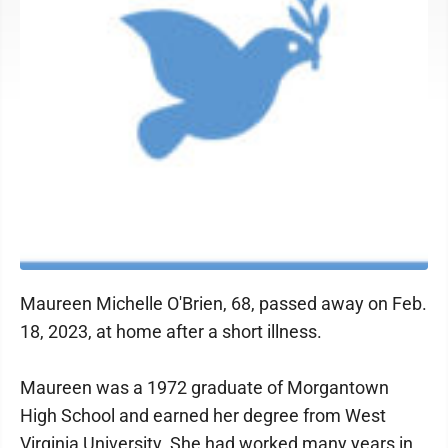
Maureen Michelle O'Brien, 68, passed away on Feb.
18, 2023, at home after a short illness.
Maureen was a 1972 graduate of Morgantown
High School and earned her degree from West
Virginia University. She had worked many years in