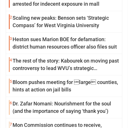
arrested for indecent exposure in mall
2
Scaling new peaks: Benson sets ‘Strategic
Compass’ for West Virginia University
3
Heston sues Marion BOE for defamation:
district human resources officer also files suit
4
The rest of the story: Kabourek on moving past
controversy to lead WVU’s strategic
reinvention
5
Bloom pushes meeting for large counties,
hints at action on jail bills
6
Dr. Zafar Nomani: Nourishment for the soul
(and the importance of saying ‘thank you’)
7
Mon Commission continues to receive,