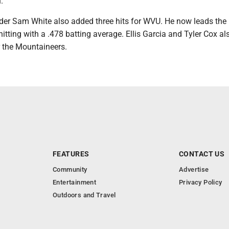
.
der Sam White also added three hits for WVU. He now leads the
itting with a .478 batting average. Ellis Garcia and Tyler Cox al
r the Mountaineers.
FEATURES
CONTACT US
Community
Advertise
Entertainment
Privacy Policy
Outdoors and Travel