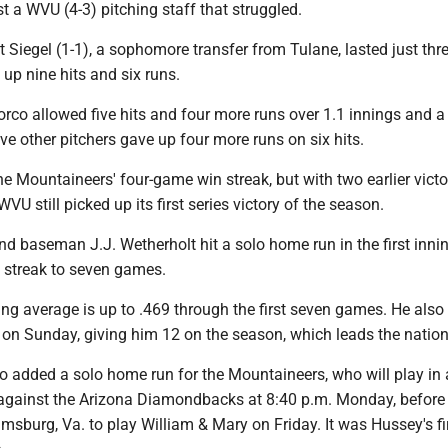
st a WVU (4-3) pitching staff that struggled.
 Siegel (1-1), a sophomore transfer from Tulane, lasted just thr
up nine hits and six runs.
rco allowed five hits and four more runs over 1.1 innings and a
ve other pitchers gave up four more runs on six hits.
e Mountaineers' four-game win streak, but with two earlier victo
VU still picked up its first series victory of the season.
 baseman J.J. Wetherholt hit a solo home run in the first innin
g streak to seven games.
ing average is up to .469 through the first seven games. He als
 on Sunday, giving him 12 on the season, which leads the nation
o added a solo home run for the Mountaineers, who will play in
against the Arizona Diamondbacks at 8:40 p.m. Monday, before
iamsburg, Va. to play William & Mary on Friday. It was Hussey's f