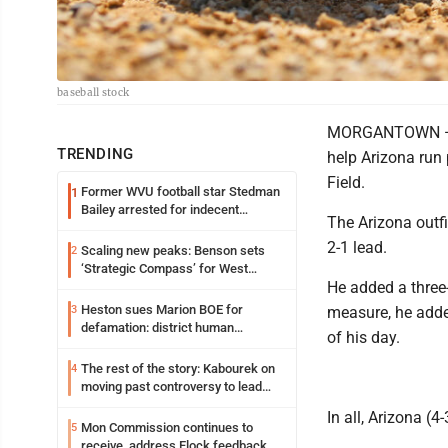
baseball stock
MORGANTOWN — M
TRENDING
help Arizona run
Field.
Former WVU football star Stedman
1
Bailey arrested for indecent
The Arizona outfi
exposure in mall
2-1 lead.
Scaling new peaks: Benson sets
2
‘Strategic Compass’ for West
He added a three-
Virginia University
Heston sues Marion BOE for
3
measure, he added
defamation: district human
of his day.
resources officer also files suit
The rest of the story: Kabourek on
4
moving past controversy to lead
WVU’s strategic reinvention
In all, Arizona (
Mon Commission continues to
5
receive, address Flock feedback