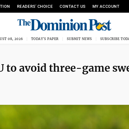
ITION
READERS’ CHOICE
CONTACT US
MY ACCOUNT
UST 08, 2026
TODAY'S PAPER
SUBMIT NEWS
SUBSCRIBE TOD
U to avoid three-game sw