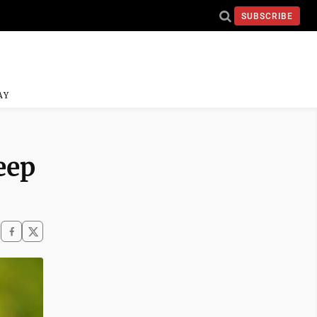
SUBSCRIBE
AY
eep