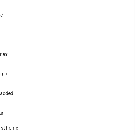
ee
ries
g to
o added
.
 an
irst home