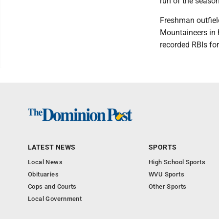
run of the season
Freshman outfiel
Mountaineers in h
recorded RBIs fo
LATEST NEWS
SPORTS
Local News
High School Sports
Obituaries
WVU Sports
Cops and Courts
Other Sports
Local Government