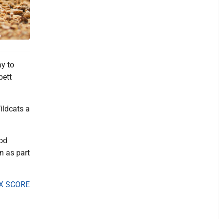
y to
bett
Wildcats a
ood
n as part
X SCORE