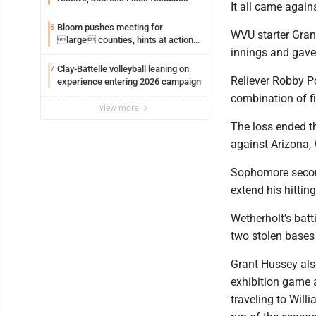
It all came again
Bloom pushes meeting for
6
WVU starter Grant
large counties, hints at action
innings and gave 
on jail bills
Clay-Battelle volleyball leaning on
7
Reliever Robby Po
experience entering 2026 campaign
combination of fi
view more
The loss ended th
against Arizona, W
Sophomore second
extend his hittin
Wetherholt's batt
two stolen bases
Grant Hussey als
exhibition game 
traveling to Will