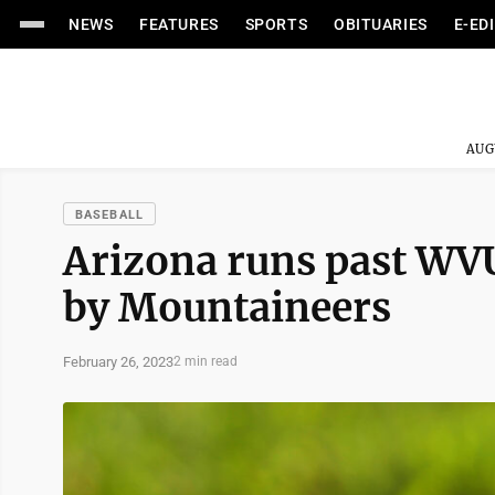
NEWS
FEATURES
SPORTS
OBITUARIES
E-ED
AUG
BASEBALL
Arizona runs past WV
by Mountaineers
February 26, 2023
2 min read