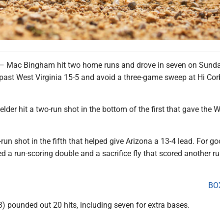
ac Bingham hit two home runs and drove in seven on Sunda
 past West Virginia 15-5 and avoid a three-game sweep at Hi Cor
elder hit a two-run shot in the bottom of the first that gave the 
run shot in the fifth that helped give Arizona a 13-4 lead. For g
 a run-scoring double and a sacrifice fly that scored another ru
BO
4-3) pounded out 20 hits, including seven for extra bases.