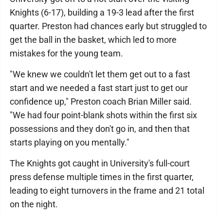
Knights (6-17), building a 19-3 lead after the first
quarter. Preston had chances early but struggled to
get the ball in the basket, which led to more
mistakes for the young team.
"We knew we couldn't let them get out to a fast
start and we needed a fast start just to get our
confidence up," Preston coach Brian Miller said.
"We had four point-blank shots within the first six
possessions and they don't go in, and then that
starts playing on you mentally."
The Knights got caught in University's full-court
press defense multiple times in the first quarter,
leading to eight turnovers in the frame and 21 total
on the night.