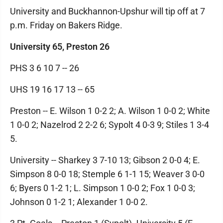
University and Buckhannon-Upshur will tip off at 7
p.m. Friday on Bakers Ridge.
University 65, Preston 26
PHS 3 6 10 7 -- 26
UHS 19 16 17 13 -- 65
Preston -- E. Wilson 1 0-2 2; A. Wilson 1 0-0 2; White
1 0-0 2; Nazelrod 2 2-2 6; Sypolt 4 0-3 9; Stiles 1 3-4
5.
University -- Sharkey 3 7-10 13; Gibson 2 0-0 4; E.
Simpson 8 0-0 18; Stemple 6 1-1 15; Weaver 3 0-0
6; Byers 0 1-2 1; L. Simpson 1 0-0 2; Fox 1 0-0 3;
Johnson 0 1-2 1; Alexander 1 0-0 2.