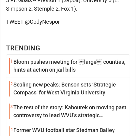
3 Pt. Goals -- Preston 1 (Sypolt). University 5 (E.
Simpson 2, Stemple 2, Fox 1).
TWEET @CodyNespor
TRENDING
1
Bloom pushes meeting for large counties,
hints at action on jail bills
2
Scaling new peaks: Benson sets ‘Strategic
Compass’ for West Virginia University
3
The rest of the story: Kabourek on moving past
controversy to lead WVU’s strategic
reinvention
4
Former WVU football star Stedman Bailey