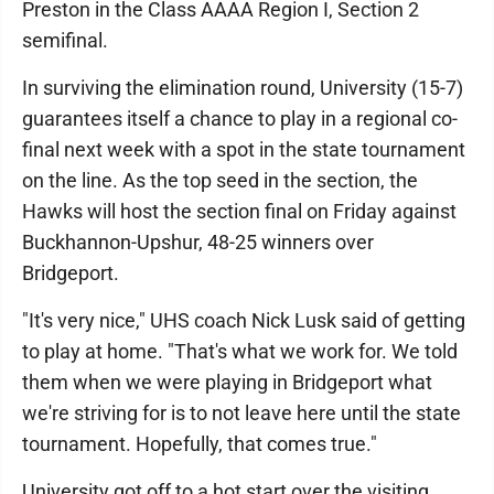
Preston in the Class AAAA Region I, Section 2
semifinal.
In surviving the elimination round, University (15-7)
guarantees itself a chance to play in a regional co-
final next week with a spot in the state tournament
on the line. As the top seed in the section, the
Hawks will host the section final on Friday against
Buckhannon-Upshur, 48-25 winners over
Bridgeport.
"It's very nice," UHS coach Nick Lusk said of getting
to play at home. "That's what we work for. We told
them when we were playing in Bridgeport what
we're striving for is to not leave here until the state
tournament. Hopefully, that comes true."
University got off to a hot start over the visiting