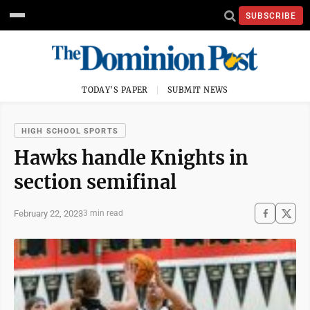
SUBSCRIBE
TODAY'S PAPER
SUBMIT NEWS
HIGH SCHOOL SPORTS
Hawks handle Knights in
section semifinal
February 22, 2023
3 min read