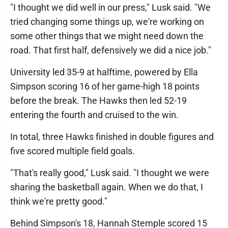
"I thought we did well in our press," Lusk said. "We
tried changing some things up, we're working on
some other things that we might need down the
road. That first half, defensively we did a nice job."
University led 35-9 at halftime, powered by Ella
Simpson scoring 16 of her game-high 18 points
before the break. The Hawks then led 52-19
entering the fourth and cruised to the win.
In total, three Hawks finished in double figures and
five scored multiple field goals.
"That's really good," Lusk said. "I thought we were
sharing the basketball again. When we do that, I
think we're pretty good."
Behind Simpson's 18, Hannah Stemple scored 15