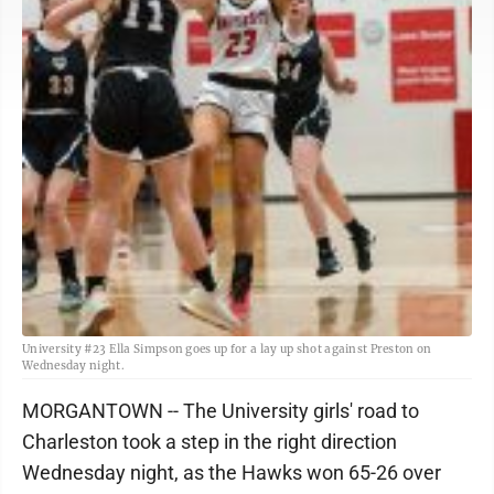
University #23 Ella Simpson goes up for a lay up shot against Preston on
Wednesday night.
MORGANTOWN -- The University girls' road to
Charleston took a step in the right direction
Wednesday night, as the Hawks won 65-26 over