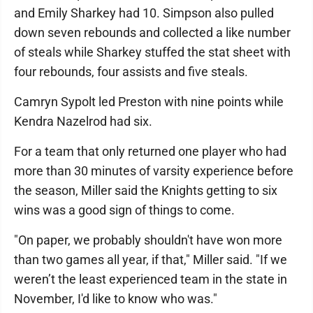
and Emily Sharkey had 10. Simpson also pulled
down seven rebounds and collected a like number
of steals while Sharkey stuffed the stat sheet with
four rebounds, four assists and five steals.
Camryn Sypolt led Preston with nine points while
Kendra Nazelrod had six.
For a team that only returned one player who had
more than 30 minutes of varsity experience before
the season, Miller said the Knights getting to six
wins was a good sign of things to come.
"On paper, we probably shouldn't have won more
than two games all year, if that," Miller said. "If we
weren’t the least experienced team in the state in
November, I'd like to know who was."