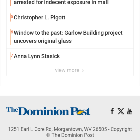
arrested for indecent exposure in mall
5
Christopher L. Pigott
6
Window to the past: Garlow Building project
uncovers original glass
7
Anna Lynn Stasick
view more
1251 Earl L Core Rd, Morgantown, WV 26505 - Copyright
© The Dominion Post