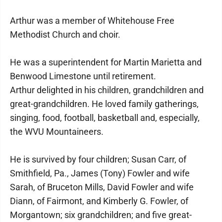
Arthur was a member of Whitehouse Free
Methodist Church and choir.
He was a superintendent for Martin Marietta and
Benwood Limestone until retirement.
Arthur delighted in his children, grandchildren and
great-grandchildren. He loved family gatherings,
singing, food, football, basketball and, especially,
the WVU Mountaineers.
He is survived by four children; Susan Carr, of
Smithfield, Pa., James (Tony) Fowler and wife
Sarah, of Bruceton Mills, David Fowler and wife
Diann, of Fairmont, and Kimberly G. Fowler, of
Morgantown; six grandchildren; and five great-