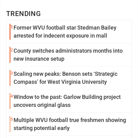
TRENDING
1
Former WVU football star Stedman Bailey
arrested for indecent exposure in mall
2
County switches administrators months into
new insurance setup
3
Scaling new peaks: Benson sets ‘Strategic
Compass’ for West Virginia University
4
Window to the past: Garlow Building project
uncovers original glass
5
Multiple WVU football true freshmen showing
starting potential early