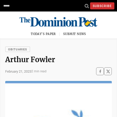
SUBSCRIBE
TODAY'S PAPER
SUBMIT NEWS
OBITUARIES
Arthur Fowler
February 21, 2023
2 min read