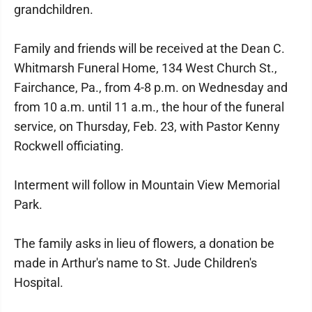
grandchildren.
Family and friends will be received at the Dean C.
Whitmarsh Funeral Home, 134 West Church St.,
Fairchance, Pa., from 4-8 p.m. on Wednesday and
from 10 a.m. until 11 a.m., the hour of the funeral
service, on Thursday, Feb. 23, with Pastor Kenny
Rockwell officiating.
Interment will follow in Mountain View Memorial
Park.
The family asks in lieu of flowers, a donation be
made in Arthur's name to St. Jude Children's
Hospital.