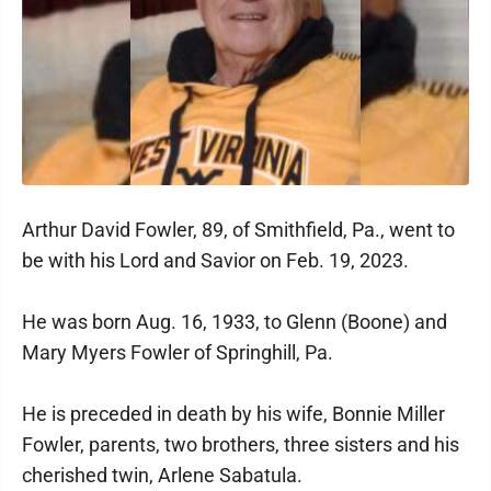
Arthur David Fowler, 89, of Smithfield, Pa., went to
be with his Lord and Savior on Feb. 19, 2023.
He was born Aug. 16, 1933, to Glenn (Boone) and
Mary Myers Fowler of Springhill, Pa.
He is preceded in death by his wife, Bonnie Miller
Fowler, parents, two brothers, three sisters and his
cherished twin, Arlene Sabatula.