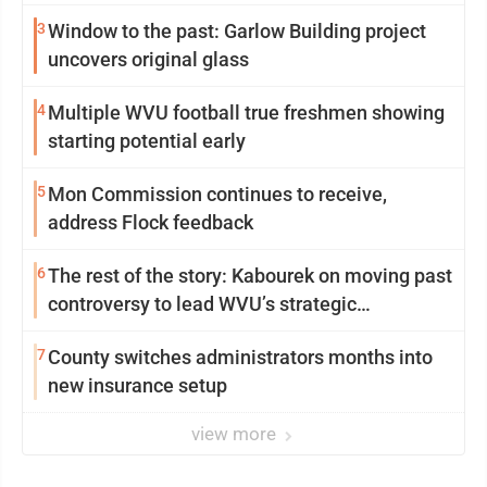
3
Window to the past: Garlow Building project
uncovers original glass
4
Multiple WVU football true freshmen showing
starting potential early
5
Mon Commission continues to receive,
address Flock feedback
6
The rest of the story: Kabourek on moving past
controversy to lead WVU’s strategic
reinvention
7
County switches administrators months into
new insurance setup
view more