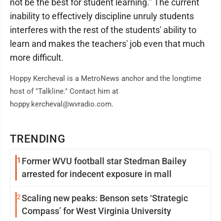
not be the best for student learning." The current
inability to effectively discipline unruly students
interferes with the rest of the students' ability to
learn and makes the teachers' job even that much
more difficult.
Hoppy Kercheval is a MetroNews anchor and the longtime
host of "Talkline." Contact him at
hoppy.kercheval@wvradio.com.
TRENDING
1
Former WVU football star Stedman Bailey
arrested for indecent exposure in mall
2
Scaling new peaks: Benson sets ‘Strategic
Compass’ for West Virginia University