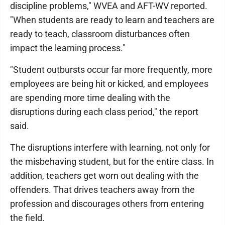
discipline problems," WVEA and AFT-WV reported.
"When students are ready to learn and teachers are
ready to teach, classroom disturbances often
impact the learning process."
"Student outbursts occur far more frequently, more
employees are being hit or kicked, and employees
are spending more time dealing with the
disruptions during each class period," the report
said.
The disruptions interfere with learning, not only for
the misbehaving student, but for the entire class. In
addition, teachers get worn out dealing with the
offenders. That drives teachers away from the
profession and discourages others from entering
the field.