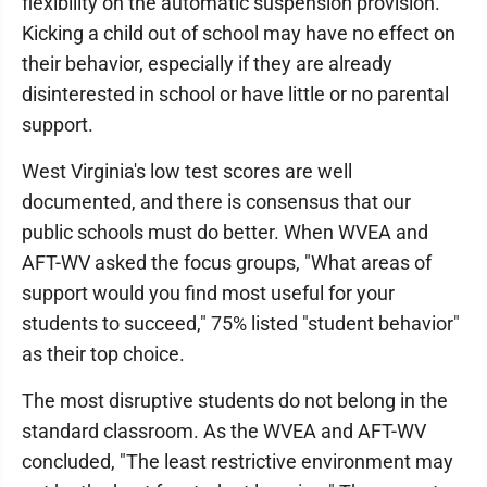
flexibility on the automatic suspension provision.
Kicking a child out of school may have no effect on
their behavior, especially if they are already
disinterested in school or have little or no parental
support.
West Virginia's low test scores are well
documented, and there is consensus that our
public schools must do better. When WVEA and
AFT-WV asked the focus groups, "What areas of
support would you find most useful for your
students to succeed," 75% listed "student behavior"
as their top choice.
The most disruptive students do not belong in the
standard classroom. As the WVEA and AFT-WV
concluded, "The least restrictive environment may