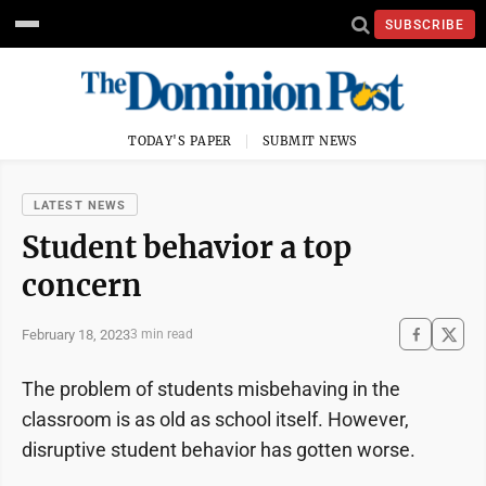
SUBSCRIBE
TODAY'S PAPER
SUBMIT NEWS
LATEST NEWS
Student behavior a top
concern
February 18, 2023
3 min read
The problem of students misbehaving in the
classroom is as old as school itself. However,
disruptive student behavior has gotten worse.