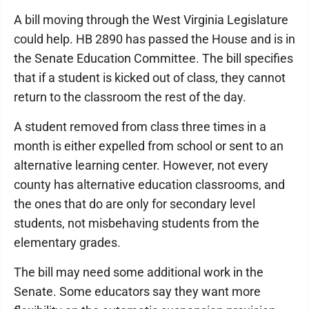
A bill moving through the West Virginia Legislature
could help. HB 2890 has passed the House and is in
the Senate Education Committee. The bill specifies
that if a student is kicked out of class, they cannot
return to the classroom the rest of the day.
A student removed from class three times in a
month is either expelled from school or sent to an
alternative learning center. However, not every
county has alternative education classrooms, and
the ones that do are only for secondary level
students, not misbehaving students from the
elementary grades.
The bill may need some additional work in the
Senate. Some educators say they want more