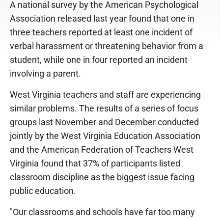
A national survey by the American Psychological
Association released last year found that one in
three teachers reported at least one incident of
verbal harassment or threatening behavior from a
student, while one in four reported an incident
involving a parent.
West Virginia teachers and staff are experiencing
similar problems. The results of a series of focus
groups last November and December conducted
jointly by the West Virginia Education Association
and the American Federation of Teachers West
Virginia found that 37% of participants listed
classroom discipline as the biggest issue facing
public education.
"Our classrooms and schools have far too many