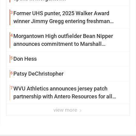
3
Former UHS punter, 2025 Walker Award
winner Jimmy Gregg entering freshman
season at Syracuse with high hopes
4
Morgantown High outfielder Bean Nipper
announces commitment to Marshall
University
5
Don Hess
6
Patsy DeChristopher
7
WVU Athletics announces jersey patch
partnership with Antero Resources for all
uniforms
view more