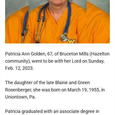
Patricia Ann Golden, 67, of Bruceton Mills (Hazelton
community), went to be with her Lord on Sunday,
Feb. 12, 2023.
The daughter of the late Blaine and Green
Rosenberger, she was born on March 19, 1955, in
Uniontown, Pa.
Patricia graduated with an associate degree in