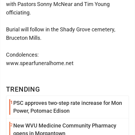
with Pastors Sonny McNear and Tim Young
officiating.
Burial will follow in the Shady Grove cemetery,
Bruceton Mills.
Condolences:
www.spearfuneralhome.net
TRENDING
1
PSC approves two-step rate increase for Mon
Power, Potomac Edison
2
New WVU Medicine Community Pharmacy
opens in Morgantown