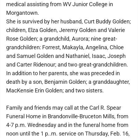
medical assisting from WV Junior College in
Morgantown.
She is survived by her husband, Curt Buddy Golden;
children, Elza Golden, Jeremy Golden and Valerie
Rose Golden; a grandchild, Aurora; nine great-
grandchildren: Forrest, Makayla, Angelina, Chloe
and Samuel Golden and Nathaniel, Isaac, Joseph
and Carter Ridenour; and two great-grandchildren.
In addition to her parents, she was preceded in
death by a son, Benjamin Golden; a granddaughter,
MacKensie Erin Golden; and two sisters.
Family and friends may call at the Carl R. Spear
Funeral Home in Brandonville-Bruceton Mills, from
4-7 p.m. Wednesday and in the funeral home from
noon until the 1 p..m. service on Thursday, Feb. 16,