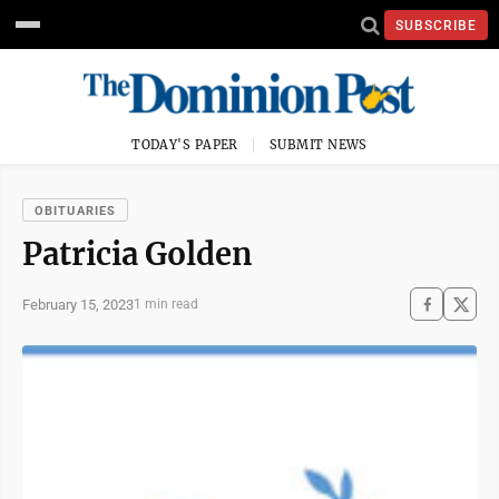
SUBSCRIBE
TODAY'S PAPER
SUBMIT NEWS
OBITUARIES
Patricia Golden
February 15, 2023
1 min read