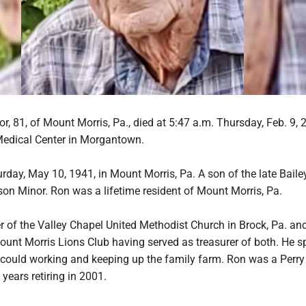
, 81, of Mount Morris, Pa., died at 5:47 a.m. Thursday, Feb. 9, 2
edical Center in Morgantown.
day, May 10, 1941, in Mount Morris, Pa. A son of the late Baile
son Minor. Ron was a lifetime resident of Mount Morris, Pa.
of the Valley Chapel United Methodist Church in Brock, Pa. an
unt Morris Lions Club having served as treasurer of both. He s
could working and keeping up the family farm. Ron was a Perr
 years retiring in 2001.