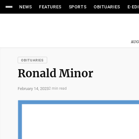
NEWS
FEATURES
SPORTS
OBITUARIES
E-ED
AUG
OBITUARIES
Ronald Minor
February 14, 2023
2 min read