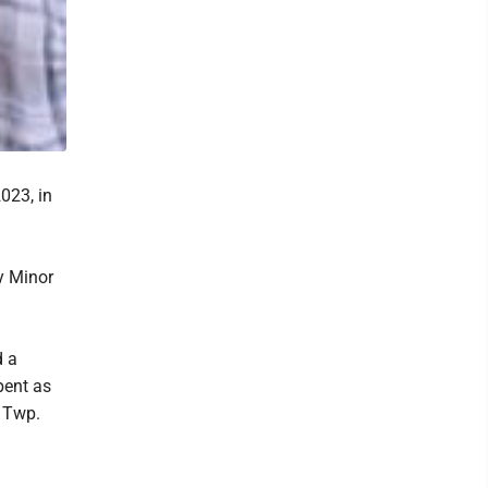
023, in
y Minor
d a
pent as
y Twp.