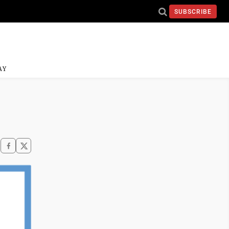
SUBSCRIBE
AY