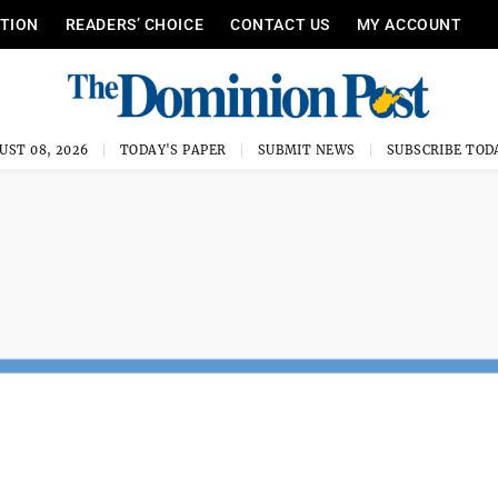
ITION
READERS’ CHOICE
CONTACT US
MY ACCOUNT
UST 08, 2026
TODAY'S PAPER
SUBMIT NEWS
SUBSCRIBE TOD