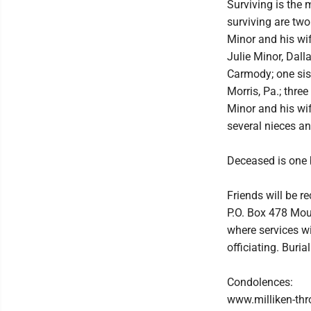
Surviving is the 
surviving are two
Minor and his wif
Julie Minor, Dall
Carmody; one sist
Morris, Pa.; thre
Minor and his wif
several nieces a
Deceased is one b
Friends will be r
P.O. Box 478 Mou
where services wi
officiating. Buri
Condolences:
www.milliken-th