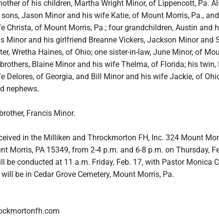
mother of his children, Martha Wright Minor, of Lippencott, Pa. A
 sons, Jason Minor and his wife Katie, of Mount Morris, Pa., and
e Christa, of Mount Morris, Pa.; four grandchildren, Austin and h
as Minor and his girlfriend Breanne Vickers, Jackson Minor and 
er, Wretha Haines, of Ohio; one sister-in-law, June Minor, of Mo
e brothers, Blaine Minor and his wife Thelma, of Florida; his twin
e Delores, of Georgia, and Bill Minor and his wife Jackie, of Ohi
nd nephews.
rother, Francis Minor.
eceived in the Milliken and Throckmorton FH, Inc. 324 Mount Mor
nt Morris, PA 15349, from 2-4 p.m. and 6-8 p.m. on Thursday, Fe
ll be conducted at 11 a.m. Friday, Feb. 17, with Pastor Monica C
al will be in Cedar Grove Cemetery, Mount Morris, Pa.
rockmortonfh.com