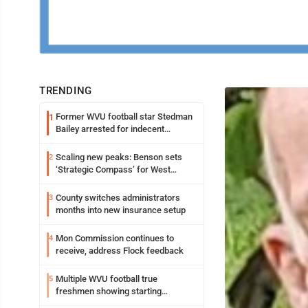
TRENDING
Former WVU football star Stedman
1
Bailey arrested for indecent
exposure in mall
Scaling new peaks: Benson sets
2
‘Strategic Compass’ for West
Virginia University
County switches administrators
3
months into new insurance setup
Mon Commission continues to
4
receive, address Flock feedback
Multiple WVU football true
5
freshmen showing starting
potential early