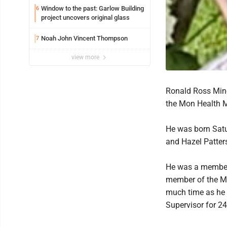
Window to the past: Garlow Building
6
project uncovers original glass
Noah John Vincent Thompson
7
view more
Ronald Ross Minor
the Mon Health M
He was born Satur
and Hazel Patter
He was a member 
member of the Mo
much time as he 
Supervisor for 24