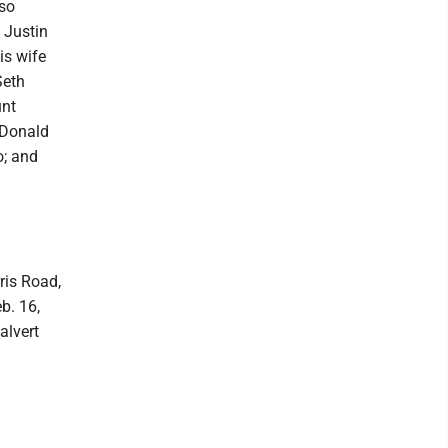
lso
 Justin
is wife
Seth
unt
, Donald
o; and
ris Road,
b. 16,
alvert