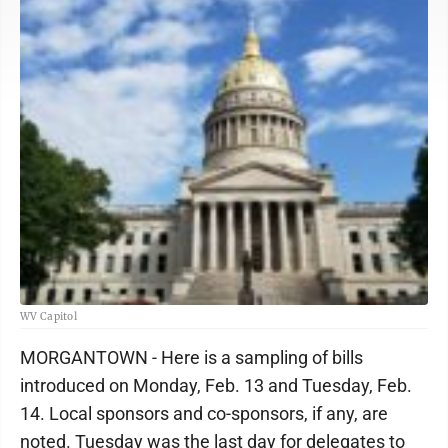
WV Capitol
MORGANTOWN - Here is a sampling of bills
introduced on Monday, Feb. 13 and Tuesday, Feb.
14. Local sponsors and co-sponsors, if any, are
noted. Tuesday was the last day for delegates to