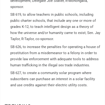
development; Delegate Joe Statler, R-Monongalia,
sponsor.
SB 619, to allow teachers in public schools, including
public charter schools, that include any one or more of
grades K-12, to teach intelligent design as a theory of
how the universe and/or humanity came to exist; Sen. Jay
Taylor, R-Taylor, co-sponsor.
SB 626, to increase the penalties for operating a house of
prostitution from a misdemeanor to a felony in order to
provide law enforcement with adequate tools to address
human trafficking in the illegal sex trade industries.
SB 627, to create a community solar program where
subscribers can purchase an interest in a solar facility
and use credits against their electric utility costs.