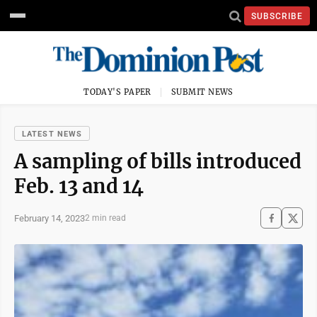
SUBSCRIBE
TODAY'S PAPER
SUBMIT NEWS
LATEST NEWS
A sampling of bills introduced
Feb. 13 and 14
February 14, 2023
2 min read