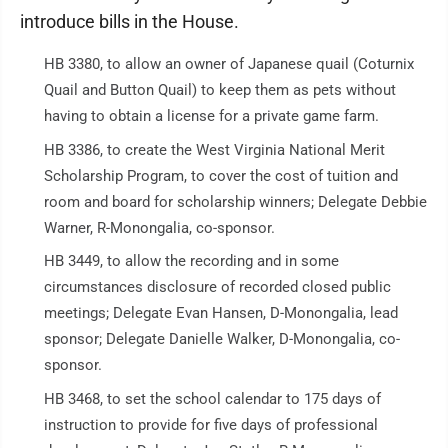
introduce bills in the House.
HB 3380, to allow an owner of Japanese quail (Coturnix
Quail and Button Quail) to keep them as pets without
having to obtain a license for a private game farm.
HB 3386, to create the West Virginia National Merit
Scholarship Program, to cover the cost of tuition and
room and board for scholarship winners; Delegate Debbie
Warner, R-Monongalia, co-sponsor.
HB 3449, to allow the recording and in some
circumstances disclosure of recorded closed public
meetings; Delegate Evan Hansen, D-Monongalia, lead
sponsor; Delegate Danielle Walker, D-Monongalia, co-
sponsor.
HB 3468, to set the school calendar to 175 days of
instruction to provide for five days of professional