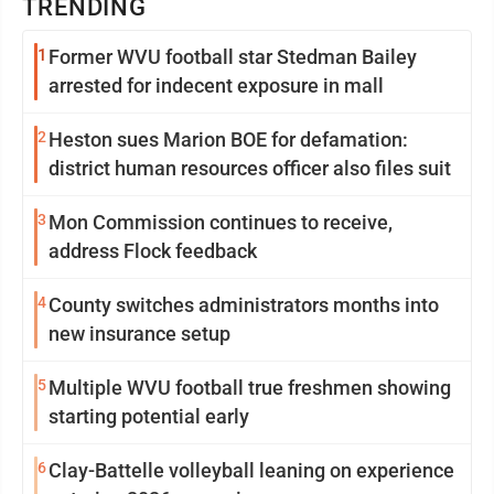
TRENDING
1
Former WVU football star Stedman Bailey
arrested for indecent exposure in mall
2
Heston sues Marion BOE for defamation:
district human resources officer also files suit
3
Mon Commission continues to receive,
address Flock feedback
4
County switches administrators months into
new insurance setup
5
Multiple WVU football true freshmen showing
starting potential early
6
Clay-Battelle volleyball leaning on experience