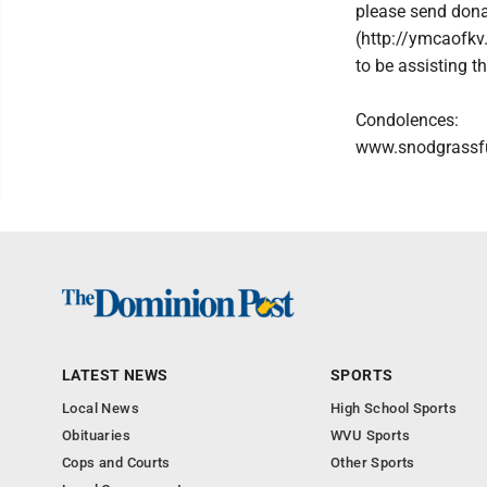
please send don
(http://ymcaofkv
to be assisting t
Condolences:
www.snodgrassf
LATEST NEWS
SPORTS
Local News
High School Sports
Obituaries
WVU Sports
Cops and Courts
Other Sports