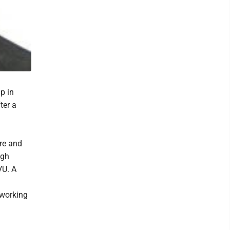
p in
ter a
re and
igh
VU. A
 working