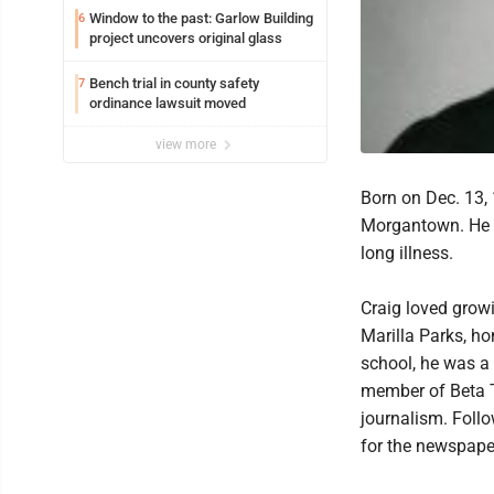
Window to the past: Garlow Building
6
project uncovers original glass
Bench trial in county safety
7
ordinance lawsuit moved
view more
Born on Dec. 13, 
Morgantown. He p
long illness.
Craig loved grow
Marilla Parks, ho
school, he was a
member of Beta Th
journalism. Foll
for the newspaper