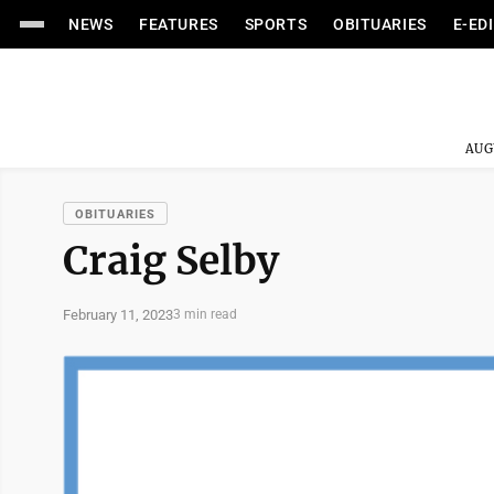
NEWS
FEATURES
SPORTS
OBITUARIES
E-ED
AUG
OBITUARIES
Craig Selby
February 11, 2023
3 min read