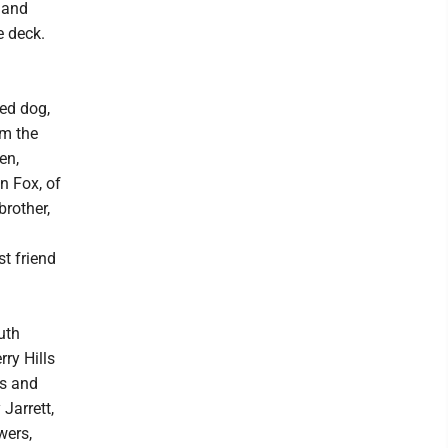
 and
e deck.
ved dog,
om the
en,
n Fox, of
brother,
st friend
uth
rry Hills
ks and
Jarrett,
wers,