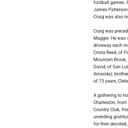
football games. 
James Patterson n
Craig was also in 
Craig was precede
Maggie. He was ve
driveway each mor
Crista Reed, of 
Mountain Brook, A
David, of San Lu
Amanda); brother-
of 73 years, Clet
A gathering to ho
Charleston, from 
Country Club, fr
unending gratitu
for their devoted,