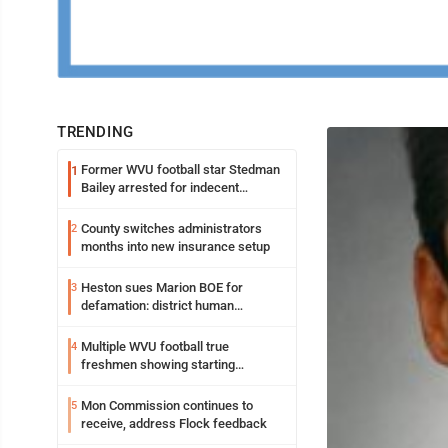
TRENDING
Former WVU football star Stedman
1
Bailey arrested for indecent
exposure in mall
County switches administrators
2
months into new insurance setup
Heston sues Marion BOE for
3
defamation: district human
resources officer also files suit
Multiple WVU football true
4
freshmen showing starting
potential early
Mon Commission continues to
5
receive, address Flock feedback