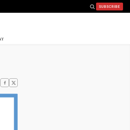
SUBSCRIBE
AY