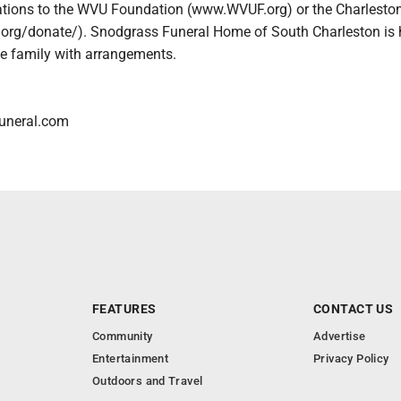
ations to the WVU Foundation (www.WVUF.org) or the Charlest
.org/donate/). Snodgrass Funeral Home of South Charleston is
he family with arrangements.
uneral.com
FEATURES
CONTACT US
Community
Advertise
Entertainment
Privacy Policy
Outdoors and Travel