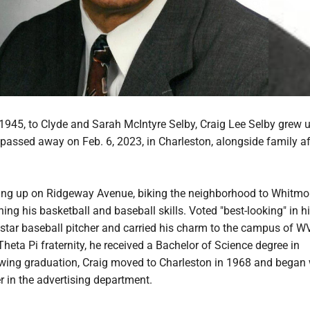
1945, to Clyde and Sarah McIntyre Selby, Craig Lee Selby grew u
assed away on Feb. 6, 2023, in Charleston, alongside family af
ing up on Ridgeway Avenue, biking the neighborhood to Whitmo
ning his basketball and baseball skills. Voted "best-looking" in h
 star baseball pitcher and carried his charm to the campus of W
eta Pi fraternity, he received a Bachelor of Science degree in
owing graduation, Craig moved to Charleston in 1968 and began
 in the advertising department.