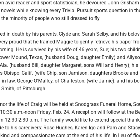
An avid reader and sport statistician, he devoured John Grisham
ovels while knowing every Trivial Pursuit sports question in th
the minority of people who still dressed to fly.
d in death by his parents, Clyde and Sarah Selby, and his belo
ry proud that he trained Maggie to gently retrieve his paper fr
ning. He is survived by his wife of 46 years, Sue; his two childr
Flower Mound, Texas, (husband Doug, daughter Emily) and Allyso
la. (husband Bill, daughter Margaret, sons Will and Henry); his 
is Obispo, Calif. (wife Chip, son Jamison, daughters Brooke and
in-law, George O'Malley, of Charleston, (wife Jamie); and his be
e Smith, of Pittsburgh.
nor the life of Craig will be held at Snodgrass Funeral Home, So
10:30 a.m.-noon Friday, Feb. 24. A reception will follow at the Be
om 12:30-2:30 p.m. The family would like to extend special than
de to his caregivers: Rose Hughes, Karen Igo and Pam and Stacy 
 kind and compassionate care at the end of his life. In lieu of flo