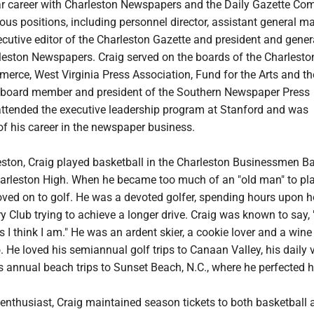
ar career with Charleston Newspapers and the Daily Gazette Co
us positions, including personnel director, assistant general m
cutive editor of the Charleston Gazette and president and gener
eston Newspapers. Craig served on the boards of the Charlesto
rce, West Virginia Press Association, Fund for the Arts and t
 board member and president of the Southern Newspaper Press
attended the executive leadership program at Stanford and was
of his career in the newspaper business.
eston, Craig played basketball in the Charleston Businessmen B
arleston High. When he became too much of an "old man" to pl
oved on to golf. He was a devoted golfer, spending hours upon h
ry Club trying to achieve a longer drive. Craig was known to say, 
s I think I am." He was an ardent skier, a cookie lover and a win
 He loved his semiannual golf trips to Canaan Valley, his daily v
annual beach trips to Sunset Beach, N.C., where he perfected h
enthusiast, Craig maintained season tickets to both basketball 