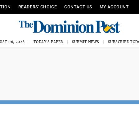
ITION
READERS’ CHOICE
CONTACT US
MY ACCOUNT
UST 06, 2026
TODAY'S PAPER
SUBMIT NEWS
SUBSCRIBE TOD