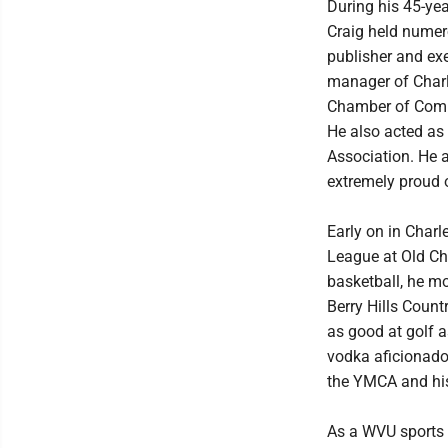
During his 45-ye
Craig held numero
publisher and exe
manager of Charl
Chamber of Comme
He also acted as
Association. He 
extremely proud 
Early on in Charl
League at Old Ch
basketball, he m
Berry Hills Count
as good at golf a
vodka aficionado.
the YMCA and his 
As a WVU sports 