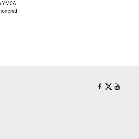
on YMCA
 honored