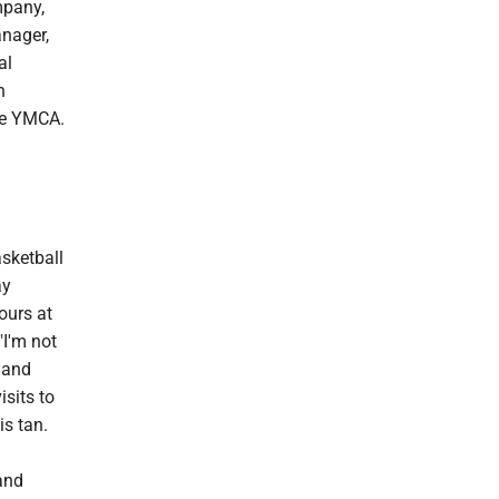
mpany,
anager,
al
n
he YMCA.
asketball
ay
ours at
"I'm not
e and
isits to
is tan.
and