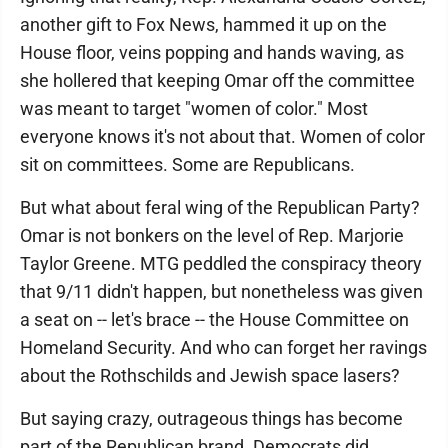
another gift to Fox News, hammed it up on the
House floor, veins popping and hands waving, as
she hollered that keeping Omar off the committee
was meant to target "women of color." Most
everyone knows it's not about that. Women of color
sit on committees. Some are Republicans.
But what about feral wing of the Republican Party?
Omar is not bonkers on the level of Rep. Marjorie
Taylor Greene. MTG peddled the conspiracy theory
that 9/11 didn't happen, but nonetheless was given
a seat on -- let's brace -- the House Committee on
Homeland Security. And who can forget her ravings
about the Rothschilds and Jewish space lasers?
But saying crazy, outrageous things has become
part of the Republican brand. Democrats did