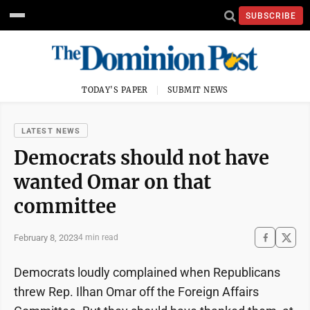
SUBSCRIBE
TODAY'S PAPER
SUBMIT NEWS
LATEST NEWS
Democrats should not have
wanted Omar on that
committee
February 8, 2023
4 min read
Democrats loudly complained when Republicans
threw Rep. Ilhan Omar off the Foreign Affairs