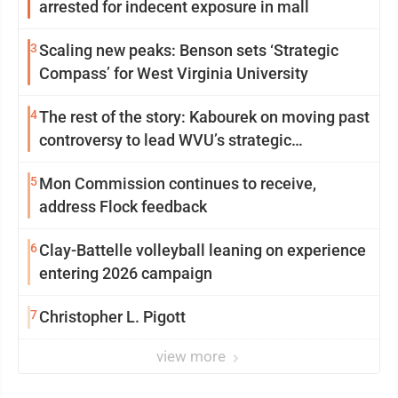
arrested for indecent exposure in mall
3
Scaling new peaks: Benson sets ‘Strategic
Compass’ for West Virginia University
4
The rest of the story: Kabourek on moving past
controversy to lead WVU’s strategic
reinvention
5
Mon Commission continues to receive,
address Flock feedback
6
Clay-Battelle volleyball leaning on experience
entering 2026 campaign
7
Christopher L. Pigott
view more