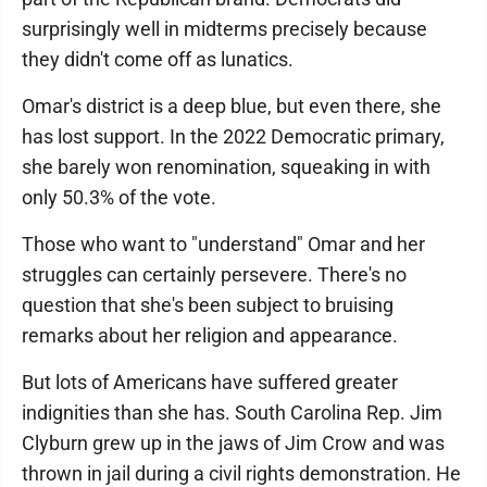
surprisingly well in midterms precisely because
they didn't come off as lunatics.
Omar's district is a deep blue, but even there, she
has lost support. In the 2022 Democratic primary,
she barely won renomination, squeaking in with
only 50.3% of the vote.
Those who want to "understand" Omar and her
struggles can certainly persevere. There's no
question that she's been subject to bruising
remarks about her religion and appearance.
But lots of Americans have suffered greater
indignities than she has. South Carolina Rep. Jim
Clyburn grew up in the jaws of Jim Crow and was
thrown in jail during a civil rights demonstration. He