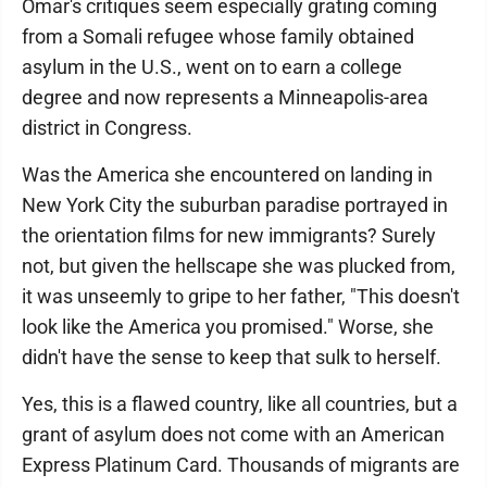
Omar's critiques seem especially grating coming
from a Somali refugee whose family obtained
asylum in the U.S., went on to earn a college
degree and now represents a Minneapolis-area
district in Congress.
Was the America she encountered on landing in
New York City the suburban paradise portrayed in
the orientation films for new immigrants? Surely
not, but given the hellscape she was plucked from,
it was unseemly to gripe to her father, "This doesn't
look like the America you promised." Worse, she
didn't have the sense to keep that sulk to herself.
Yes, this is a flawed country, like all countries, but a
grant of asylum does not come with an American
Express Platinum Card. Thousands of migrants are