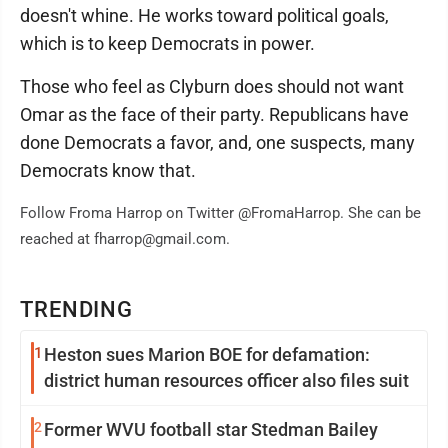
doesn't whine. He works toward political goals,
which is to keep Democrats in power.
Those who feel as Clyburn does should not want
Omar as the face of their party. Republicans have
done Democrats a favor, and, one suspects, many
Democrats know that.
Follow Froma Harrop on Twitter @FromaHarrop. She can be
reached at fharrop@gmail.com.
TRENDING
1
Heston sues Marion BOE for defamation:
district human resources officer also files suit
2
Former WVU football star Stedman Bailey