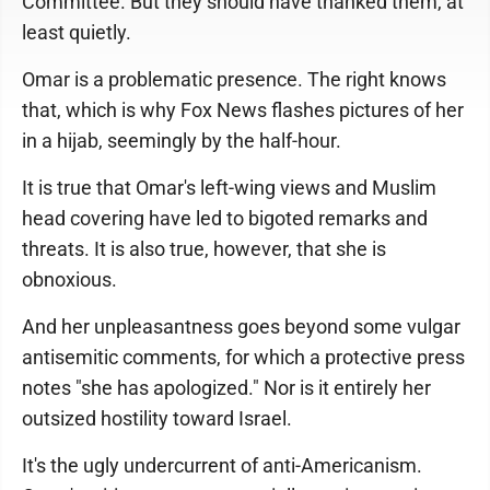
Committee. But they should have thanked them, at
least quietly.
Omar is a problematic presence. The right knows
that, which is why Fox News flashes pictures of her
in a hijab, seemingly by the half-hour.
It is true that Omar's left-wing views and Muslim
head covering have led to bigoted remarks and
threats. It is also true, however, that she is
obnoxious.
And her unpleasantness goes beyond some vulgar
antisemitic comments, for which a protective press
notes "she has apologized." Nor is it entirely her
outsized hostility toward Israel.
It's the ugly undercurrent of anti-Americanism.