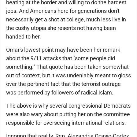
beating at the border and willing to do the hardest
jobs. And Americans here for generations don't
necessarily get a shot at college, much less live in
the cushy utopia she resents not having been
handed to her.
Omar's lowest point may have been her remark
about the 9/11 attacks that "some people did
something." That quote has been taken somewhat
out of context, but it was undeniably meant to gloss
over the pertinent fact that the terrorist outrage
was performed by followers of radical Islam.
The above is why several congressional Democrats
were also wary about putting her on the committee
responsible for overseeing international relations.
Ignoring that reality, Rep. Alexandria Ocasio-Cortez,