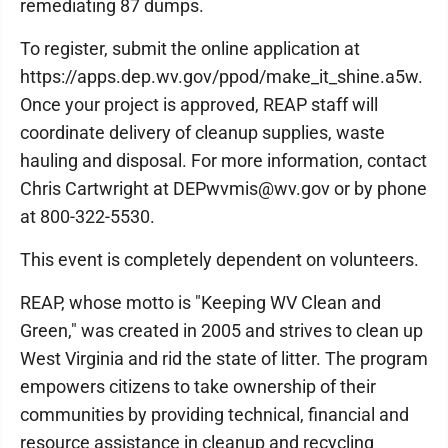
remediating 87 dumps.
To register, submit the online application at
https://apps.dep.wv.gov/ppod/make_it_shine.a5w.
Once your project is approved, REAP staff will
coordinate delivery of cleanup supplies, waste
hauling and disposal. For more information, contact
Chris Cartwright at DEPwvmis@wv.gov or by phone
at 800-322-5530.
This event is completely dependent on volunteers.
REAP, whose motto is "Keeping WV Clean and
Green," was created in 2005 and strives to clean up
West Virginia and rid the state of litter. The program
empowers citizens to take ownership of their
communities by providing technical, financial and
resource assistance in cleanup and recycling