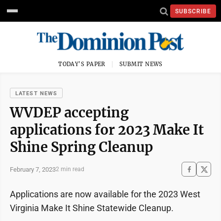
SUBSCRIBE
TODAY'S PAPER
SUBMIT NEWS
LATEST NEWS
WVDEP accepting
applications for 2023 Make It
Shine Spring Cleanup
February 7, 2023
2 min read
Applications are now available for the 2023 West
Virginia Make It Shine Statewide Cleanup.