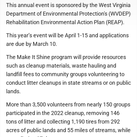
This annual event is sponsored by the West Virginia
Department of Environmental Protection's (WVDEP)
Rehabilitation Environmental Action Plan (REAP).
This year’s event will be April 1-15 and applications
are due by March 10.
The Make It Shine program will provide resources
such as cleanup materials, waste hauling and
landfill fees to community groups volunteering to
conduct litter cleanups in state streams or on public
lands.
More than 3,500 volunteers from nearly 150 groups
participated in the 2022 cleanup, removing 146
tons of litter and collecting 1,190 tires from 292
acres of public lands and 55 miles of streams, while