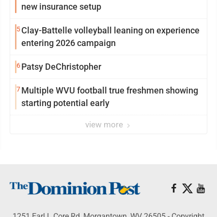
new insurance setup
5
Clay-Battelle volleyball leaning on experience
entering 2026 campaign
6
Patsy DeChristopher
7
Multiple WVU football true freshmen showing
starting potential early
view more
1251 Earl L Core Rd, Morgantown, WV 26505 - Copyright