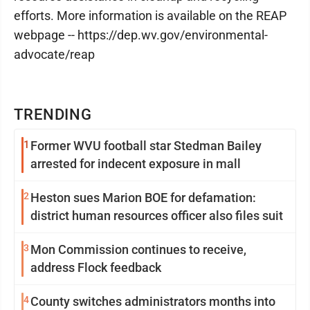
efforts. More information is available on the REAP
webpage -- https://dep.wv.gov/environmental-
advocate/reap
TRENDING
1
Former WVU football star Stedman Bailey
arrested for indecent exposure in mall
2
Heston sues Marion BOE for defamation:
district human resources officer also files suit
3
Mon Commission continues to receive,
address Flock feedback
4
County switches administrators months into