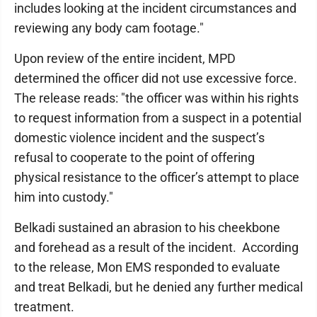
includes looking at the incident circumstances and
reviewing any body cam footage."
Upon review of the entire incident, MPD
determined the officer did not use excessive force.
The release reads: "the officer was within his rights
to request information from a suspect in a potential
domestic violence incident and the suspect’s
refusal to cooperate to the point of offering
physical resistance to the officer’s attempt to place
him into custody."
Belkadi sustained an abrasion to his cheekbone
and forehead as a result of the incident. According
to the release, Mon EMS responded to evaluate
and treat Belkadi, but he denied any further medical
treatment.