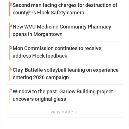
3
Second man facing charges for destruction of
countys Flock Safety camera
4
New WVU Medicine Community Pharmacy
opens in Morgantown
5
Mon Commission continues to receive,
address Flock feedback
6
Clay-Battelle volleyball leaning on experience
entering 2026 campaign
7
Window to the past: Garlow Building project
uncovers original glass
view more