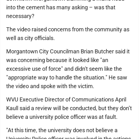
into the cement has many asking – was that
necessary?
The video raised concerns from the community as
well as city officials.
Morgantown City Councilman Brian Butcher said it
was concerning because it looked like "an
excessive use of force" and didn't seem like the
"appropriate way to handle the situation." He saw
the video and spoke with the victim.
WVU Executive Director of Communications April
Kaull said a review will be conducted, but they don’t
believe a university police officer was at fault.
"At this time, the university does not believe a
University Police officer was involved in the actions