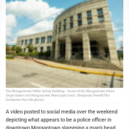
The Morgantown Public Safety Building - home of the Morgantown Police
Department and Morgantown Municipal Court. (Benjamin Powell/The
Dominion Post file photo).
A video posted to social media over the weekend
depicting what appears to be a police officer in
downtown Morgantown slamming a man's head