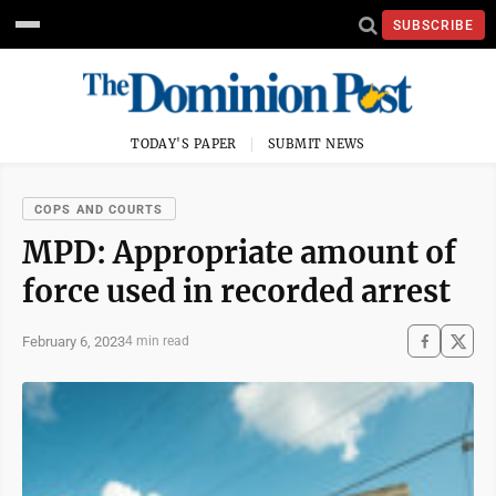
SUBSCRIBE
TODAY'S PAPER
SUBMIT NEWS
COPS AND COURTS
MPD: Appropriate amount of
force used in recorded arrest
February 6, 2023
4 min read