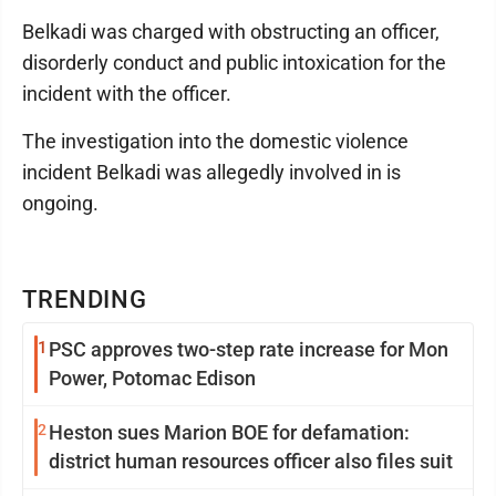
Belkadi was charged with obstructing an officer,
disorderly conduct and public intoxication for the
incident with the officer.
The investigation into the domestic violence
incident Belkadi was allegedly involved in is
ongoing.
TRENDING
1
PSC approves two-step rate increase for Mon
Power, Potomac Edison
2
Heston sues Marion BOE for defamation:
district human resources officer also files suit