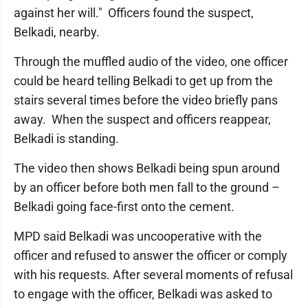
against her will." Officers found the suspect,
Belkadi, nearby.
Through the muffled audio of the video, one officer
could be heard telling Belkadi to get up from the
stairs several times before the video briefly pans
away. When the suspect and officers reappear,
Belkadi is standing.
The video then shows Belkadi being spun around
by an officer before both men fall to the ground –
Belkadi going face-first onto the cement.
MPD said Belkadi was uncooperative with the
officer and refused to answer the officer or comply
with his requests. After several moments of refusal
to engage with the officer, Belkadi was asked to