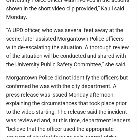
shown in the short video clip provided,” Kaull said
Monday.
"A UPD officer, who was several feet away at the
scene, later assisted Morgantown Police officers
with de-escalating the situation. A thorough review
of the situation will be conducted and shared with
the University Public Safety Committee," she said.
Morgantown Police did not identify the officers but
confirmed he was with the city department. A
press release was issued Monday afternoon,
explaining the circumstances that took place prior
to the video starting. The release said the incident
was reviewed and, at this time, department leaders
"believe that the officer used the appropriate