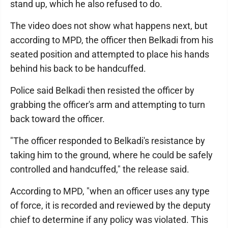
stand up, which he also refused to do.
The video does not show what happens next, but
according to MPD, the officer then Belkadi from his
seated position and attempted to place his hands
behind his back to be handcuffed.
Police said Belkadi then resisted the officer by
grabbing the officer's arm and attempting to turn
back toward the officer.
"The officer responded to Belkadi's resistance by
taking him to the ground, where he could be safely
controlled and handcuffed," the release said.
According to MPD, "when an officer uses any type
of force, it is recorded and reviewed by the deputy
chief to determine if any policy was violated. This