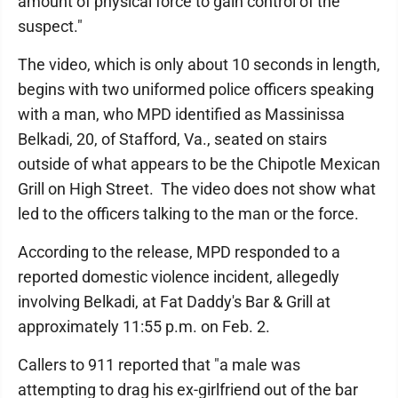
amount of physical force to gain control of the
suspect."
The video, which is only about 10 seconds in length,
begins with two uniformed police officers speaking
with a man, who MPD identified as Massinissa
Belkadi, 20, of Stafford, Va., seated on stairs
outside of what appears to be the Chipotle Mexican
Grill on High Street. The video does not show what
led to the officers talking to the man or the force.
According to the release, MPD responded to a
reported domestic violence incident, allegedly
involving Belkadi, at Fat Daddy's Bar & Grill at
approximately 11:55 p.m. on Feb. 2.
Callers to 911 reported that "a male was
attempting to drag his ex-girlfriend out of the bar