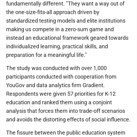
fundamentally different. "They want a way out of
the one-size-fits-all approach driven by
standardized testing models and elite institutions
making us compete in a zero-sum game and
instead an educational framework geared towards
individualized learning, practical skills, and
preparation for a meaningful life."
The study was conducted with over 1,000
participants conducted with cooperation from
YouGov and data analytics firm Gradient.
Respondents were given 57 priorities for K-12
education and ranked them using a conjoint
analysis that forces them into trade-off scenarios
and avoids the distorting effects of social influence.
The fissure between the public education system