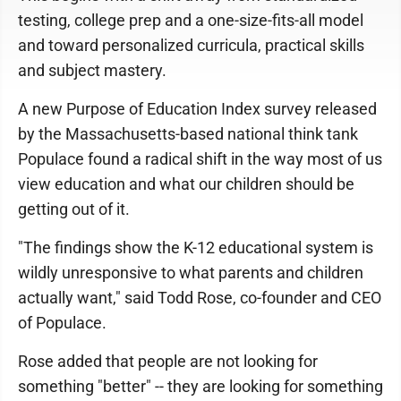
testing, college prep and a one-size-fits-all model
and toward personalized curricula, practical skills
and subject mastery.
A new Purpose of Education Index survey released
by the Massachusetts-based national think tank
Populace found a radical shift in the way most of us
view education and what our children should be
getting out of it.
"The findings show the K-12 educational system is
wildly unresponsive to what parents and children
actually want," said Todd Rose, co-founder and CEO
of Populace.
Rose added that people are not looking for
something "better" -- they are looking for something