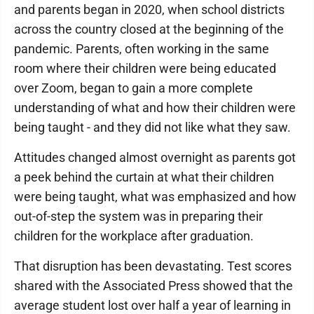
and parents began in 2020, when school districts
across the country closed at the beginning of the
pandemic. Parents, often working in the same
room where their children were being educated
over Zoom, began to gain a more complete
understanding of what and how their children were
being taught - and they did not like what they saw.
Attitudes changed almost overnight as parents got
a peek behind the curtain at what their children
were being taught, what was emphasized and how
out-of-step the system was in preparing their
children for the workplace after graduation.
That disruption has been devastating. Test scores
shared with the Associated Press showed that the
average student lost over half a year of learning in