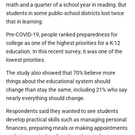
math and a quarter of a school year in reading. But
students in some public-school districts lost twice
that in learning.
Pre-COVID-19, people ranked preparedness for
college as one of the highest priorities for a K-12
education. In this recent survey, it was one of the
lowest priorities.
The study also showed that 70% believe more
things about the educational system should
change than stay the same, including 21% who say
nearly everything should change.
Respondents said they wanted to see students
develop practical skills such as managing personal
finances, preparing meals or making appointments