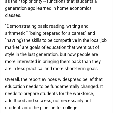
as their top priority -- functions that students a
generation ago learned in home economics
classes.
"Demonstrating basic reading, writing and
arithmetic," "being prepared for a career," and
"hav(ing) the skills to be competitive in the local job
market" are goals of education that went out of
style in the last generation, but now people are
more interested in bringing them back than they
are in less practical and more short-term goals.
Overall, the report evinces widespread belief that
education needs to be fundamentally changed. It
needs to prepare students for the workforce,
adulthood and success, not necessarily put
students into the pipeline for college.