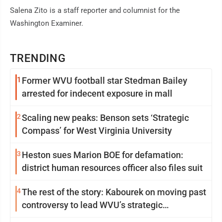
Salena Zito is a staff reporter and columnist for the
Washington Examiner.
TRENDING
1
Former WVU football star Stedman Bailey
arrested for indecent exposure in mall
2
Scaling new peaks: Benson sets ‘Strategic
Compass’ for West Virginia University
3
Heston sues Marion BOE for defamation:
district human resources officer also files suit
4
The rest of the story: Kabourek on moving past
controversy to lead WVU’s strategic
reinvention