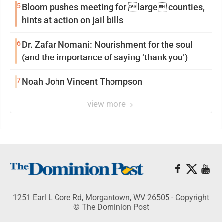
5
Bloom pushes meeting for large counties,
hints at action on jail bills
6
Dr. Zafar Nomani: Nourishment for the soul
(and the importance of saying ‘thank you’)
7
Noah John Vincent Thompson
view more
1251 Earl L Core Rd, Morgantown, WV 26505 - Copyright
© The Dominion Post