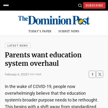
SUBSCRIBE
TODAY'S PAPER
SUBMIT NEWS
LATEST NEWS
Parents want education
system overhaul
February 4, 2023
3 min read
In the wake of COVID-19, people now
overwhelmingly believe that the education
system's broader purpose needs to be rethought.
This begins with a shift away from standardized