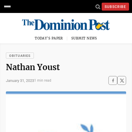
SUBSCRIBE
TODAY'S PAPER
SUBMIT NEWS
OBITUARIES
Nathan Youst
January 31, 2023
1 min read