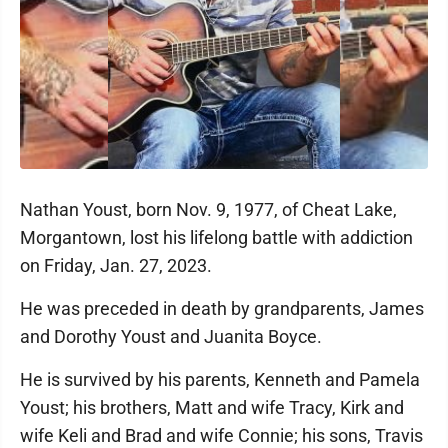
Nathan Youst, born Nov. 9, 1977, of Cheat Lake,
Morgantown, lost his lifelong battle with addiction
on Friday, Jan. 27, 2023.
He was preceded in death by grandparents, James
and Dorothy Youst and Juanita Boyce.
He is survived by his parents, Kenneth and Pamela
Youst; his brothers, Matt and wife Tracy, Kirk and
wife Keli and Brad and wife Connie; his sons, Travis