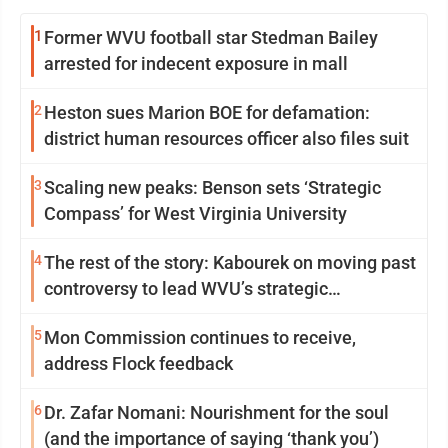
1
Former WVU football star Stedman Bailey
arrested for indecent exposure in mall
2
Heston sues Marion BOE for defamation:
district human resources officer also files suit
3
Scaling new peaks: Benson sets ‘Strategic
Compass’ for West Virginia University
4
The rest of the story: Kabourek on moving past
controversy to lead WVU’s strategic
reinvention
5
Mon Commission continues to receive,
address Flock feedback
6
Dr. Zafar Nomani: Nourishment for the soul
(and the importance of saying ‘thank you’)