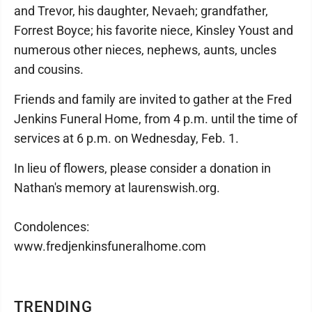
and Trevor, his daughter, Nevaeh; grandfather,
Forrest Boyce; his favorite niece, Kinsley Youst and
numerous other nieces, nephews, aunts, uncles
and cousins.
Friends and family are invited to gather at the Fred
Jenkins Funeral Home, from 4 p.m. until the time of
services at 6 p.m. on Wednesday, Feb. 1.
In lieu of flowers, please consider a donation in
Nathan's memory at laurenswish.org.
Condolences:
www.fredjenkinsfuneralhome.com
TRENDING