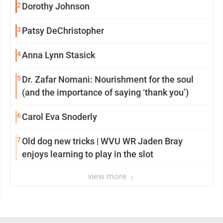
2
Dorothy Johnson
3
Patsy DeChristopher
4
Anna Lynn Stasick
5
Dr. Zafar Nomani: Nourishment for the soul
(and the importance of saying ‘thank you’)
6
Carol Eva Snoderly
7
Old dog new tricks | WVU WR Jaden Bray
enjoys learning to play in the slot
view more