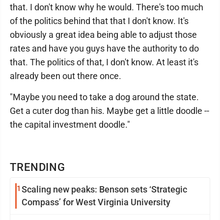
that. I don't know why he would. There's too much
of the politics behind that that I don't know. It's
obviously a great idea being able to adjust those
rates and have you guys have the authority to do
that. The politics of that, I don't know. At least it's
already been out there once.
"Maybe you need to take a dog around the state.
Get a cuter dog than his. Maybe get a little doodle --
the capital investment doodle."
TRENDING
1
Scaling new peaks: Benson sets ‘Strategic
Compass’ for West Virginia University