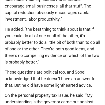
encourage small businesses, all that stuff. The
capital reduction obviously encourages capital
investment, labor productivity."
He added, "the best thing to think about is that if
you could do all of one or all of the other, it's
probably better to do a little bit of both than to do all
of one or the other. They're both good ideas, and
there's no compelling evidence on which of the two
is probably better."
These questions are political too, and Sobel
acknowledged that he doesn't have an answer for
that. But he did have some lighthearted advice.
On the personal property tax issue, he said, "My
understanding is the governor came out against