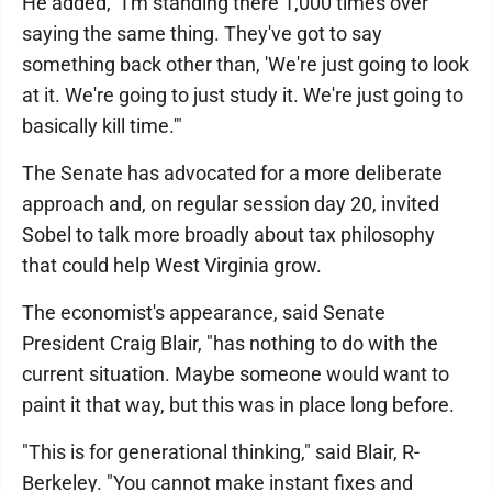
He added, "I'm standing there 1,000 times over
saying the same thing. They've got to say
something back other than, 'We're just going to look
at it. We're going to just study it. We're just going to
basically kill time.'"
The Senate has advocated for a more deliberate
approach and, on regular session day 20, invited
Sobel to talk more broadly about tax philosophy
that could help West Virginia grow.
The economist's appearance, said Senate
President Craig Blair, "has nothing to do with the
current situation. Maybe someone would want to
paint it that way, but this was in place long before.
"This is for generational thinking," said Blair, R-
Berkeley. "You cannot make instant fixes and