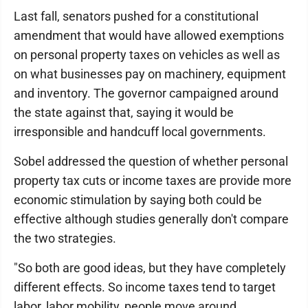
Last fall, senators pushed for a constitutional
amendment that would have allowed exemptions
on personal property taxes on vehicles as well as
on what businesses pay on machinery, equipment
and inventory. The governor campaigned around
the state against that, saying it would be
irresponsible and handcuff local governments.
Sobel addressed the question of whether personal
property tax cuts or income taxes are provide more
economic stimulation by saying both could be
effective although studies generally don't compare
the two strategies.
"So both are good ideas, but they have completely
different effects. So income taxes tend to target
labor, labor mobility, people move around,