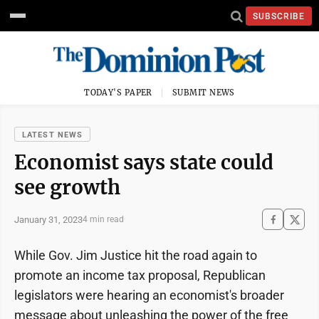
SUBSCRIBE
TODAY'S PAPER
SUBMIT NEWS
LATEST NEWS
Economist says state could
see growth
January 31, 2023
4 min read
While Gov. Jim Justice hit the road again to
promote an income tax proposal, Republican
legislators were hearing an economist's broader
message about unleashing the power of the free