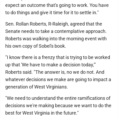
expect an outcome that's going to work. You have
to do things and give it time for it to settle in."
Sen. Rollan Roberts, R-Raleigh, agreed that the
Senate needs to take a contemplative approach.
Roberts was walking into the morning event with
his own copy of Sobel's book.
"I know there is a frenzy that is trying to be worked
up that 'We have to make a decision today,'"
Roberts said. "The answer is, no we do not. And
whatever decisions we make are going to impact a
generation of West Virginians.
"We need to understand the entire ramifications of
decisions we're making because we want to do the
best for West Virginia in the future."