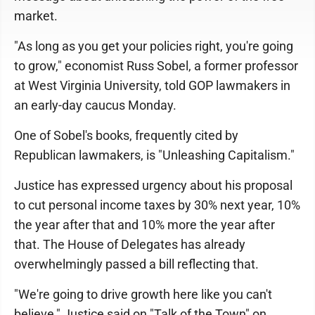
market.
"As long as you get your policies right, you're going
to grow," economist Russ Sobel, a former professor
at West Virginia University, told GOP lawmakers in
an early-day caucus Monday.
One of Sobel's books, frequently cited by
Republican lawmakers, is "Unleashing Capitalism."
Justice has expressed urgency about his proposal
to cut personal income taxes by 30% next year, 10%
the year after that and 10% more the year after
that. The House of Delegates has already
overwhelmingly passed a bill reflecting that.
"We're going to drive growth here like you can't
believe," Justice said on "Talk of the Town" on