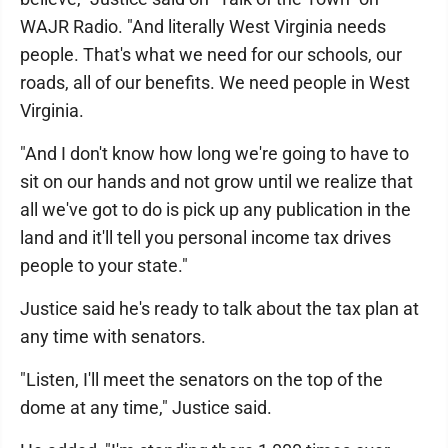
WAJR Radio. "And literally West Virginia needs
people. That's what we need for our schools, our
roads, all of our benefits. We need people in West
Virginia.
"And I don't know how long we're going to have to
sit on our hands and not grow until we realize that
all we've got to do is pick up any publication in the
land and it'll tell you personal income tax drives
people to your state."
Justice said he's ready to talk about the tax plan at
any time with senators.
"Listen, I'll meet the senators on the top of the
dome at any time," Justice said.