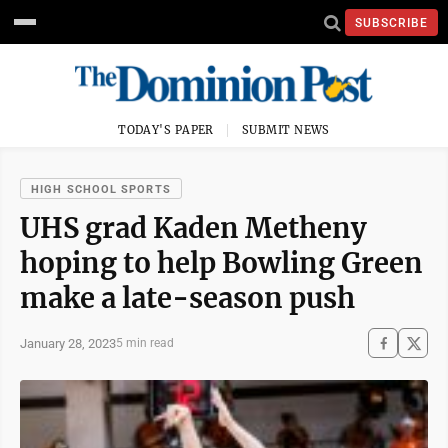
SUBSCRIBE
TODAY'S PAPER
SUBMIT NEWS
HIGH SCHOOL SPORTS
UHS grad Kaden Metheny
hoping to help Bowling Green
make a late-season push
January 28, 2023
5 min read