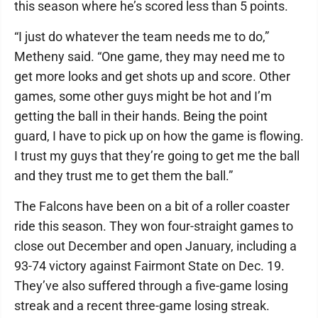
this season where he’s scored less than 5 points.
“I just do whatever the team needs me to do,”
Metheny said. “One game, they may need me to
get more looks and get shots up and score. Other
games, some other guys might be hot and I’m
getting the ball in their hands. Being the point
guard, I have to pick up on how the game is flowing.
I trust my guys that they’re going to get me the ball
and they trust me to get them the ball.”
The Falcons have been on a bit of a roller coaster
ride this season. They won four-straight games to
close out December and open January, including a
93-74 victory against Fairmont State on Dec. 19.
They’ve also suffered through a five-game losing
streak and a recent three-game losing streak.