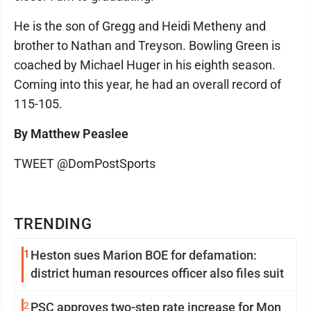
He is the son of Gregg and Heidi Metheny and
brother to Nathan and Treyson. Bowling Green is
coached by Michael Huger in his eighth season.
Coming into this year, he had an overall record of
115-105.
By Matthew Peaslee
TWEET @DomPostSports
TRENDING
1
Heston sues Marion BOE for defamation:
district human resources officer also files suit
2
PSC approves two-step rate increase for Mon