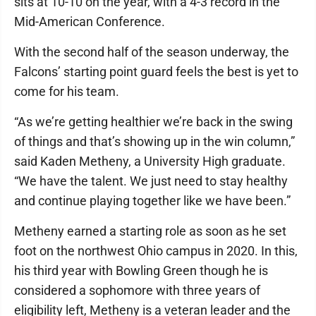
sits at 10-10 on the year, with a 4-3 record in the
Mid-American Conference.
With the second half of the season underway, the
Falcons’ starting point guard feels the best is yet to
come for his team.
“As we’re getting healthier we’re back in the swing
of things and that’s showing up in the win column,”
said Kaden Metheny, a University High graduate.
“We have the talent. We just need to stay healthy
and continue playing together like we have been.”
Metheny earned a starting role as soon as he set
foot on the northwest Ohio campus in 2020. In this,
his third year with Bowling Green though he is
considered a sophomore with three years of
eligibility left, Metheny is a veteran leader and the