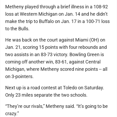
Metheny played through a brief illness in a 108-92
loss at Western Michigan on Jan. 14 and he didn’t
make the trip to Buffalo on Jan. 17 in a 100-71 loss
to the Bulls.
He was back on the court against Miami (OH) on
Jan. 21, scoring 15 points with four rebounds and
two assists in an 83-73 victory. Bowling Green is
coming off another win, 83-61, against Central
Michigan, where Metheny scored nine points -- all
on 3-pointers.
Next up is a road contest at Toledo on Saturday.
Only 23 miles separate the two schools.
“They’re our rivals,” Metheny said. “It’s going to be
crazy.”