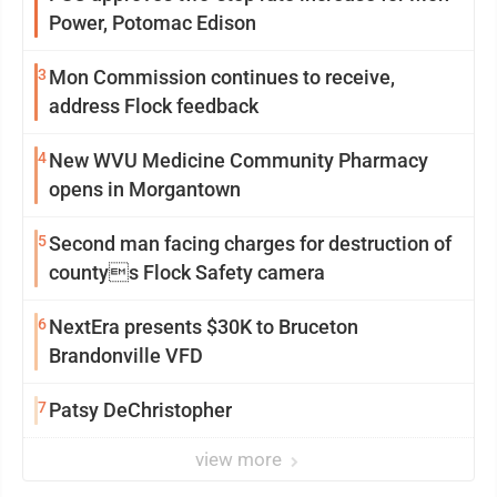
Power, Potomac Edison
3
Mon Commission continues to receive,
address Flock feedback
4
New WVU Medicine Community Pharmacy
opens in Morgantown
5
Second man facing charges for destruction of
countys Flock Safety camera
6
NextEra presents $30K to Bruceton
Brandonville VFD
7
Patsy DeChristopher
view more