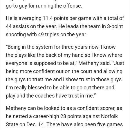
go-to guy for running the offense.
He is averaging 11.4 points per game with a total of
44 assists on the year. He leads the team in 3-point
shooting with 49 triples on the year.
“Being in the system for three years now, I know
the plays like the back of my hand so I know where
everyone is supposed to be at,” Metheny said. “Just
being more confident out on the court and allowing
the guys to trust me and I show trust in those guys.
I’m really blessed to be able to go out there and
play and the coaches have trust in me.”
Metheny can be looked to as a confident scorer, as
he netted a career-high 28 points against Norfolk
State on Dec. 14. There have also been five games