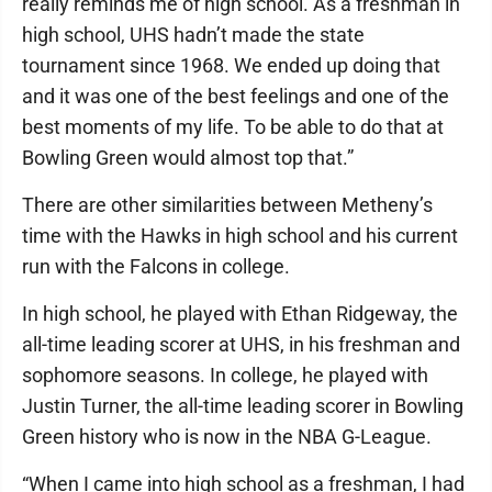
really reminds me of high school. As a freshman in
high school, UHS hadn’t made the state
tournament since 1968. We ended up doing that
and it was one of the best feelings and one of the
best moments of my life. To be able to do that at
Bowling Green would almost top that.”
There are other similarities between Metheny’s
time with the Hawks in high school and his current
run with the Falcons in college.
In high school, he played with Ethan Ridgeway, the
all-time leading scorer at UHS, in his freshman and
sophomore seasons. In college, he played with
Justin Turner, the all-time leading scorer in Bowling
Green history who is now in the NBA G-League.
“When I came into high school as a freshman, I had