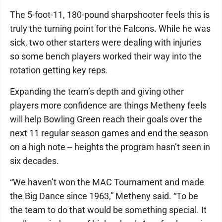
The 5-foot-11, 180-pound sharpshooter feels this is
truly the turning point for the Falcons. While he was
sick, two other starters were dealing with injuries
so some bench players worked their way into the
rotation getting key reps.
Expanding the team’s depth and giving other
players more confidence are things Metheny feels
will help Bowling Green reach their goals over the
next 11 regular season games and end the season
on a high note -- heights the program hasn’t seen in
six decades.
“We haven’t won the MAC Tournament and made
the Big Dance since 1963,” Metheny said. “To be
the team to do that would be something special. It