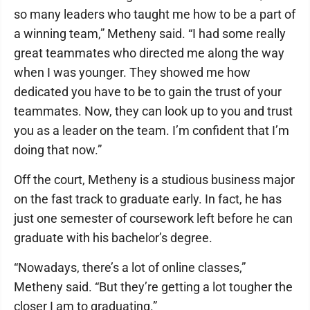
so many leaders who taught me how to be a part of
a winning team,” Metheny said. “I had some really
great teammates who directed me along the way
when I was younger. They showed me how
dedicated you have to be to gain the trust of your
teammates. Now, they can look up to you and trust
you as a leader on the team. I’m confident that I’m
doing that now.”
Off the court, Metheny is a studious business major
on the fast track to graduate early. In fact, he has
just one semester of coursework left before he can
graduate with his bachelor’s degree.
“Nowadays, there’s a lot of online classes,”
Metheny said. “But they’re getting a lot tougher the
closer I am to graduating.”