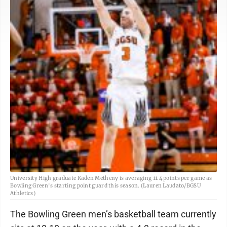
University High graduate Kaden Metheny is averaging 11.4 points per game as
Bowling Green's starting point guard this season. (Lauren Laudato/BGSU
Athletics)
The Bowling Green men’s basketball team currently