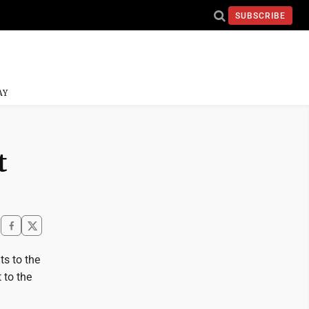
SUBSCRIBE
AY
t
ts to the
 to the