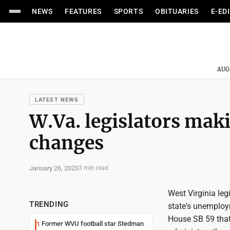
NEWS
FEATURES
SPORTS
OBITUARIES
E-ED
AUG
LATEST NEWS
W.Va. legislators ma
changes
January 26, 2023
3 min read
West Virginia le
TRENDING
state's unemploy
House SB 59 that
Former WVU football star Stedman
1