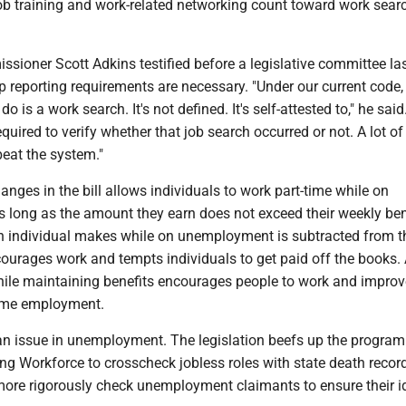
job training and work-related networking count toward work sear
sioner Scott Adkins testified before a legislative committee la
p reporting requirements are necessary. "Under our current code, a
o is a work search. It's not defined. It's self-attested to," he said
quired to verify whether that job search occurred or not. A lot of 
 beat the system."
anges in the bill allows individuals to work part-time while on
long as the amount they earn does not exceed their weekly bene
an individual makes while on unemployment is subtracted from t
courages work and tempts individuals to get paid off the books.
hile maintaining benefits encourages people to work and improv
time employment.
an issue in unemployment. The legislation beefs up the program 
ing Workforce to crosscheck jobless roles with state death recor
more rigorously check unemployment claimants to ensure their id