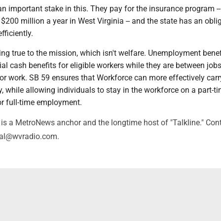
 important stake in this. They pay for the insurance program -- 
200 million a year in West Virginia -- and the state has an obli
ficiently.
ng true to the mission, which isn't welfare. Unemployment benef
al cash benefits for eligible workers while they are between job
for work. SB 59 ensures that Workforce can more effectively carr
ty, while allowing individuals to stay in the workforce on a part-t
or full-time employment.
is a MetroNews anchor and the longtime host of "Talkline." Con
val@wvradio.com.