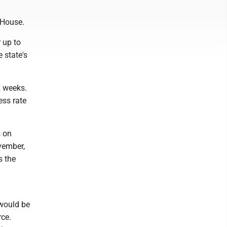
e House.
r up to
 state's
2 weeks.
ess rate
s on
vember,
s the
 would be
rce.