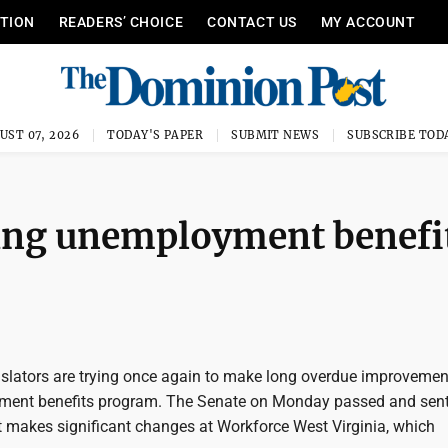
ITION
READERS’ CHOICE
CONTACT US
MY ACCOUNT
UST 07, 2026
TODAY'S PAPER
SUBMIT NEWS
SUBSCRIBE TOD
king unemployment benefi
gislators are trying once again to make long overdue improvemen
ment benefits program. The Senate on Monday passed and sent
 makes significant changes at Workforce West Virginia, which