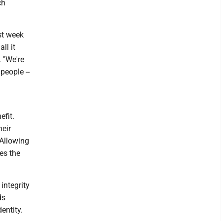
ch
st week
ll it
. "We're
people --
fit.
heir
 Allowing
es the
integrity
ds
entity.