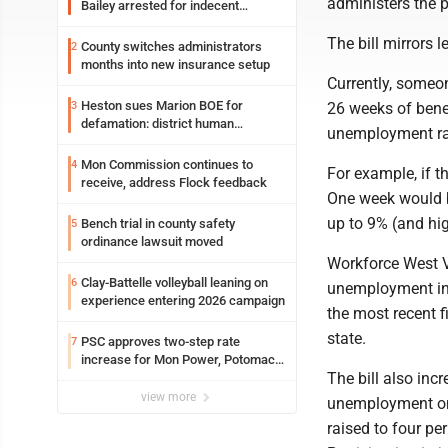
administers the 
Bailey arrested for indecent
exposure in mall
The bill mirrors l
County switches administrators
2
months into new insurance setup
Currently, someon
Heston sues Marion BOE for
3
26 weeks of benef
defamation: district human
unemployment rat
resources officer also files suit
Mon Commission continues to
4
For example, if 
receive, address Flock feedback
One week would b
up to 9% (and hi
Bench trial in county safety
5
ordinance lawsuit moved
Workforce West Vi
Clay-Battelle volleyball leaning on
6
unemployment in 
experience entering 2026 campaign
the most recent 
state.
PSC approves two-step rate
7
increase for Mon Power, Potomac
The bill also inc
Edison
view more
unemployment onl
raised to four p