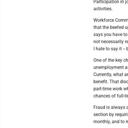
Participation in 
activities.
Workforce Commis
that the beefed u
says you have to d
not necessarily re
I hate to say it --
One of the key ch
unemployment as 
Currently, what 
benefit. That dis
part-time work w
chances of full-
Fraud is always 
section by requir
monthly, and to 