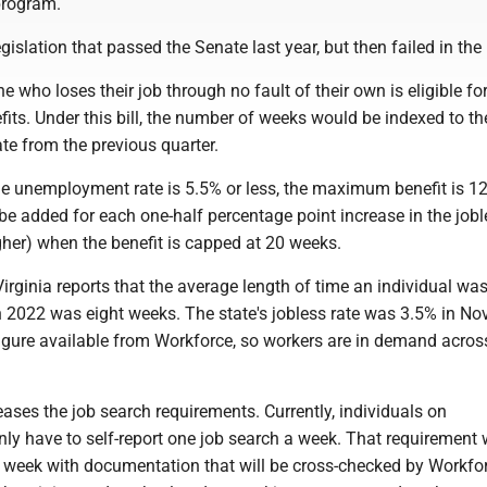
program.
egislation that passed the Senate last year, but then failed in th
e who loses their job through no fault of their own is eligible fo
its. Under this bill, the number of weeks would be indexed to the
e from the previous quarter.
the unemployment rate is 5.5% or less, the maximum benefit is 1
e added for each one-half percentage point increase in the jobl
gher) when the benefit is capped at 20 weeks.
rginia reports that the average length of time an individual wa
2022 was eight weeks. The state's jobless rate was 3.5% in No
figure available from Workforce, so workers are in demand acros
reases the job search requirements. Currently, individuals on
y have to self-report one job search a week. That requirement
er week with documentation that will be cross-checked by Workfo