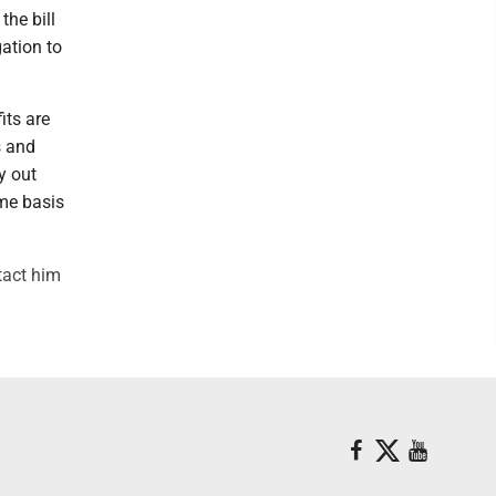
the bill
gation to
its are
s and
y out
ime basis
tact him