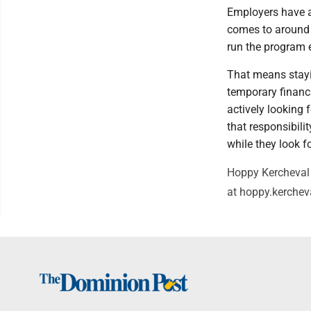
Employers have an
comes to around $
run the program ef
That means stayi
temporary financi
actively looking 
that responsibili
while they look f
Hoppy Kercheval 
at hoppy.kerche