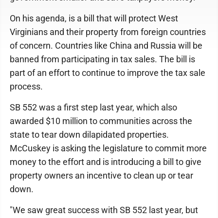
On his agenda, is a bill that will protect West
Virginians and their property from foreign countries
of concern. Countries like China and Russia will be
banned from participating in tax sales. The bill is
part of an effort to continue to improve the tax sale
process.
SB 552 was a first step last year, which also
awarded $10 million to communities across the
state to tear down dilapidated properties.
McCuskey is asking the legislature to commit more
money to the effort and is introducing a bill to give
property owners an incentive to clean up or tear
down.
"We saw great success with SB 552 last year, but