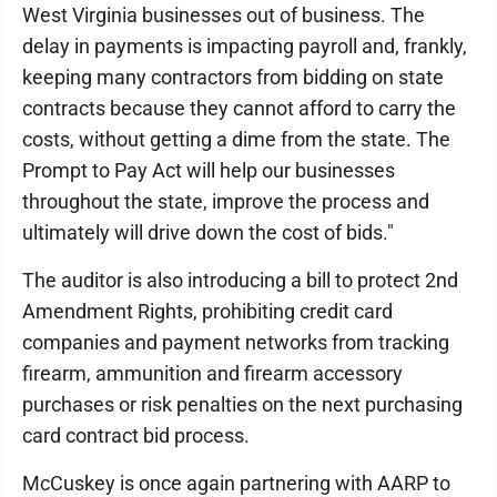
West Virginia businesses out of business. The
delay in payments is impacting payroll and, frankly,
keeping many contractors from bidding on state
contracts because they cannot afford to carry the
costs, without getting a dime from the state. The
Prompt to Pay Act will help our businesses
throughout the state, improve the process and
ultimately will drive down the cost of bids."
The auditor is also introducing a bill to protect 2nd
Amendment Rights, prohibiting credit card
companies and payment networks from tracking
firearm, ammunition and firearm accessory
purchases or risk penalties on the next purchasing
card contract bid process.
McCuskey is once again partnering with AARP to