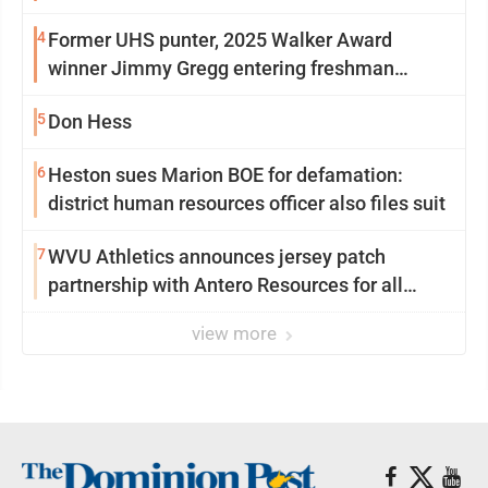
University
4
Former UHS punter, 2025 Walker Award
winner Jimmy Gregg entering freshman
season at Syracuse with high hopes
5
Don Hess
6
Heston sues Marion BOE for defamation:
district human resources officer also files suit
7
WVU Athletics announces jersey patch
partnership with Antero Resources for all
uniforms
view more