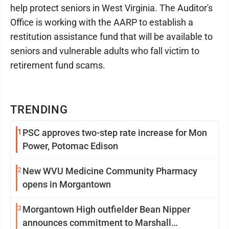
help protect seniors in West Virginia. The Auditor's
Office is working with the AARP to establish a
restitution assistance fund that will be available to
seniors and vulnerable adults who fall victim to
retirement fund scams.
TRENDING
1
PSC approves two-step rate increase for Mon
Power, Potomac Edison
2
New WVU Medicine Community Pharmacy
opens in Morgantown
3
Morgantown High outfielder Bean Nipper
announces commitment to Marshall