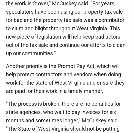
the work isn't over," McCuskey said. "For years,
speculators have been using our property tax sale
for bad and the property tax sale was a contributor
to slum and blight throughout West Virginia. This
new piece of legislation will help keep bad actors
out of the tax sale and continue our efforts to clean
up our communities."
Another priority is the Prompt Pay Act, which will
help protect contractors and vendors when doing
work for the state of West Virginia and ensure they
are paid for their work in a timely manner.
"The process is broken, there are no penalties for
state agencies, who wait to pay invoices for six
months and sometimes longer," McCuskey said.
"The State of West Virginia should not be putting