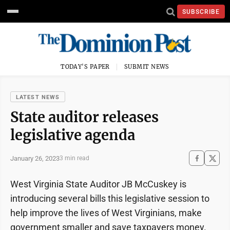
SUBSCRIBE
TODAY'S PAPER
SUBMIT NEWS
LATEST NEWS
State auditor releases
legislative agenda
January 26, 2023
3 min read
West Virginia State Auditor JB McCuskey is
introducing several bills this legislative session to
help improve the lives of West Virginians, make
government smaller and save taxpayers money.