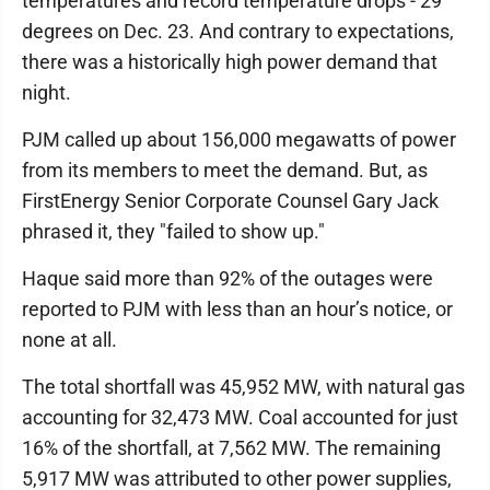
temperatures and record temperature drops - 29
degrees on Dec. 23. And contrary to expectations,
there was a historically high power demand that
night.
PJM called up about 156,000 megawatts of power
from its members to meet the demand. But, as
FirstEnergy Senior Corporate Counsel Gary Jack
phrased it, they "failed to show up."
Haque said more than 92% of the outages were
reported to PJM with less than an hour’s notice, or
none at all.
The total shortfall was 45,952 MW, with natural gas
accounting for 32,473 MW. Coal accounted for just
16% of the shortfall, at 7,562 MW. The remaining
5,917 MW was attributed to other power supplies,