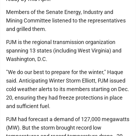
Members of the Senate Energy, Industry and
Mining Committee listened to the representatives
and grilled them.
PJM is the regional transmission organization
spanning 13 states (including West Virginia) and
Washington, D.C.
"We do our best to prepare for the winter," Haque
said. Anticipating Winter Storm Elliott, PJM issued
cold weather alerts to its members starting on Dec.
20, ensuring they had freeze protections in place
and sufficient fuel.
PJM had forecast a demand of 127,000 megawatts
(MW). But the storm brought record low