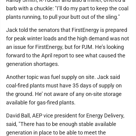
barb with a chuckle: "I’ll do my part to keep the coal
plants running, to pull your butt out of the sling."
Jack told the senators that FirstEnergy is prepared
for peak winter loads and the high demand was not
an issue for FirstEnergy, but for PJM. He’s looking
forward to the April report to see what caused the
generation shortages.
Another topic was fuel supply on site. Jack said
coal-fired plants must have 35 days of supply on
the ground. He’ not aware of any on-site storage
available for gas-fired plants.
David Ball, AEP vice president for Energy Delivery,
said, "There has to be enough stable available
generation in place to be able to meet the