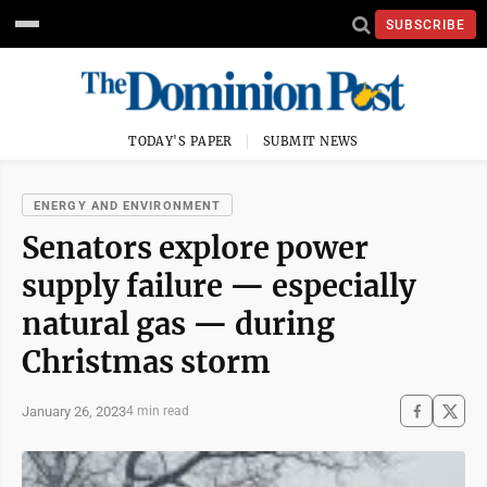
SUBSCRIBE
TODAY'S PAPER
SUBMIT NEWS
ENERGY AND ENVIRONMENT
Senators explore power
supply failure — especially
natural gas — during
Christmas storm
January 26, 2023
4 min read