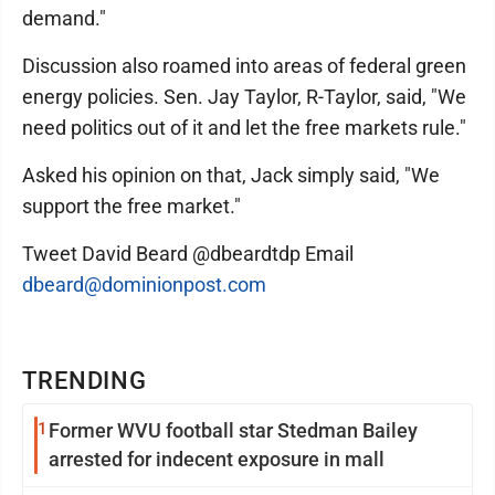
demand."
Discussion also roamed into areas of federal green
energy policies. Sen. Jay Taylor, R-Taylor, said, "We
need politics out of it and let the free markets rule."
Asked his opinion on that, Jack simply said, "We
support the free market."
Tweet David Beard @dbeardtdp Email
dbeard@dominionpost.com
TRENDING
1
Former WVU football star Stedman Bailey
arrested for indecent exposure in mall