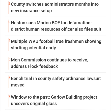
2
County switches administrators months into
new insurance setup
3
Heston sues Marion BOE for defamation:
district human resources officer also files suit
4
Multiple WVU football true freshmen showing
starting potential early
5
Mon Commission continues to receive,
address Flock feedback
6
Bench trial in county safety ordinance lawsuit
moved
7
Window to the past: Garlow Building project
uncovers original glass