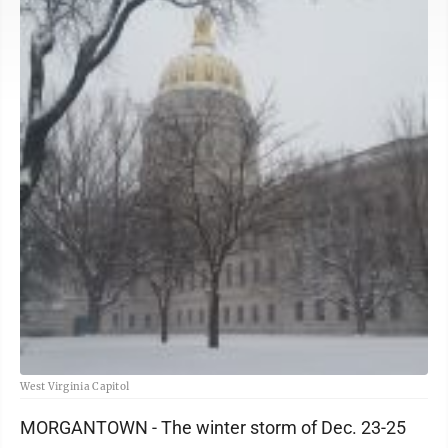
West Virginia Capitol
MORGANTOWN - The winter storm of Dec. 23-25