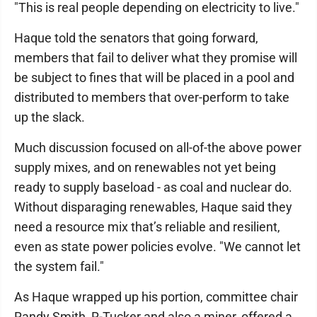
"This is real people depending on electricity to live."
Haque told the senators that going forward,
members that fail to deliver what they promise will
be subject to fines that will be placed in a pool and
distributed to members that over-perform to take
up the slack.
Much discussion focused on all-of-the above power
supply mixes, and on renewables not yet being
ready to supply baseload - as coal and nuclear do.
Without disparaging renewables, Haque said they
need a resource mix that’s reliable and resilient,
even as state power policies evolve. "We cannot let
the system fail."
As Haque wrapped up his portion, committee chair
Randy Smith, R-Tucker and also a miner, offered a