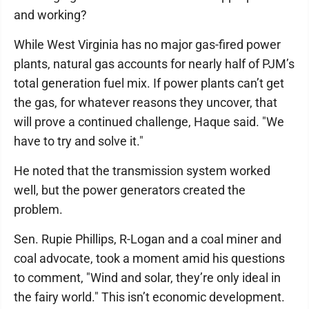
and working?
While West Virginia has no major gas-fired power
plants, natural gas accounts for nearly half of PJM’s
total generation fuel mix. If power plants can’t get
the gas, for whatever reasons they uncover, that
will prove a continued challenge, Haque said. "We
have to try and solve it."
He noted that the transmission system worked
well, but the power generators created the
problem.
Sen. Rupie Phillips, R-Logan and a coal miner and
coal advocate, took a moment amid his questions
to comment, "Wind and solar, they’re only ideal in
the fairy world." This isn’t economic development.