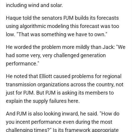
including wind and solar.
Haque told the senators PJM builds its forecasts
using algorithmic modeling this forecast was too
low. "That was something we have to own."
He worded the problem more mildly than Jack: "We
had some very, very challenged generation
performance."
He noted that Elliott caused problems for regional
transmission organizations across the country, not
just for PJM. But PJM is asking its members to
explain the supply failures here.
And PJM is also looking inward, he said. "How do
you incent performance even during the most
challenging times?" Is its framework appropriate