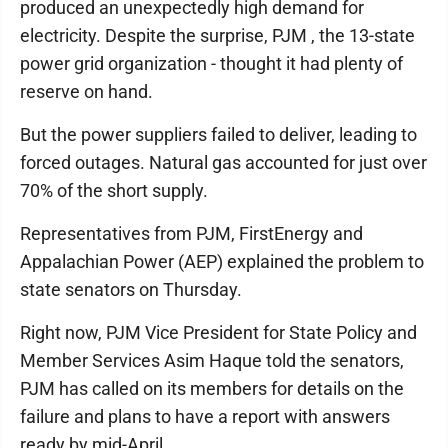
produced an unexpectedly high demand for
electricity. Despite the surprise, PJM , the 13-state
power grid organization - thought it had plenty of
reserve on hand.
But the power suppliers failed to deliver, leading to
forced outages. Natural gas accounted for just over
70% of the short supply.
Representatives from PJM, FirstEnergy and
Appalachian Power (AEP) explained the problem to
state senators on Thursday.
Right now, PJM Vice President for State Policy and
Member Services Asim Haque told the senators,
PJM has called on its members for details on the
failure and plans to have a report with answers
ready by mid-April.