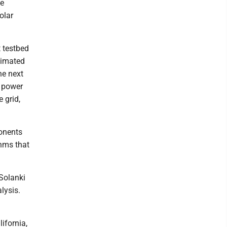
ke
olar
 testbed
stimated
he next
n power
 grid,
ponents
thms that
Solanki
lysis.
ifornia,