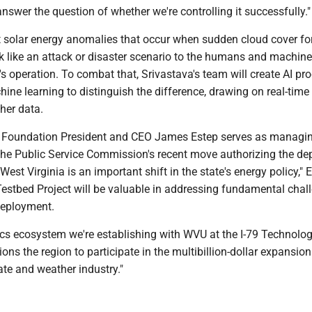
answer the question of whether we're controlling it successfully."
t solar energy anomalies that occur when sudden cloud cover fo
k like an attack or disaster scenario to the humans and machine
's operation. To combat that, Srivastava's team will create AI p
ine learning to distinguish the difference, drawing on real-time 
her data.
 Foundation President and CEO James Estep serves as managin
 "The Public Service Commission's recent move authorizing the d
West Virginia is an important shift in the state's energy policy," 
Testbed Project will be valuable in addressing fundamental chal
deployment.
ics ecosystem we're establishing with WVU at the I-79 Technolo
ions the region to participate in the multibillion-dollar expansion
te and weather industry."