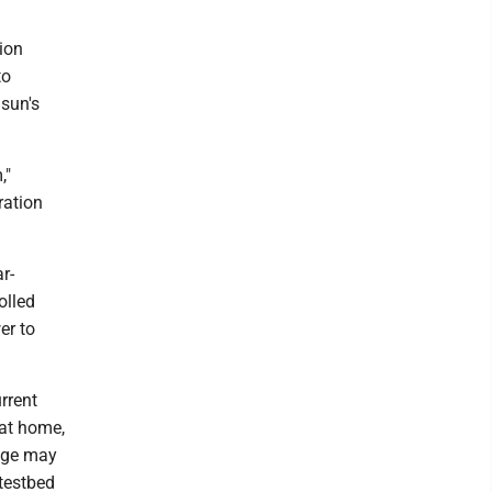
tion
to
sun's
,"
ration
r-
olled
er to
rrent
 at home,
tage may
 testbed