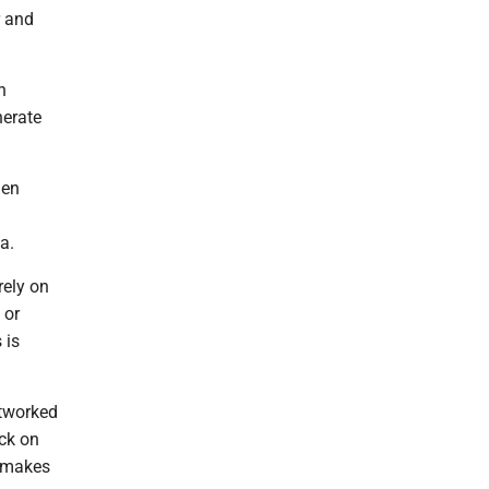
r and
n
nerate
hen
a.
rely on
 or
 is
etworked
ack on
s makes