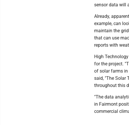
sensor data will 
Already, apparen
example, can loo
maintain the grid
that can use mach
reports with weat
High Technology
for the project.
of solar farms in 
said, "The Solar 
throughout this 
"The data analyt
in Fairmont posit
commercial clima