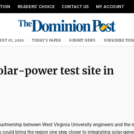
ITION
READERS’ CHOICE
CONTACT US
MY ACCOUNT
UST 07, 2026
TODAY'S PAPER
SUBMIT NEWS
SUBSCRIBE TOD
lar-power test site in
artnership between West Virginia University engineers and the n
rs could bring the region one step closer to integrating solar-gen