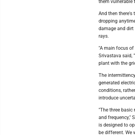
them vulnerable 
And then there's 
dropping anytime 
damage and dirt 
rays.
"A main focus of 
Srivastava said, 
plant with the gri
The intermittency
generated electri
conditions, rathe
introduce uncertai
"The three basic
and frequency," S
is designed to op
be different. We 