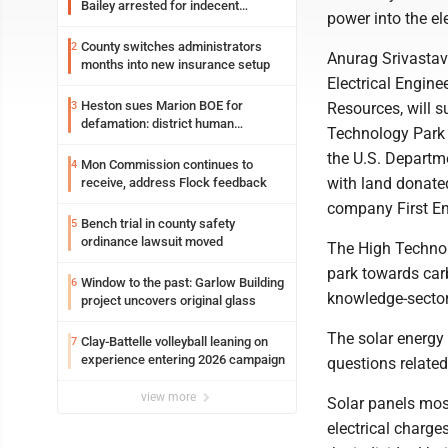
Bailey arrested for indecent
power into the ele
exposure in mall
County switches administrators
2
Anurag Srivastav
months into new insurance setup
Electrical Engine
Heston sues Marion BOE for
3
Resources, will s
defamation: district human
Technology Park 
resources officer also files suit
the U.S. Departme
Mon Commission continues to
4
with land donated
receive, address Flock feedback
company First En
Bench trial in county safety
5
ordinance lawsuit moved
The High Technol
park towards car
Window to the past: Garlow Building
6
knowledge-sector
project uncovers original glass
The solar energy 
Clay-Battelle volleyball leaning on
7
experience entering 2026 campaign
questions related
view more
Solar panels mos
electrical charge