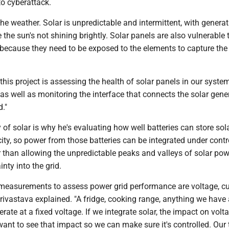
to cyberattack.
the weather. Solar is unpredictable and intermittent, with genera
the sun's not shining brightly. Solar panels are also vulnerable 
because they need to be exposed to the elements to capture the 
this project is assessing the health of solar panels in our system
"as well as monitoring the interface that connects the solar gene
d."
 of solar is why he's evaluating how well batteries can store sola
city, so power from those batteries can be integrated under contr
r than allowing the unpredictable peaks and valleys of solar pow
nty into the grid.
 measurements to assess power grid performance are voltage, cu
rivastava explained. "A fridge, cooking range, anything we have
erate at a fixed voltage. If we integrate solar, the impact on vol
want to see that impact so we can make sure it's controlled. Our