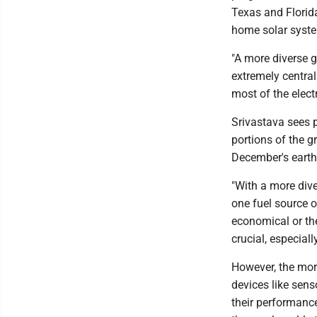
Texas and Florid
home solar syste
"A more diverse g
extremely central
most of the electr
Srivastava sees p
portions of the g
December's earthq
"With a more dive
one fuel source or
economical or the 
crucial, especial
However, the more
devices like sens
their performanc