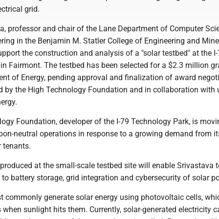
ctrical grid.
a, professor and chair of the Lane Department of Computer Sci
ering in the Benjamin M. Statler College of Engineering and Mine
upport the construction and analysis of a "solar testbed" at the I
in Fairmont. The testbed has been selected for a $2.3 million g
nt of Energy, pending approval and finalization of award negoti
 by the High Technology Foundation and in collaboration with ut
ergy.
ogy Foundation, developer of the I-79 Technology Park, is movi
bon-neutral operations in response to a growing demand from it
 tenants.
produced at the small-scale testbed site will enable Srivastava 
 to battery storage, grid integration and cybersecurity of solar p
t commonly generate solar energy using photovoltaic cells, whi
s when sunlight hits them. Currently, solar-generated electricity 