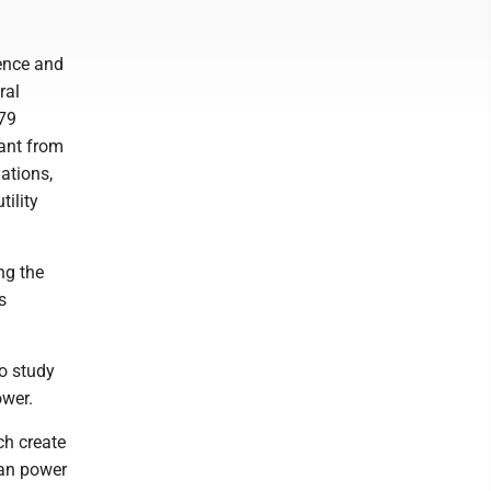
ence and
ral
-79
rant from
ations,
ility
ng the
s
to study
ower.
ch create
can power