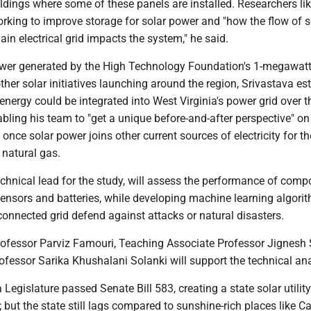
ildings where some of these panels are installed. Researchers li
rking to improve storage for solar power and "how the flow of s
ain electrical grid impacts the system," he said.
ower generated by the High Technology Foundation's 1-megawatt
ther solar initiatives launching around the region, Srivastava e
nergy could be integrated into West Virginia's power grid over t
abling his team to "get a unique before-and-after perspective" o
once solar power joins other current sources of electricity for the
 natural gas.
echnical lead for the study, will assess the performance of com
sensors and batteries, while developing machine learning algori
connected grid defend against attacks or natural disasters.
Professor Parviz Famouri, Teaching Associate Professor Jignesh 
fessor Sarika Khushalani Solanki will support the technical ana
 Legislature passed Senate Bill 583, creating a state solar utility
 but the state still lags compared to sunshine-rich places like Cal