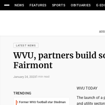
NEWS
FEATURES
SPORTS
OBITUARIES
E-ED
AUG
LATEST NEWS
WVU, partners build so
Fairmont
January 24, 2023
5 min read
WVU TODAY
TRENDING
The launch of a p
Former WVU football star Stedman
1
and utility secto