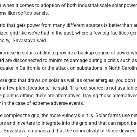
a when it comes to adoption of both industrial-scale solar powe
ms like rooftop panels.
rid that gets power from many different sources is better than a
ized grid like we've had in the past, where a few big facilities ge
icity," Srivastava said.
romise in solar's ability to provide a backup source of power w
rid are disconnected to minimize damage during a crisis such as
uake in California or the attack on substations in North Carolin
rse grid that draws on solar as well as other energies, you don't 
 a few plant locations," he said. "If a fuel source is not available
plant is offline, there are alternatives. Having those alternatives
ly in the case of extreme adverse events."
 complex the grid, the more vulnerable it is. Solar farms use n
ors and inverters to integrate into the grid and that can report b
e. Srivastava emphasized that the connectivity of those device