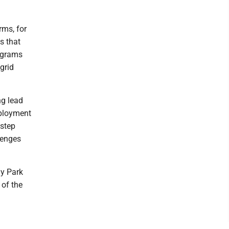
rms, for
s that
rograms
grid
g lead
eployment
Estep
lenges
gy Park
 of the