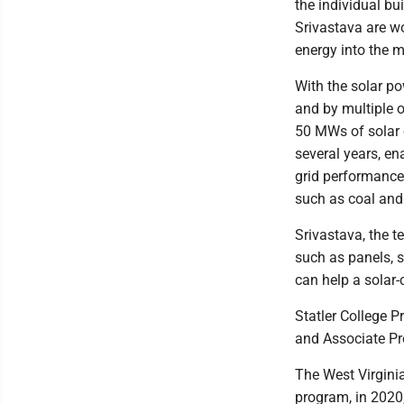
the individual bu
Srivastava are wo
energy into the m
With the solar p
and by multiple o
50 MWs of solar e
several years, en
grid performance 
such as coal and
Srivastava, the t
such as panels, 
can help a solar-
Statler College 
and Associate Pro
The West Virginia
program, in 2020;