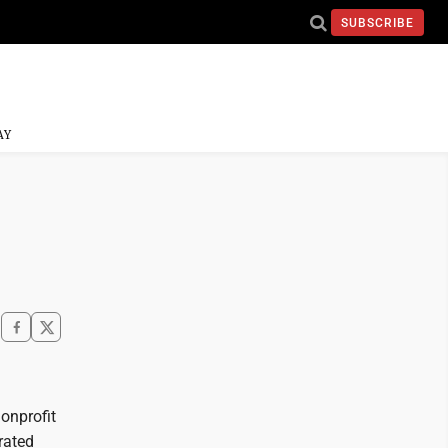
SUBSCRIBE
AY
onprofit
erated