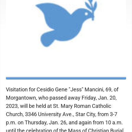
Visitation for Cesidio Gene "Jess" Mancini, 69, of
Morgantown, who passed away Friday, Jan. 20,
2023, will be held at St. Mary Roman Catholic
Church, 3346 University Ave., Star City, from 3-7
p.m. on Thursday, Jan. 26, and again from 10 a.m.
until the celebration of the Mass of Christian Burial