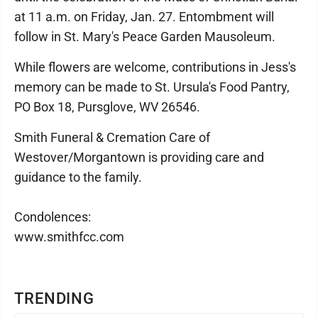
at 11 a.m. on Friday, Jan. 27. Entombment will
follow in St. Mary's Peace Garden Mausoleum.
While flowers are welcome, contributions in Jess's
memory can be made to St. Ursula's Food Pantry,
PO Box 18, Pursglove, WV 26546.
Smith Funeral & Cremation Care of
Westover/Morgantown is providing care and
guidance to the family.
Condolences:
www.smithfcc.com
TRENDING