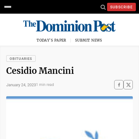
SUBSCRIBE
TODAY'S PAPER
SUBMIT NEWS
OBITUARIES
Cesidio Mancini
January 24, 2023
1 min read