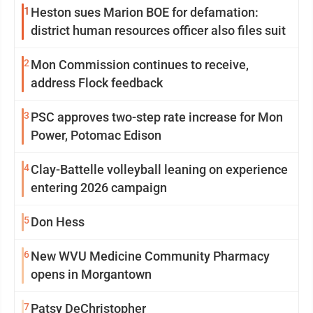
1
Heston sues Marion BOE for defamation:
district human resources officer also files suit
2
Mon Commission continues to receive,
address Flock feedback
3
PSC approves two-step rate increase for Mon
Power, Potomac Edison
4
Clay-Battelle volleyball leaning on experience
entering 2026 campaign
5
Don Hess
6
New WVU Medicine Community Pharmacy
opens in Morgantown
7
Patsy DeChristopher