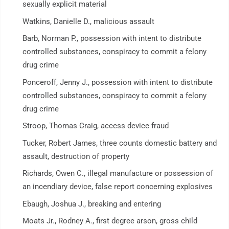
sexually explicit material
Watkins, Danielle D., malicious assault
Barb, Norman P., possession with intent to distribute
controlled substances, conspiracy to commit a felony
drug crime
Ponceroff, Jenny J., possession with intent to distribute
controlled substances, conspiracy to commit a felony
drug crime
Stroop, Thomas Craig, access device fraud
Tucker, Robert James, three counts domestic battery and
assault, destruction of property
Richards, Owen C., illegal manufacture or possession of
an incendiary device, false report concerning explosives
Ebaugh, Joshua J., breaking and entering
Moats Jr., Rodney A., first degree arson, gross child