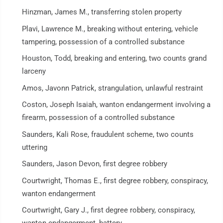
Hinzman, James M., transferring stolen property
Plavi, Lawrence M., breaking without entering, vehicle
tampering, possession of a controlled substance
Houston, Todd, breaking and entering, two counts grand
larceny
Amos, Javonn Patrick, strangulation, unlawful restraint
Coston, Joseph Isaiah, wanton endangerment involving a
firearm, possession of a controlled substance
Saunders, Kali Rose, fraudulent scheme, two counts
uttering
Saunders, Jason Devon, first degree robbery
Courtwright, Thomas E., first degree robbery, conspiracy,
wanton endangerment
Courtwright, Gary J., first degree robbery, conspiracy,