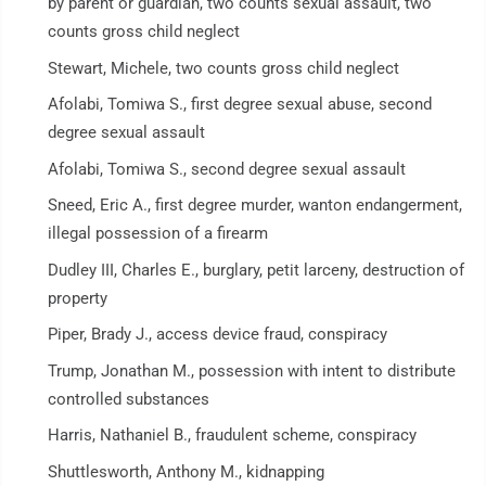
by parent or guardian, two counts sexual assault, two
counts gross child neglect
Stewart, Michele, two counts gross child neglect
Afolabi, Tomiwa S., first degree sexual abuse, second
degree sexual assault
Afolabi, Tomiwa S., second degree sexual assault
Sneed, Eric A., first degree murder, wanton endangerment,
illegal possession of a firearm
Dudley III, Charles E., burglary, petit larceny, destruction of
property
Piper, Brady J., access device fraud, conspiracy
Trump, Jonathan M., possession with intent to distribute
controlled substances
Harris, Nathaniel B., fraudulent scheme, conspiracy
Shuttlesworth, Anthony M., kidnapping