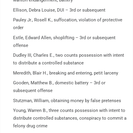
wanton endangerment, battery
Ellison, Debra Louise, DUI – 3rd or subsequent
Pauley Jr., Rosell K., suffocation, violation of protective
order
Estle, Edward Allen, shoplifting – 3rd or subsequent
offense
Dudley III, Charles E., two counts possession with intent
to distribute a controlled substance
Meredith, Blair H., breaking and entering, petit larceny
Gooden, Matthew B., domestic battery – 3rd or
subsequent offense
Stutzman, William, obtaining money by false pretenses
Young, Warren B., three counts possession with intent to
distribute controlled substances, conspiracy to commit a
felony drug crime