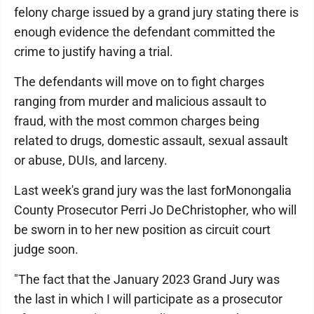
felony charge issued by a grand jury stating there is
enough evidence the defendant committed the
crime to justify having a trial.
The defendants will move on to fight charges
ranging from murder and malicious assault to
fraud, with the most common charges being
related to drugs, domestic assault, sexual assault
or abuse, DUIs, and larceny.
Last week's grand jury was the last forMonongalia
County Prosecutor Perri Jo DeChristopher, who will
be sworn in to her new position as circuit court
judge soon.
"The fact that the January 2023 Grand Jury was
the last in which I will participate as a prosecutor