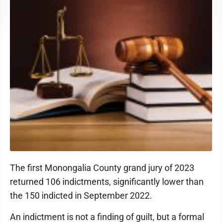
The first Monongalia County grand jury of 2023
returned 106 indictments, significantly lower than
the 150 indicted in September 2022.
An indictment is not a finding of guilt, but a formal