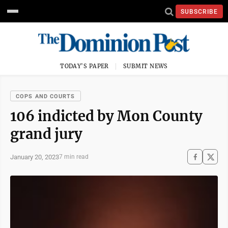
SUBSCRIBE
TODAY'S PAPER
SUBMIT NEWS
COPS AND COURTS
106 indicted by Mon County
grand jury
January 20, 2023
7 min read