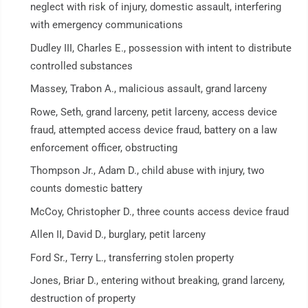
neglect with risk of injury, domestic assault, interfering
with emergency communications
Dudley III, Charles E., possession with intent to distribute
controlled substances
Massey, Trabon A., malicious assault, grand larceny
Rowe, Seth, grand larceny, petit larceny, access device
fraud, attempted access device fraud, battery on a law
enforcement officer, obstructing
Thompson Jr., Adam D., child abuse with injury, two
counts domestic battery
McCoy, Christopher D., three counts access device fraud
Allen II, David D., burglary, petit larceny
Ford Sr., Terry L., transferring stolen property
Jones, Briar D., entering without breaking, grand larceny,
destruction of property