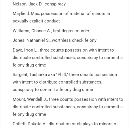
Nelson, Jack D., conspiracy
Mayfield, Max, possession of material of minors in
sexually explicit conduct
Williams, Chance A., first degree murder
Jones, Nathaniel S., worthless check felony
Daye, Irron L., three counts possession with intent to
distribute controlled substances, conspiracy to commit a
felony drug crime
Sargent, Tasharka aka "Phill," three counts possession
with intent to distribute controlled substances,
conspiracy to commit a felony drug crime
Mount, Wendell J., three counts possession with intent to
distribute controlled substances, conspiracy to commit a
felony drug crime
Collett, Dakota A., distribution or displays to minors of