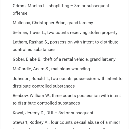
Grimm, Monica L., shoplifting – 3rd or subsequent
offense
Mullenax, Christopher Brian, grand larceny
Selman, Travis L., two counts receiving stolen property
Latham, Rashad S., possession with intent to distribute
controlled substances
Gober, Blake B., theft of a rental vehicle, grand larceny
McCardle, Adam S., malicious wounding
Johnson, Ronald T., two counts possession with intent to
distribute controlled substances
Benbow, William W., three counts possession with intent
to distribute controlled substances
Koval, Jeremy D., DUI – 3rd or subsequent
Stewart, Rodney A., four counts sexual abuse of a minor