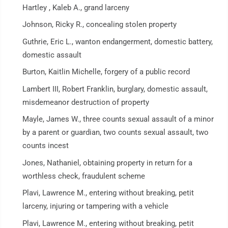
Hartley , Kaleb A., grand larceny
Johnson, Ricky R., concealing stolen property
Guthrie, Eric L., wanton endangerment, domestic battery,
domestic assault
Burton, Kaitlin Michelle, forgery of a public record
Lambert III, Robert Franklin, burglary, domestic assault,
misdemeanor destruction of property
Mayle, James W., three counts sexual assault of a minor
by a parent or guardian, two counts sexual assault, two
counts incest
Jones, Nathaniel, obtaining property in return for a
worthless check, fraudulent scheme
Plavi, Lawrence M., entering without breaking, petit
larceny, injuring or tampering with a vehicle
Plavi, Lawrence M., entering without breaking, petit