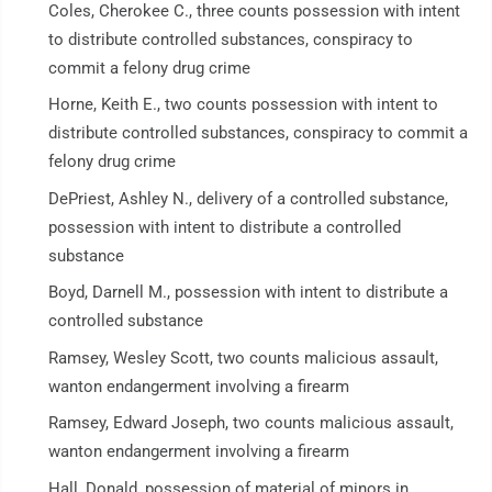
Coles, Cherokee C., three counts possession with intent
to distribute controlled substances, conspiracy to
commit a felony drug crime
Horne, Keith E., two counts possession with intent to
distribute controlled substances, conspiracy to commit a
felony drug crime
DePriest, Ashley N., delivery of a controlled substance,
possession with intent to distribute a controlled
substance
Boyd, Darnell M., possession with intent to distribute a
controlled substance
Ramsey, Wesley Scott, two counts malicious assault,
wanton endangerment involving a firearm
Ramsey, Edward Joseph, two counts malicious assault,
wanton endangerment involving a firearm
Hall, Donald, possession of material of minors in