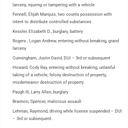
larceny, injuring or tampering with a vehicle
Fennell, Elijah Marquis, two counts possession with
intent to distribute controlled substances
Kessler, Elizabeth D., burglary, battery
Rogers , Logan Andrew, entering without breaking, grand
larceny
Cunningham, Justin David, DUI – 3rd or subsequent
Howard, Cody Ray, entering without breaking, unlawful
taking of a vehicle, felony destruction of property,
misdemeanor destruction of property
Paugh III, Larry Allen, burglary
Brannon, Spencer, malicious assault
Lehman, Raymond, driving while license suspended – DUI
– 3rd or subsequent.