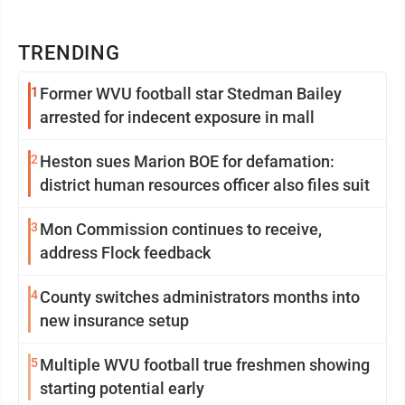
TRENDING
1
Former WVU football star Stedman Bailey
arrested for indecent exposure in mall
2
Heston sues Marion BOE for defamation:
district human resources officer also files suit
3
Mon Commission continues to receive,
address Flock feedback
4
County switches administrators months into
new insurance setup
5
Multiple WVU football true freshmen showing
starting potential early