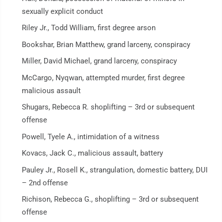
sexually explicit conduct
Riley Jr., Todd William, first degree arson
Bookshar, Brian Matthew, grand larceny, conspiracy
Miller, David Michael, grand larceny, conspiracy
McCargo, Nyqwan, attempted murder, first degree
malicious assault
Shugars, Rebecca R. shoplifting – 3rd or subsequent
offense
Powell, Tyele A., intimidation of a witness
Kovacs, Jack C., malicious assault, battery
Pauley Jr., Rosell K., strangulation, domestic battery, DUI
– 2nd offense
Richison, Rebecca G., shoplifting – 3rd or subsequent
offense