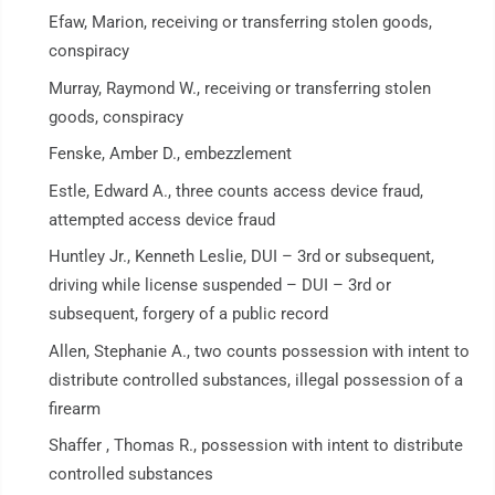
Efaw, Marion, receiving or transferring stolen goods,
conspiracy
Murray, Raymond W., receiving or transferring stolen
goods, conspiracy
Fenske, Amber D., embezzlement
Estle, Edward A., three counts access device fraud,
attempted access device fraud
Huntley Jr., Kenneth Leslie, DUI – 3rd or subsequent,
driving while license suspended – DUI – 3rd or
subsequent, forgery of a public record
Allen, Stephanie A., two counts possession with intent to
distribute controlled substances, illegal possession of a
firearm
Shaffer , Thomas R., possession with intent to distribute
controlled substances