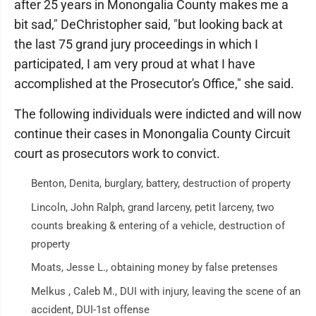
after 25 years in Monongalia County makes me a
bit sad," DeChristopher said, "but looking back at
the last 75 grand jury proceedings in which I
participated, I am very proud at what I have
accomplished at the Prosecutor's Office," she said.
The following individuals were indicted and will now
continue their cases in Monongalia County Circuit
court as prosecutors work to convict.
Benton, Denita, burglary, battery, destruction of property
Lincoln, John Ralph, grand larceny, petit larceny, two
counts breaking & entering of a vehicle, destruction of
property
Moats, Jesse L., obtaining money by false pretenses
Melkus , Caleb M., DUI with injury, leaving the scene of an
accident, DUI-1st offense