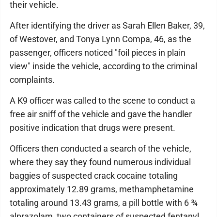
their vehicle.
After identifying the driver as Sarah Ellen Baker, 39,
of Westover, and Tonya Lynn Compa, 46, as the
passenger, officers noticed "foil pieces in plain
view" inside the vehicle, according to the criminal
complaints.
A K9 officer was called to the scene to conduct a
free air sniff of the vehicle and gave the handler
positive indication that drugs were present.
Officers then conducted a search of the vehicle,
where they say they found numerous individual
baggies of suspected crack cocaine totaling
approximately 12.89 grams, methamphetamine
totaling around 13.43 grams, a pill bottle with 6 ¾
alprazolam, two containers of suspected fentanyl,