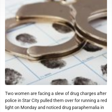
Two women are facing a slew of drug charges after
police in Star City pulled them over for running a red
light on Monday and noticed drug paraphernalia in