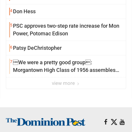
4
Don Hess
5
PSC approves two-step rate increase for Mon
Power, Potomac Edison
6
Patsy DeChristopher
7
We were a pretty good group:
Morgantown High Class of 1956 assembles
for reunion
view more