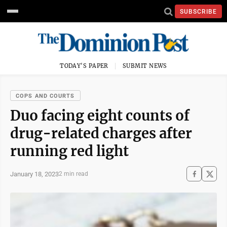
SUBSCRIBE
TODAY'S PAPER
SUBMIT NEWS
COPS AND COURTS
Duo facing eight counts of
drug-related charges after
running red light
January 18, 2023
2 min read