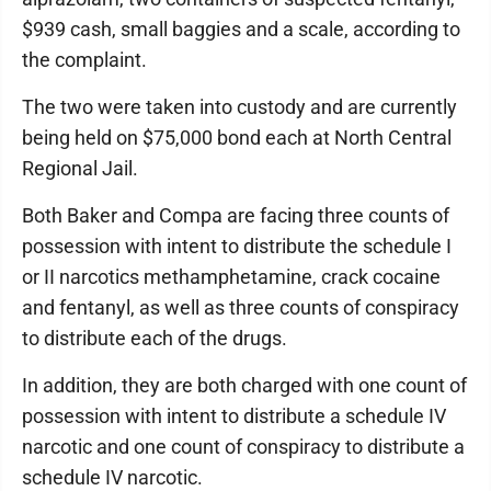
$939 cash, small baggies and a scale, according to
the complaint.
The two were taken into custody and are currently
being held on $75,000 bond each at North Central
Regional Jail.
Both Baker and Compa are facing three counts of
possession with intent to distribute the schedule I
or II narcotics methamphetamine, crack cocaine
and fentanyl, as well as three counts of conspiracy
to distribute each of the drugs.
In addition, they are both charged with one count of
possession with intent to distribute a schedule IV
narcotic and one count of conspiracy to distribute a
schedule IV narcotic.