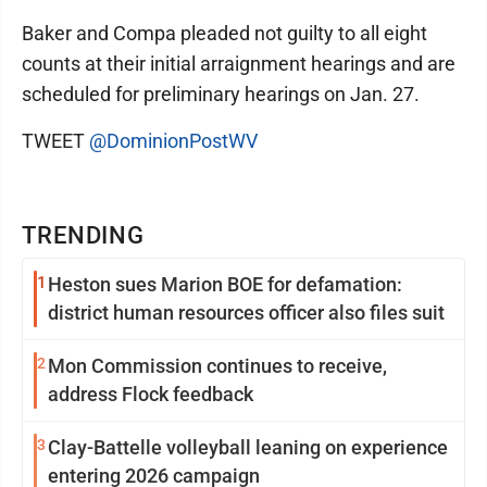
Baker and Compa pleaded not guilty to all eight
counts at their initial arraignment hearings and are
scheduled for preliminary hearings on Jan. 27.
TWEET
@DominionPostWV
TRENDING
1
Heston sues Marion BOE for defamation:
district human resources officer also files suit
2
Mon Commission continues to receive,
address Flock feedback
3
Clay-Battelle volleyball leaning on experience
entering 2026 campaign