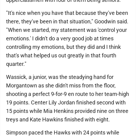
"It's nice when you have that because they've been
there, they've been in that situation," Goodwin said.
"When we started, my statement was 'control your
emotions.' I didn't do a very good job at times
controlling my emotions, but they did and I think
that's what helped us out greatly in that fourth
quarter."
Wassick, a junior, was the steadying hand for
Morgantown as she didn't miss from the floor,
shooting a perfect 9-for-9 en route to her team-high
19 points. Center Lily Jordan finished second with
15 points while Mia Henkins provided nine on three
treys and Kate Hawkins finished with eight.
Simpson paced the Hawks with 24 points while