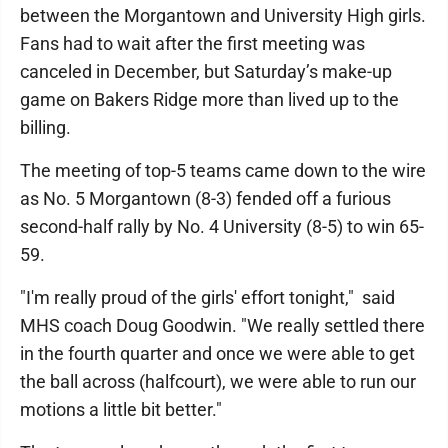
between the Morgantown and University High girls.
Fans had to wait after the first meeting was
canceled in December, but Saturday’s make-up
game on Bakers Ridge more than lived up to the
billing.
The meeting of top-5 teams came down to the wire
as No. 5 Morgantown (8-3) fended off a furious
second-half rally by No. 4 University (8-5) to win 65-
59.
"I'm really proud of the girls' effort tonight," said
MHS coach Doug Goodwin. "We really settled there
in the fourth quarter and once we were able to get
the ball across (halfcourt), we were able to run our
motions a little bit better."