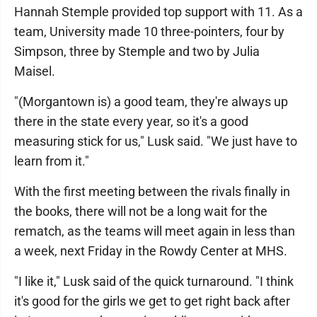
Hannah Stemple provided top support with 11. As a
team, University made 10 three-pointers, four by
Simpson, three by Stemple and two by Julia
Maisel.
"(Morgantown is) a good team, they're always up
there in the state every year, so it's a good
measuring stick for us," Lusk said. "We just have to
learn from it."
With the first meeting between the rivals finally in
the books, there will not be a long wait for the
rematch, as the teams will meet again in less than
a week, next Friday in the Rowdy Center at MHS.
"I like it," Lusk said of the quick turnaround. "I think
it's good for the girls we get to get right back after