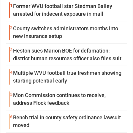
1
Former WVU football star Stedman Bailey
arrested for indecent exposure in mall
2
County switches administrators months into
new insurance setup
3
Heston sues Marion BOE for defamation:
district human resources officer also files suit
4
Multiple WVU football true freshmen showing
starting potential early
5
Mon Commission continues to receive,
address Flock feedback
6
Bench trial in county safety ordinance lawsuit
moved