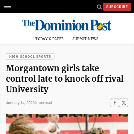
SUBSCRIBE
TODAY'S PAPER
SUBMIT NEWS
HIGH SCHOOL SPORTS
Morgantown girls take
control late to knock off rival
University
January 14, 2023
5 min read