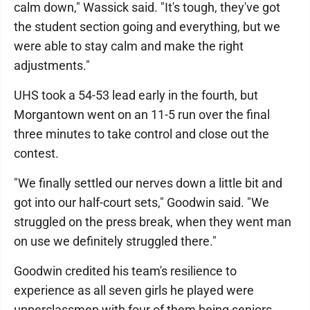
calm down," Wassick said. "It's tough, they've got
the student section going and everything, but we
were able to stay calm and make the right
adjustments."
UHS took a 54-53 lead early in the fourth, but
Morgantown went on an 11-5 run over the final
three minutes to take control and close out the
contest.
"We finally settled our nerves down a little bit and
got into our half-court sets," Goodwin said. "We
struggled on the press break, when they went man
on use we definitely struggled there."
Goodwin credited his team's resilience to
experience as all seven girls he played were
upperclassmen with four of them being seniors.