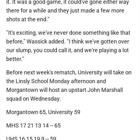
it. It was a good game, it could've gone either way
there for a while and they just made a few more
shots at the end."
"It's exciting, we've never done something like that
before," Wassick added. "I think we've gotten over
our slump, you could call it, and we're playing a lot
better."
Before next week's rematch, University will take on
the Linsly School Monday afternoon and
Morgantown will host an upstart John Marshall
squad on Wednesday.
Morgantown 65, University 59
MHS 17 21 13 14 -- 65
UHS 16 15 19 9 -- 59