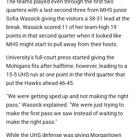
The teams played even through the first two
quarters with a last-second three from MHS junior
Sofia Wassick giving the visitors a 38-31 lead at the
break. Wassick scored 11 of her team-high 19
points in that second quarter when it looked like
MHS might start to pull away from their hosts.
University's full-court press started giving the
Mohigans fits after halftime, however, leading to a
15-5 UHS run at one point in the third quarter that
put the Hawks ahead 46-45.
"We were getting sped up and not making the right
pass," Wassick explained. "We were just trying to
make the first pass we saw instead of waiting to
make the right pass."
While the UHS defense was giving Morgantown