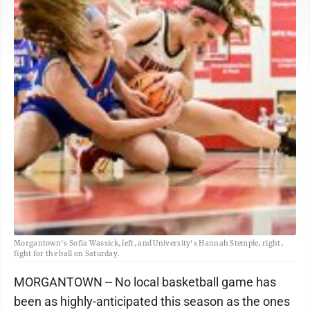
Morgantown's Sofia Wassick, left, and University's Hannah Stemple, right,
fight for the ball on Saturday.
MORGANTOWN -- No local basketball game has
been as highly-anticipated this season as the ones