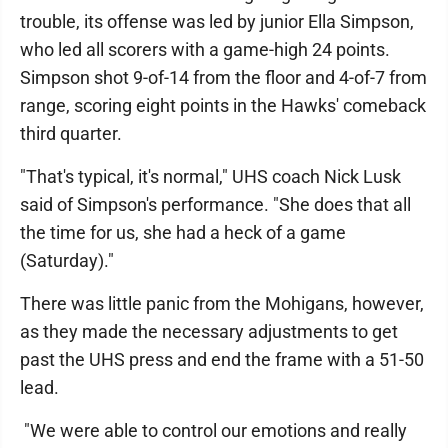
trouble, its offense was led by junior Ella Simpson,
who led all scorers with a game-high 24 points.
Simpson shot 9-of-14 from the floor and 4-of-7 from
range, scoring eight points in the Hawks' comeback
third quarter.
"That's typical, it's normal," UHS coach Nick Lusk
said of Simpson's performance. "She does that all
the time for us, she had a heck of a game
(Saturday)."
There was little panic from the Mohigans, however,
as they made the necessary adjustments to get
past the UHS press and end the frame with a 51-50
lead.
"We were able to control our emotions and really