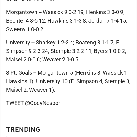
Morgantown -- Wassick 9 0-2 19; Henkins 3 0-0 9;
Bechtel 4 3-5 12; Hawkins 3 1-3 8; Jordan 7 1-4 15;
Sweeny 1 0-0 2.
University -- Sharkey 1 2-3 4; Boateng 3 1-1 7; E.
Simpson 9 2-3 24; Stemple 3 2-2 11; Byers 1 0-0 2;
Maisel 2 0-0 6; Weaver 2 0-0 5.
3 Pt. Goals -- Morgantown 5 (Henkins 3, Wassick 1,
Hawkins 1). University 10 (E. Simpson 4, Stemple 3,
Maisel 2, Weaver 1).
TWEET @CodyNespor
TRENDING