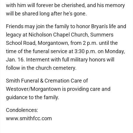
with him will forever be cherished, and his memory
will be shared long after he's gone.
Friends may join the family to honor Bryan's life and
legacy at Nicholson Chapel Church, Summers
School Road, Morgantown, from 2 p.m. until the
time of the funeral service at 3:30 p.m. on Monday,
Jan. 16. Interment with full military honors will
follow in the church cemetery.
Smith Funeral & Cremation Care of
Westover/Morgantown is providing care and
guidance to the family.
Condolences:
www.smithfcc.com