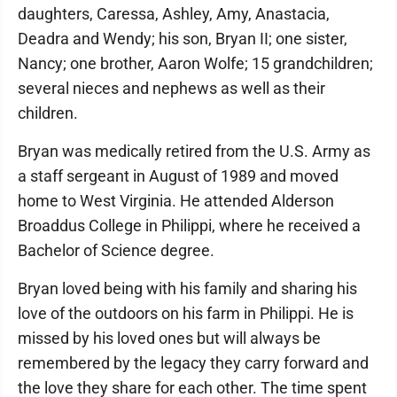
daughters, Caressa, Ashley, Amy, Anastacia,
Deadra and Wendy; his son, Bryan II; one sister,
Nancy; one brother, Aaron Wolfe; 15 grandchildren;
several nieces and nephews as well as their
children.
Bryan was medically retired from the U.S. Army as
a staff sergeant in August of 1989 and moved
home to West Virginia. He attended Alderson
Broaddus College in Philippi, where he received a
Bachelor of Science degree.
Bryan loved being with his family and sharing his
love of the outdoors on his farm in Philippi. He is
missed by his loved ones but will always be
remembered by the legacy they carry forward and
the love they share for each other. The time spent