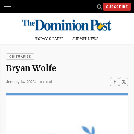
SUBSCRIBE
TODAY'S PAPER
SUBMIT NEWS
OBITUARIES
Bryan Wolfe
January 14, 2023
2 min read