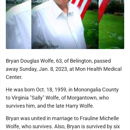
Bryan Douglas Wolfe, 63, of Belington, passed
away Sunday, Jan. 8, 2023, at Mon Health Medical
Center.
He was born Oct. 18, 1959, in Monongalia County
to Virginia "Sally" Wolfe, of Morgantown, who
survives him, and the late Harry Wolfe.
Bryan was united in marriage to Frauline Michelle
Wolfe, who survives. Also, Bryan is survived by six