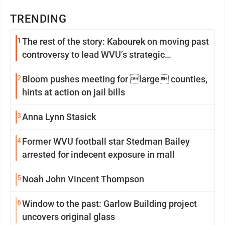
TRENDING
1
The rest of the story: Kabourek on moving past
controversy to lead WVU’s strategic
reinvention
2
Bloom pushes meeting for large counties,
hints at action on jail bills
3
Anna Lynn Stasick
4
Former WVU football star Stedman Bailey
arrested for indecent exposure in mall
5
Noah John Vincent Thompson
6
Window to the past: Garlow Building project
uncovers original glass