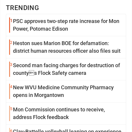
TRENDING
1
PSC approves two-step rate increase for Mon
Power, Potomac Edison
2
Heston sues Marion BOE for defamation:
district human resources officer also files suit
3
Second man facing charges for destruction of
countys Flock Safety camera
4
New WVU Medicine Community Pharmacy
opens in Morgantown
5
Mon Commission continues to receive,
address Flock feedback
6
Clay-Battelle volleyball leaning on experience