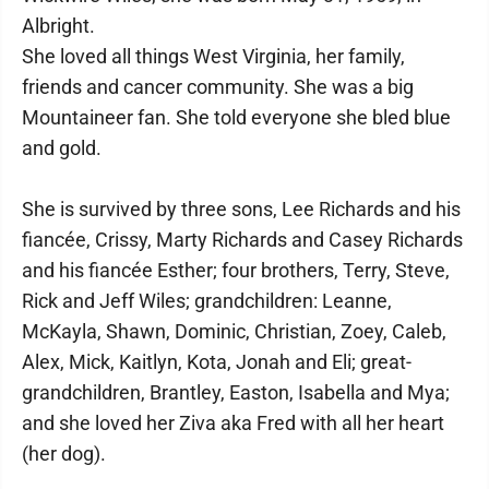
Albright.
She loved all things West Virginia, her family,
friends and cancer community. She was a big
Mountaineer fan. She told everyone she bled blue
and gold.
She is survived by three sons, Lee Richards and his
fiancée, Crissy, Marty Richards and Casey Richards
and his fiancée Esther; four brothers, Terry, Steve,
Rick and Jeff Wiles; grandchildren: Leanne,
McKayla, Shawn, Dominic, Christian, Zoey, Caleb,
Alex, Mick, Kaitlyn, Kota, Jonah and Eli; great-
grandchildren, Brantley, Easton, Isabella and Mya;
and she loved her Ziva aka Fred with all her heart
(her dog).