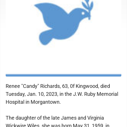
Renee "Candy" Richards, 63, 0f Kingwood, died
Tuesday, Jan. 10, 2023, in the J.W. Ruby Memorial
Hospital in Morgantown.
The daughter of the late James and Virginia
Wickwire Wiles, she was born May 31, 1959, in