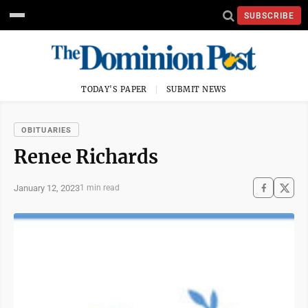
SUBSCRIBE
TODAY'S PAPER
SUBMIT NEWS
OBITUARIES
Renee Richards
January 12, 2023
1 min read