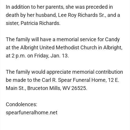
In addition to her parents, she was preceded in
death by her husband, Lee Roy Richards Sr., and a
sister, Patricia Richards.
The family will have a memorial service for Candy
at the Albright United Methodist Church in Albright,
at 2 p.m. on Friday, Jan. 13.
The family would appreciate memorial contribution
be made to the Carl R. Spear Funeral Home, 12 E.
Main St., Bruceton Mills, WV 26525.
Condolences:
spearfuneralhome.net