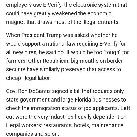
employers use E-Verify, the electronic system that
could have greatly weakened the economic
magnet that draws most of the illegal entrants.
When President Trump was asked whether he
would support a national law requiring E-Verify for
all new hires, he said no. It would be too "tough" for
farmers. Other Republican big-mouths on border
security have similarly preserved that access to
cheap illegal labor.
Gov. Ron DeSantis signed a bill that requires only
state government and large Florida businesses to
check the immigration status of job applicants. Left
out were the very industries heavily dependent on
illegal workers: restaurants, hotels, maintenance
companies and so on.