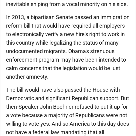
inevitable sniping from a vocal minority on his side.
In 2013, a bipartisan Senate passed an immigration
reform bill that would have required all employers
to electronically verify a new hire's right to work in
this country while legalizing the status of many
undocumented migrants. Obama's strenuous
enforcement program may have been intended to
calm concerns that the legislation would be just
another amnesty.
The bill would have also passed the House with
Democratic and significant Republican support. But
then-Speaker John Boehner refused to put it up for
a vote because a majority of Republicans were not
willing to vote yes. And so America to this day does
not have a federal law mandating that all