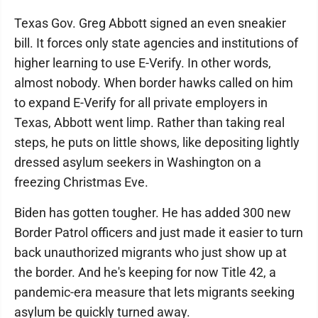
Texas Gov. Greg Abbott signed an even sneakier
bill. It forces only state agencies and institutions of
higher learning to use E-Verify. In other words,
almost nobody. When border hawks called on him
to expand E-Verify for all private employers in
Texas, Abbott went limp. Rather than taking real
steps, he puts on little shows, like depositing lightly
dressed asylum seekers in Washington on a
freezing Christmas Eve.
Biden has gotten tougher. He has added 300 new
Border Patrol officers and just made it easier to turn
back unauthorized migrants who just show up at
the border. And he's keeping for now Title 42, a
pandemic-era measure that lets migrants seeking
asylum be quickly turned away.