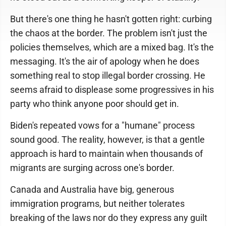
But there's one thing he hasn't gotten right: curbing
the chaos at the border. The problem isn't just the
policies themselves, which are a mixed bag. It's the
messaging. It's the air of apology when he does
something real to stop illegal border crossing. He
seems afraid to displease some progressives in his
party who think anyone poor should get in.
Biden's repeated vows for a "humane" process
sound good. The reality, however, is that a gentle
approach is hard to maintain when thousands of
migrants are surging across one's border.
Canada and Australia have big, generous
immigration programs, but neither tolerates
breaking of the laws nor do they express any guilt