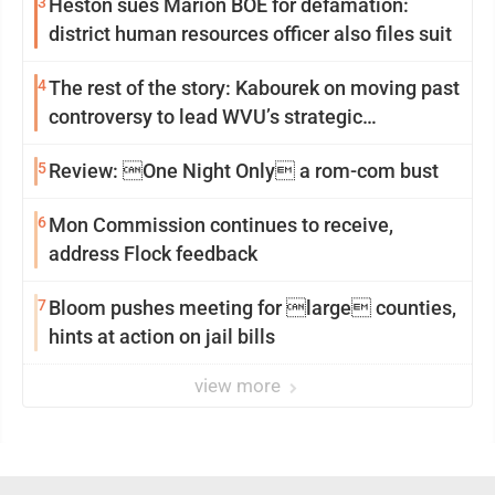
3
Heston sues Marion BOE for defamation:
district human resources officer also files suit
4
The rest of the story: Kabourek on moving past
controversy to lead WVU’s strategic
reinvention
5
Review: One Night Only a rom-com bust
6
Mon Commission continues to receive,
address Flock feedback
7
Bloom pushes meeting for large counties,
hints at action on jail bills
view more