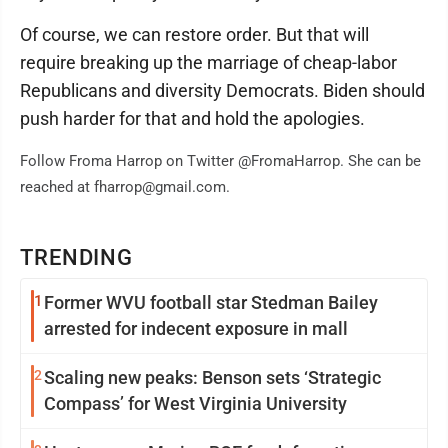
Of course, we can restore order. But that will
require breaking up the marriage of cheap-labor
Republicans and diversity Democrats. Biden should
push harder for that and hold the apologies.
Follow Froma Harrop on Twitter @FromaHarrop. She can be
reached at fharrop@gmail.com.
TRENDING
1
Former WVU football star Stedman Bailey
arrested for indecent exposure in mall
2
Scaling new peaks: Benson sets ‘Strategic
Compass’ for West Virginia University