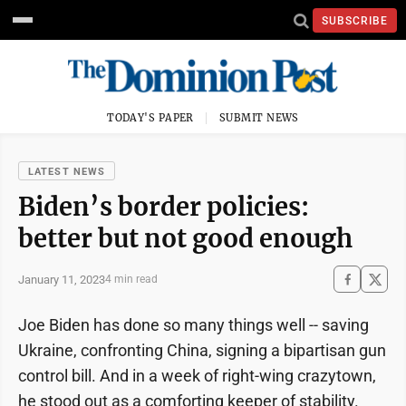
SUBSCRIBE
TODAY'S PAPER
SUBMIT NEWS
LATEST NEWS
Biden’s border policies:
better but not good enough
January 11, 2023
4 min read
Joe Biden has done so many things well -- saving
Ukraine, confronting China, signing a bipartisan gun
control bill. And in a week of right-wing crazytown,
he stood out as a comforting keeper of stability.