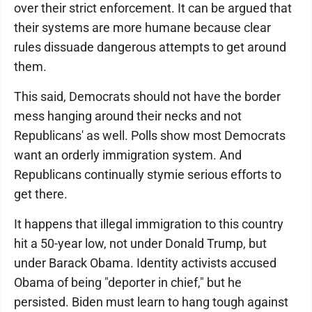
over their strict enforcement. It can be argued that
their systems are more humane because clear
rules dissuade dangerous attempts to get around
them.
This said, Democrats should not have the border
mess hanging around their necks and not
Republicans' as well. Polls show most Democrats
want an orderly immigration system. And
Republicans continually stymie serious efforts to
get there.
It happens that illegal immigration to this country
hit a 50-year low, not under Donald Trump, but
under Barack Obama. Identity activists accused
Obama of being "deporter in chief," but he
persisted. Biden must learn to hang tough against