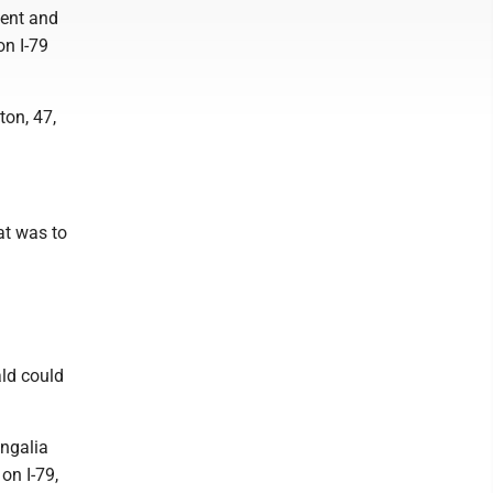
ment and
on I-79
ton, 47,
at was to
ld could
ongalia
on I-79,