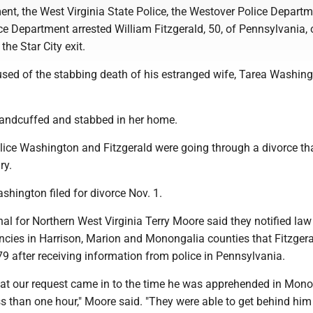
ent, the West Virginia State Police, the Westover Police Depart
ice Department arrested William Fitzgerald, 50, of Pennsylvania, 
the Star City exit.
used of the stabbing death of his estranged wife, Tarea Washing
andcuffed and stabbed in her home.
olice Washington and Fitzgerald were going through a divorce th
ry.
hington filed for divorce Nov. 1.
al for Northern West Virginia Terry Moore said they notified law
cies in Harrison, Marion and Monongalia counties that Fitzgera
-79 after receiving information from police in Pennsylvania.
hat our request came in to the time he was apprehended in Mon
ss than one hour," Moore said. "They were able to get behind him 