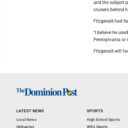
and the subject p
cruisers behind h
Fitzgerald had t
"I believe he use
Pennsylvania or i
Fitzgerald will f
LATEST NEWS
SPORTS
Local News
High School Sports
Obituaries
WVU Sports