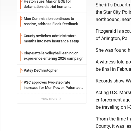
Heston sues Marion BOE for
2
Sheriff's Departm
defamation: district human
the Star City Pol
resources officer also files suit
Mon Commission continues to
3
northbound, near 
receive, address Flock feedback
Fitzgerald is acc
County switches administrators
4
of Arlington, Pa.
months into new insurance setup
She was found h
Clay-Battelle volleyball leaning on
5
experience entering 2026 campaign
A witness told p
be final in Februa
Patsy DeChristopher
6
Records show Was
PSC approves two-step rate
7
increase for Mon Power, Potomac
Acting U.S. Marsh
Edison
view more
enforcement agen
be traveling on I
"From the time t
County, it was le