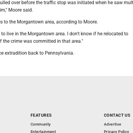
ulled over before the traffic stop was initiated when he saw mult
im," Moore said.
ies to the Morgantown area, according to Moore.
d to live in the Morgantown area. I don't know if he relocated to
f the crime was committed in that area."
ace extradition back to Pennsylvania.
FEATURES
CONTACT US
Community
Advertise
Entertainment
Privacy Policy