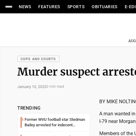
NEWS
FEATURES
SPORTS
OBITUARIES
E-ED
AUG
COPS AND COURTS
Murder suspect arrest
January 10, 2023
2 min read
BY MIKE NOLTI
TRENDING
A man wanted in 
Former WVU football star Stedman
1
I-79 near Morga
Bailey arrested for indecent
exposure in mall
Members of the U