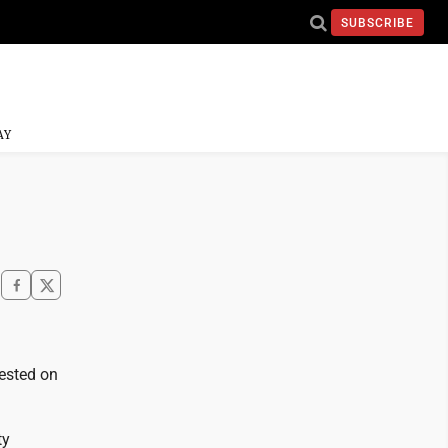
SUBSCRIBE
AY
rested on
ty