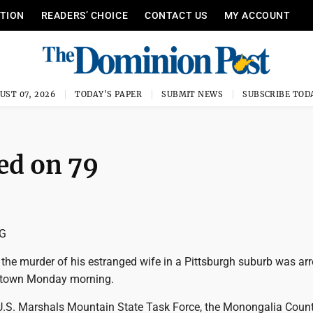
ITION
READERS’ CHOICE
CONTACT US
MY ACCOUNT
UST 07, 2026
TODAY'S PAPER
SUBMIT NEWS
SUBSCRIBE TOD
ed on 79
NG
the murder of his estranged wife in a Pittsburgh suburb was ar
ntown Monday morning.
.S. Marshals Mountain State Task Force, the Monongalia Coun