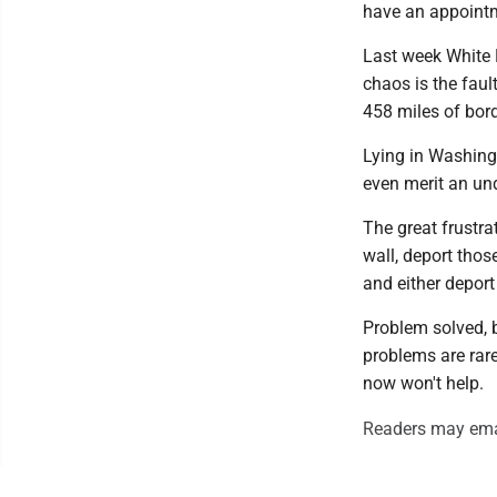
have an appointm
Last week White 
chaos is the faul
458 miles of bor
Lying in Washingt
even merit an un
The great frustrat
wall, deport tho
and either deport
Problem solved, 
problems are rare
now won't help.
Readers may ema