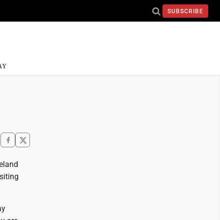
SUBSCRIBE
AY
meland
siting
ay