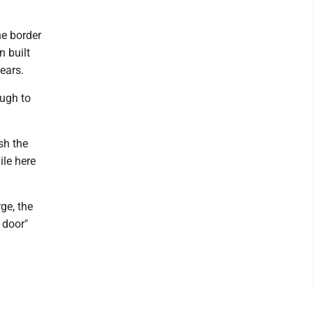
he border
n built
ears.
ough to
ish the
ile here
ge, the
 door"