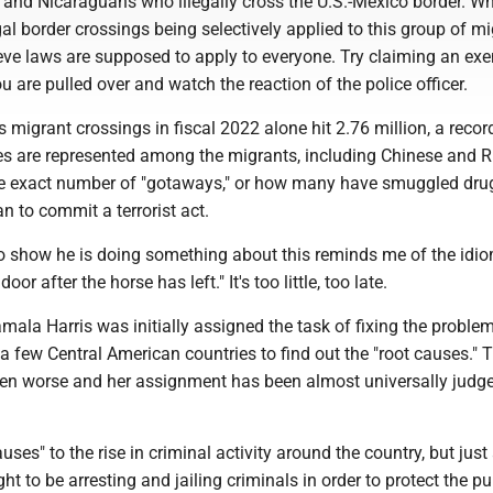
 and Nicaraguans who illegally cross the U.S.-Mexico border. Wh
gal border crossings being selectively applied to this group of m
eve laws are supposed to apply to everyone. Try claiming an ex
ou are pulled over and watch the reaction of the police officer.
migrant crossings in fiscal 2022 alone hit 2.76 million, a recor
es are represented among the migrants, including Chinese and R
e exact number of "gotaways," or how many have smuggled drug
an to commit a terrorist act.
to show he is doing something about this reminds me of the idi
oor after the horse has left." It's too little, too late.
mala Harris was initially assigned the task of fixing the problem,
 a few Central American countries to find out the "root causes." 
en worse and her assignment has been almost universally judg
uses" to the rise in criminal activity around the country, but just
ht to be arresting and jailing criminals in order to protect the pub