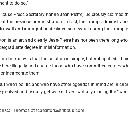
ent to do so."
House Press Secretary Karine Jean-Pierre, ludicrously claimed t
t of the previous administration. In fact, the Trump administratio
der wall and immigration declined somewhat during the Trump y
on is an art and clearly Jean-Pierre has not been there long en
dergraduate degree in misinformation.
ion for many is that the solution is simple, but not applied -- fin
se here illegally and charge those who have committed crimes wh
 or incarcerate them.
but when politicians who have other agendas in mind are in char
ly solved and usually get worse. Even partially closing the "barn
il Cal Thomas at tcaeditors@tribpub.com.