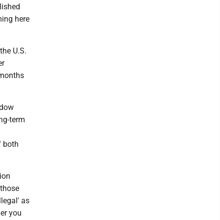
lished
ming here
the U.S.
er
 months
hadow
ong-term
f both
tion
 those
llegal' as
her you