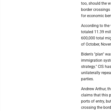
too, should the w
border crossings 
for economic benef
According to the 
totaled 11.39 mi
600,000 total mig
of October, Nove
Biden's "plan" wa
immigration syst
strategy." CIS has
unilaterally rep
parties.
Andrew Arthur, th
claims that this p
ports of entry, but
crossing the bord