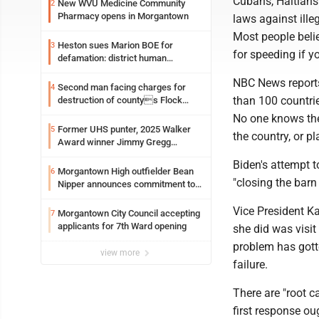
Cubans, Haitians
New WVU Medicine Community
2
Pharmacy opens in Morgantown
laws against ille
Most people beli
Heston sues Marion BOE for
3
for speeding if y
defamation: district human
resources officer also files suit
NBC News reports 
Second man facing charges for
4
than 100 countri
destruction of countys Flock
Safety camera
No one knows th
Former UHS punter, 2025 Walker
5
the country, or pl
Award winner Jimmy Gregg
entering freshman season at
Biden's attempt 
Syracuse with high hopes
Morgantown High outfielder Bean
6
"closing the barn d
Nipper announces commitment to
Marshall University
Vice President Ka
Morgantown City Council accepting
7
applicants for 7th Ward opening
she did was visit
problem has gott
view more
failure.
There are "root ca
first response oug