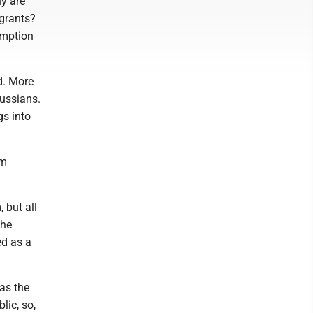
y are
igrants?
emption
d. More
ussians.
s into
om
 but all
The
ed as a
 as the
lic, so,