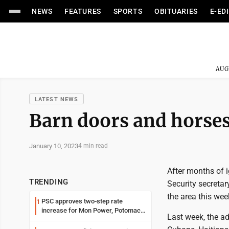
NEWS
FEATURES
SPORTS
OBITUARIES
E-ED
AUG
LATEST NEWS
Barn doors and horse
January 10, 2023
4 min read
After months of 
TRENDING
Security secretary
the area this wee
PSC approves two-step rate
1
increase for Mon Power, Potomac
Last week, the a
Edison