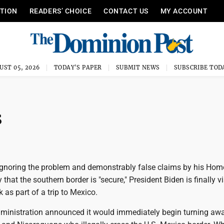
ITION
READERS’ CHOICE
CONTACT US
MY ACCOUNT
UST 05, 2026
TODAY'S PAPER
SUBMIT NEWS
SUBSCRIBE TOD
s
ignoring the problem and demonstrably false claims by his Ho
 that the southern border is "secure," President Biden is finally vi
k as part of a trip to Mexico.
dministration announced it would immediately begin turning aw