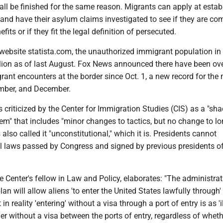
all be finished for the same reason. Migrants can apply at estab
and have their asylum claims investigated to see if they are co
its or if they fit the legal definition of persecuted.
website statista.com, the unauthorized immigrant population in 
llion as of last August. Fox News announced there have been ov
rant encounters at the border since Oct. 1, a new record for the
mber, and December.
s criticized by the Center for Immigration Studies (CIS) as a "s
em" that includes "minor changes to tactics, but no change to l
 also called it "unconstitutional," which it is. Presidents cannot
eal laws passed by Congress and signed by previous presidents o
e Center's fellow in Law and Policy, elaborates: "The administra
lan will allow aliens 'to enter the United States lawfully through'
 in reality 'entering' without a visa through a port of entry is as 'i
er without a visa between the ports of entry, regardless of whet