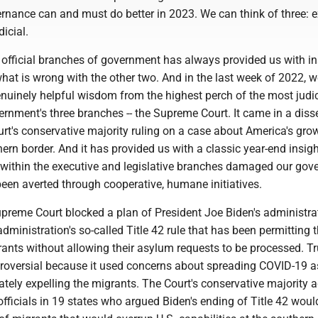
nance can and must do better in 2023. We can think of three: e
dicial.
 official branches of government has always provided us with in
at is wrong with the other two. And in the last week of 2022, w
nuinely helpful wisdom from the highest perch of the most judi
ernment's three branches -- the Supreme Court. It came in a diss
urt's conservative majority ruling on a case about America's gro
thern border. And it has provided us with a classic year-end insigh
s within the executive and legislative branches damaged our gov
been averted through cooperative, humane initiatives.
upreme Court blocked a plan of President Joe Biden's administra
dministration's so-called Title 42 rule that has been permitting 
rants without allowing their asylum requests to be processed. T
troversial because it used concerns about spreading COVID-19 a
tely expelling the migrants. The Court's conservative majority 
fficials in 19 states who argued Biden's ending of Title 42 would