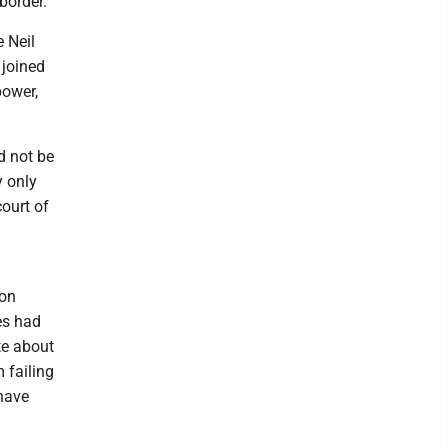
border.
e Neil
 joined
power,
d not be
y only
court of
 on
es had
te about
 failing
have