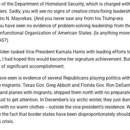
e of the Department of Homeland Security, which is charged wit
ers. Sadly, you will see no signs of creative crisis-fixing leaders
dro N. Mayorkas. (And you never saw any from his Trump-era
ou have seen no evidence of problem-solving leadership from th
onfunctional Organization of American States. (Is anything more
AS?)
iden tasked Vice President Kamala Harris with leading efforts t
is, I had hoped this would become her signature achievement. Bu
 of significant accomplishment.
ve seen is evidence of several Republicans playing politics with
te migrants. Texas Gov. Greg Abbott and Florida Gov. Ron DeSant
and planes with migrants, shipped them north with no preparat
st to get attention. In December's icy arctic winter, they just d
with no warm clothes -- outside the vice president's residence. 
 the fact that border states have been disproportionately shoul
 crisis.