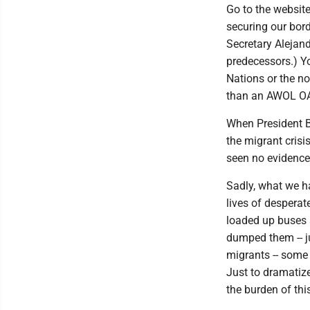
Go to the websit
securing our bord
Secretary Alejan
predecessors.) Y
Nations or the n
than an AWOL O
When President B
the migrant cris
seen no evidence
Sadly, what we ha
lives of despera
loaded up buses 
dumped them -- ju
migrants -- some 
Just to dramatize
the burden of this