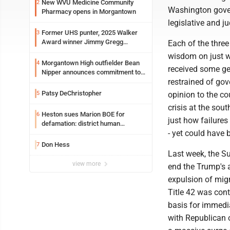
New WVU Medicine Community
2
Washington gover
Pharmacy opens in Morgantown
legislative and ju
Former UHS punter, 2025 Walker
3
Award winner Jimmy Gregg
Each of the three
entering freshman season at
wisdom on just wh
Syracuse with high hopes
Morgantown High outfielder Bean
4
received some ge
Nipper announces commitment to
restrained of gov
Marshall University
Patsy DeChristopher
5
opinion to the co
crisis at the sou
Heston sues Marion BOE for
6
just how failure
defamation: district human
- yet could have 
resources officer also files suit
Don Hess
7
Last week, the S
view more
end the Trump's a
expulsion of mig
Title 42 was con
basis for immedia
with Republican o