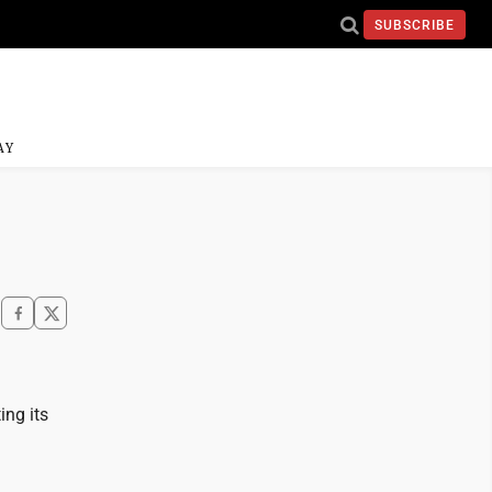
SUBSCRIBE
AY
ing its