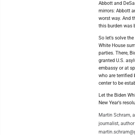
Abbott and DeSan
mirrors: Abbott a
worst way. And t
this burden was 
So let's solve th
White House summ
parties. There, B
granted U.S. asylu
embassy or at sp
who are terrified
center to be esta
Let the Biden Whi
New Year's resolu
Martin Schram, a
journalist, auth
martin.schram@