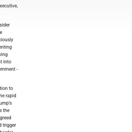
xecutive,
sider
e
ciously
enting
wing
t into
ernment -
tion to
the rapid
rump's
s the
agreed
 trigger