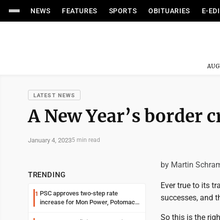
NEWS
FEATURES
SPORTS
OBITUARIES
E-ED
AUG
LATEST NEWS
A New Year’s border cr
January 4, 2023
5 min read
by Martin Schra
TRENDING
Ever true to its t
PSC approves two-step rate
1
successes, and th
increase for Mon Power, Potomac
Edison
So this is the ri