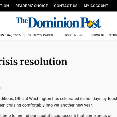
ITION
READERS’ CHOICE
CONTACT US
MY ACCOUNT
UST 06, 2026
TODAY'S PAPER
SUBMIT NEWS
SUBSCRIBE TOD
isis resolution
m
raditions, Official Washington has celebrated its holidays by toast
en cruising comfortably into yet another new year.
ght time to remind our capital's cognoscenti that some areas of