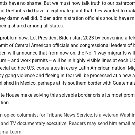
tis have no shame. But we must now talk truth to our bathroo
nd DeSantis did have a legitimate point that they wanted to mak
hey damn well did. Biden administration officials should have 
being shared among all states.
e problem now: Let President Biden start 2023 by convening a tel
it of Central American officials and congressional leaders of 
iden will announce that from now on, the No. 1 way migrants will
m -- and work permits -- will be in highly visible lines at each U.
ecial ad hoc U.S. consulates in every Latin American nation. Mi
 by gang violence and fleeing in fear will be processed at a new
blished in Mexico, perhaps at its southern border with Guatemal
te House make solving this solvable border crisis its most prom
tion.
n op-ed columnist for Tribune News Service, is a veteran Washi
or and TV documentary executive. Readers may send him email a
gmail.com.