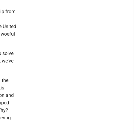
h
hip from
e United
 woeful
o solve
t we've
 the
is
ion and
umped
Why?
dering