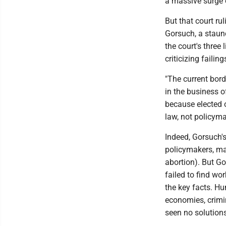
a massive surge o
But that court ru
Gorsuch, a staun
the court's three 
criticizing faili
"The current bord
in the business 
because elected o
law, not policymak
Indeed, Gorsuch'
policymakers, mak
abortion). But Go
failed to find wo
the key facts. H
economies, crimi
seen no solutions