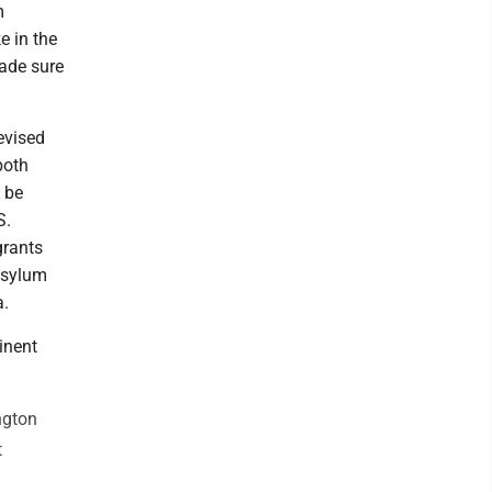
m
e in the
made sure
evised
both
 be
S.
grants
 asylum
a.
inent
ngton
t