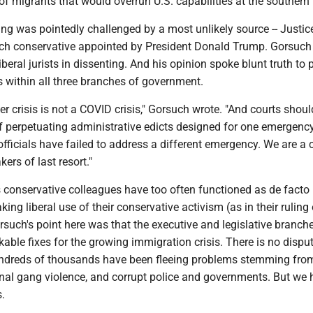
f migrants that would overrun U.S. capabilities at the southern 
ling was pointedly challenged by a most unlikely source -- Justic
ch conservative appointed by President Donald Trump. Gorsuch
liberal jurists in dissenting. And his opinion spoke blunt truth to 
ngs within all three branches of government.
er crisis is not a COVID crisis," Gorsuch wrote. "And courts shoul
of perpetuating administrative edicts designed for one emergenc
fficials have failed to address a different emergency. We are a 
ers of last resort."
s conservative colleagues have too often functioned as de facto
ing liberal use of their conservative activism (as in their ruling
rsuch's point here was that the executive and legislative branch
rkable fixes for the growing immigration crisis. There is no dispu
undreds of thousands have been fleeing problems stemming from
nal gang violence, and corrupt police and governments. But we 
.