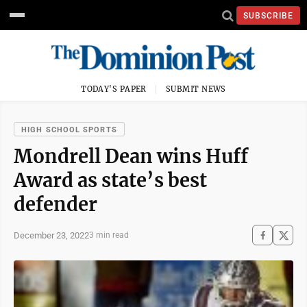
SUBSCRIBE
TODAY'S PAPER
SUBMIT NEWS
HIGH SCHOOL SPORTS
Mondrell Dean wins Huff
Award as state’s best
defender
December 23, 2022
3 min read