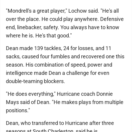
"Mondrell's a great player," Lochow said. "He's all
over the place. He could play anywhere. Defensive
end, linebacker, safety. You always have to know
where he is. He's that good."
Dean made 139 tackles, 24 for losses, and 11
sacks, caused four fumbles and recovered one this
season. His combination of speed, power and
intelligence made Dean a challenge for even
double-teaming blockers.
"He does everything," Hurricane coach Donnie
Mays said of Dean. "He makes plays from multiple
positions."
Dean, who transferred to Hurricane after three
seasons at South Charleston, said he is