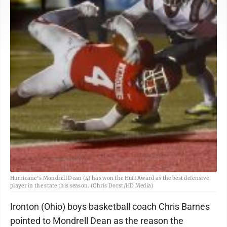
Hurricane's Mondrell Dean (4) has won the Huff Award as the best defensive
player in the state this season. (Chris Dorst/HD Media)
Ironton (Ohio) boys basketball coach Chris Barnes
pointed to Mondrell Dean as the reason the