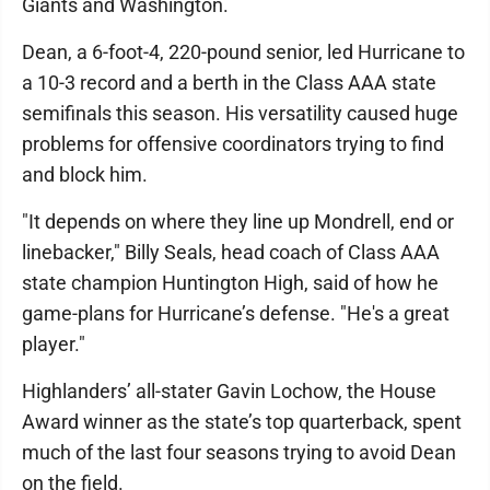
Giants and Washington.
Dean, a 6-foot-4, 220-pound senior, led Hurricane to
a 10-3 record and a berth in the Class AAA state
semifinals this season. His versatility caused huge
problems for offensive coordinators trying to find
and block him.
"It depends on where they line up Mondrell, end or
linebacker," Billy Seals, head coach of Class AAA
state champion Huntington High, said of how he
game-plans for Hurricane’s defense. "He's a great
player."
Highlanders’ all-stater Gavin Lochow, the House
Award winner as the state’s top quarterback, spent
much of the last four seasons trying to avoid Dean
on the field.