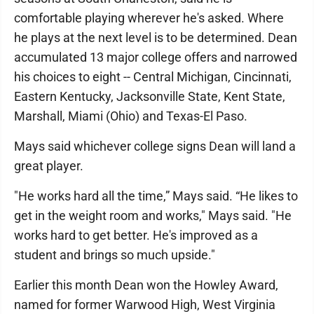
comfortable playing wherever he's asked. Where
he plays at the next level is to be determined. Dean
accumulated 13 major college offers and narrowed
his choices to eight -- Central Michigan, Cincinnati,
Eastern Kentucky, Jacksonville State, Kent State,
Marshall, Miami (Ohio) and Texas-El Paso.
Mays said whichever college signs Dean will land a
great player.
"He works hard all the time,” Mays said. “He likes to
get in the weight room and works," Mays said. "He
works hard to get better. He's improved as a
student and brings so much upside."
Earlier this month Dean won the Howley Award,
named for former Warwood High, West Virginia