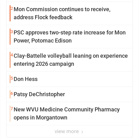
2
Mon Commission continues to receive,
address Flock feedback
3
PSC approves two-step rate increase for Mon
Power, Potomac Edison
4
Clay-Battelle volleyball leaning on experience
entering 2026 campaign
5
Don Hess
6
Patsy DeChristopher
7
New WVU Medicine Community Pharmacy
opens in Morgantown
view more