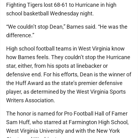
Fighting Tigers lost 68-61 to Hurricane in high
school basketball Wednesday night.
“We couldn’t stop Dean,” Barnes said. “He was the
difference.”
High school football teams in West Virginia know
how Barnes feels. They couldn’t stop the Hurricane
star, either, from his spots at linebacker or
defensive end. For his efforts, Dean is the winner of
the Huff Award as the state’s premier defensive
player, as determined by the West Virginia Sports
Writers Association.
The honor is named for Pro Football Hall of Famer
Sam Huff, who starred at Farmington High School,
West Virginia University and with the New York