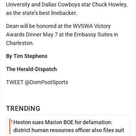
University and Dallas Cowboys star Chuck Howley,
as the state’s best linebacker.
Dean will be honored at the WVSWA Victory
Awards Dinner May 7 at the Embassy Suites in
Charleston.
By Tim Stephens
The Herald-Dispatch
TWEET @DomPostSports
TRENDING
1
Heston sues Marion BOE for defamation:
district human resources officer also files suit