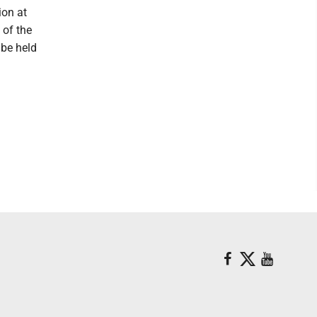
ion at
 of the
 be held