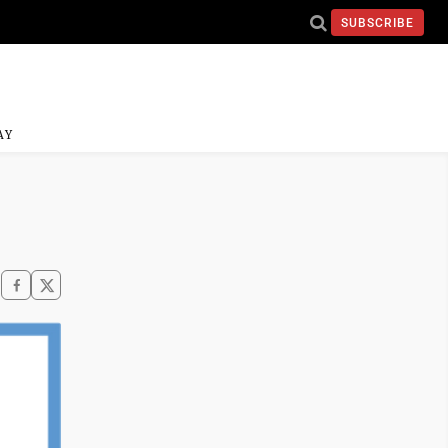
SUBSCRIBE
AY