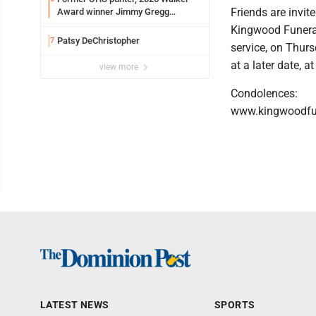
Friends are invit
Award winner Jimmy Gregg
entering freshman season at
Kingwood Funeral 
Syracuse with high hopes
Patsy DeChristopher
7
service, on Thurs
at a later date,
view more
Condolences:
www.kingwoodfu
LATEST NEWS
SPORTS