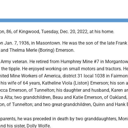
n, 86, of Kingwood, Tuesday, Dec. 20, 2022, at his home.
n Jan. 7, 1936, in Masontown. He was the son of the late Fran
 and Thelma Merle (Boring) Emerson.
 Army veteran. He retired from Humphrey Mine #7 in Morgantow
 the tipple. He enjoyed working on small motors and tractors. H
ited Mine Workers of America, district 31 local 1038 in Fairmon
 his wife of 64 years, Katheline Viola (Liston) Emerson; his son 
cca Emerson, of Tunnelton; his daughter and husband, Karen a
ra Alta; two grandchildren, Beau and Katie Emerson, of Oakland,
on, of Tunnelton; and two great-grandchildren, Quinn and Hank
is parents, he was preceded in death by two granddaughters, Mon
nd his sister, Dolly Wolfe.