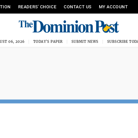
ITION
READERS’ CHOICE
CONTACT US
MY ACCOUNT
UST 06, 2026
TODAY'S PAPER
SUBMIT NEWS
SUBSCRIBE TOD