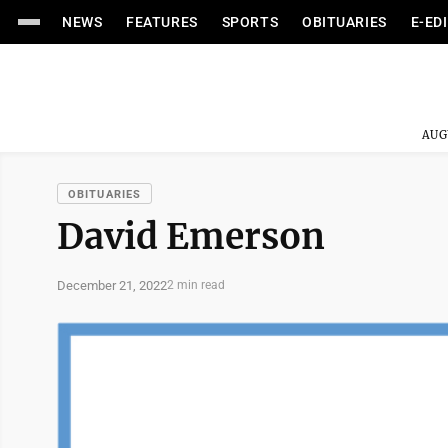
NEWS
FEATURES
SPORTS
OBITUARIES
E-ED
AUG
OBITUARIES
David Emerson
December 21, 2022
2 min read