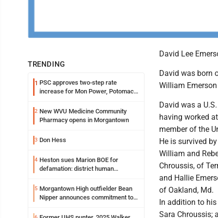
David Lee Emerso
TRENDING
David was born o
PSC approves two-step rate
1
William Emerson
increase for Mon Power, Potomac
Edison
David was a U.S.
New WVU Medicine Community
2
having worked at
Pharmacy opens in Morgantown
member of the Un
Don Hess
3
He is survived by
William and Rebe
Heston sues Marion BOE for
4
Chroussis, of Ter
defamation: district human
and Hallie Emers
resources officer also files suit
Morgantown High outfielder Bean
5
of Oakland, Md.
Nipper announces commitment to
In addition to h
Marshall University
Sara Chroussis; a
Former UHS punter, 2025 Walker
6