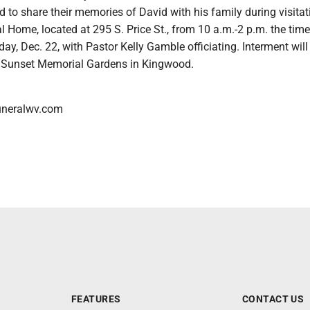
ed to share their memories of David with his family during visitat
Home, located at 295 S. Price St., from 10 a.m.-2 p.m. the time
day, Dec. 22, with Pastor Kelly Gamble officiating. Interment will
 at Sunset Memorial Gardens in Kingwood.
neralwv.com
FEATURES
CONTACT US