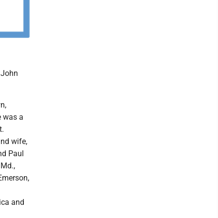
k John
n,
e was a
t.
and wife,
nd Paul
 Md.,
 Emerson,
ica and