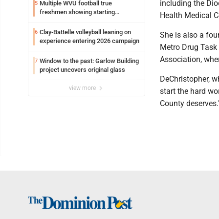
including the Di
Multiple WVU football true
5
freshmen showing starting
Health Medical C
potential early
Clay-Battelle volleyball leaning on
6
She is also a fo
experience entering 2026 campaign
Metro Drug Task 
Association, whe
Window to the past: Garlow Building
7
project uncovers original glass
DeChristopher, wh
view more
start the hard w
County deserves.