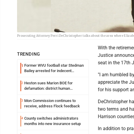
Prosecuting Attorney Perri DeChristopher talks about the area where Eliza
With the retireme
TRENDING
Justice announced
seat in the 17th 
Former WVU football star Stedman
1
Bailey arrested for indecent
"I am humbled by 
exposure in mall
appreciate the J
Heston sues Marion BOE for
2
defamation: district human
for his support a
resources officer also files suit
Mon Commission continues to
3
DeChristopher ha
receive, address Flock feedback
two terms and ha
Harrison counties
County switches administrators
4
months into new insurance setup
In addition to pr