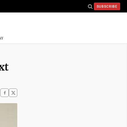
SUBSCRIBE
AY
xt