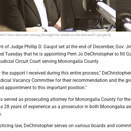
beth Chinn was seen coming through the woods on the deceased's property.
nt of Judge Phillip D. Gaujot set at the end of December, Gov. J
 Tuesday that he is appointing Perri Jo DeChristopher to fill Ga
Judicial Circuit Court serving Monongalia County.
the support I received during this entire process," DeChristopher
udicial Vacancy Committee for their recommendation and the go
nd appointment to this important position."
s served as prosecuting attorney for Monongalia County for the
s 28 years of experience as a prosecutor in both Monongalia a
.
acticing law, DeChristopher serves on various boards and commit