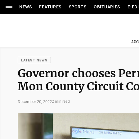
NEWS
FEATURES
SPORTS
OBITUARIES
E-ED
AUG
LATEST NEWS
Governor chooses Perr
Mon County Circuit Co
December 20, 2022
2 min read