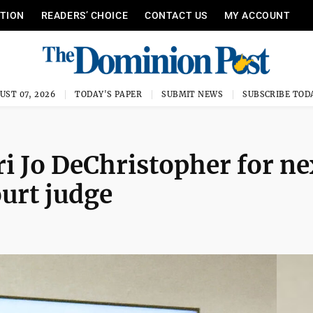
ITION
READERS’ CHOICE
CONTACT US
MY ACCOUNT
UST 07, 2026
TODAY'S PAPER
SUBMIT NEWS
SUBSCRIBE TOD
i Jo DeChristopher for ne
urt judge