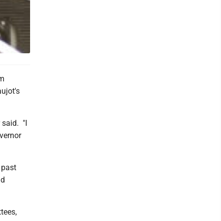
im
ujot's
 said. "I
vernor
 past
nd
tees,