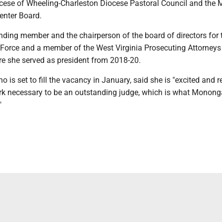
ocese of Wheeling-Charleston Diocese Pastoral Council and the
enter Board.
unding member and the chairperson of the board of directors for
Force and a member of the West Virginia Prosecuting Attorneys
re she served as president from 2018-20.
o is set to fill the vacancy in January, said she is "excited and r
ork necessary to be an outstanding judge, which is what Monong
"