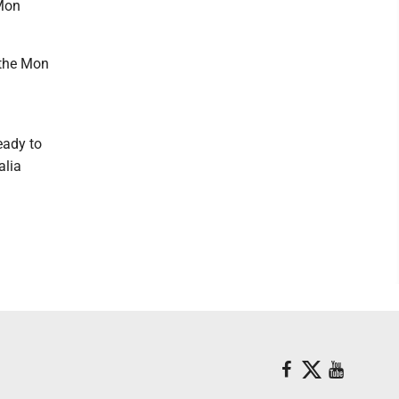
 Mon
 the Mon
eady to
alia