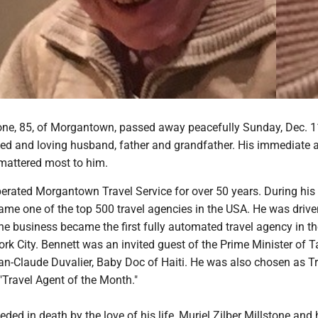
tone, 85, of Morgantown, passed away peacefully Sunday, Dec. 1
ed and loving husband, father and grandfather. His immediate 
mattered most to him.
rated Morgantown Travel Service for over 50 years. During his
ame one of the top 500 travel agencies in the USA. He was drive
he business became the first fully automated travel agency in t
rk City. Bennett was an invited guest of the Prime Minister of T
an-Claude Duvalier, Baby Doc of Haiti. He was also chosen as T
Travel Agent of the Month."
ded in death by the love of his life, Muriel Zilber Millstone and 