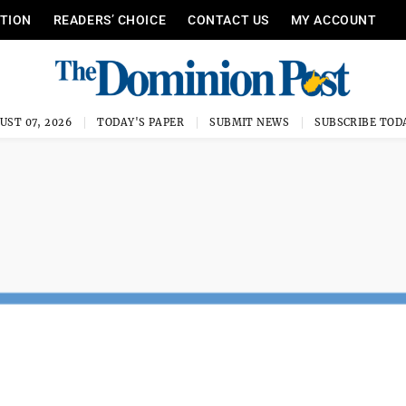
ITION
READERS’ CHOICE
CONTACT US
MY ACCOUNT
UST 07, 2026
TODAY'S PAPER
SUBMIT NEWS
SUBSCRIBE TOD