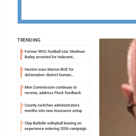
TRENDING
Former WVU football star Stedman
1
Bailey arrested for indecent
exposure in mall
Heston sues Marion BOE for
2
defamation: district human
resources officer also files suit
Mon Commission continues to
3
receive, address Flock feedback
County switches administrators
4
months into new insurance setup
Clay-Battelle volleyball leaning on
5
experience entering 2026 campaign