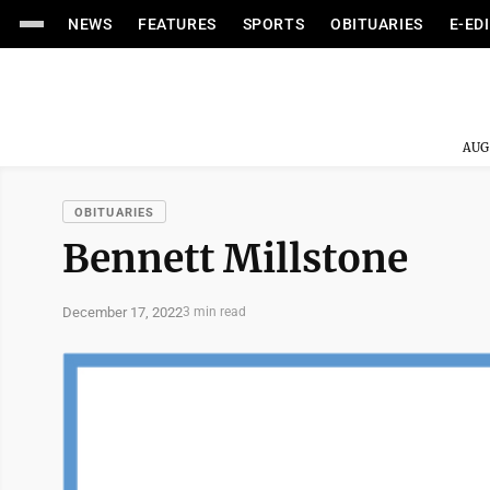
NEWS
FEATURES
SPORTS
OBITUARIES
E-ED
AUG
OBITUARIES
Bennett Millstone
December 17, 2022
3 min read