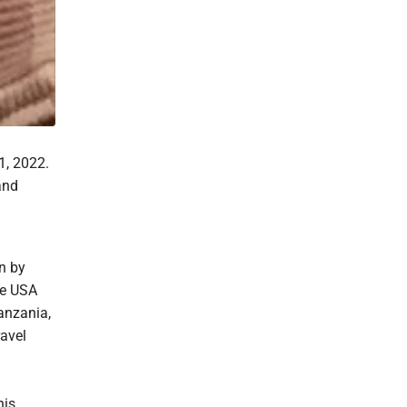
1, 2022.
and
n by
he USA
anzania,
ravel
his