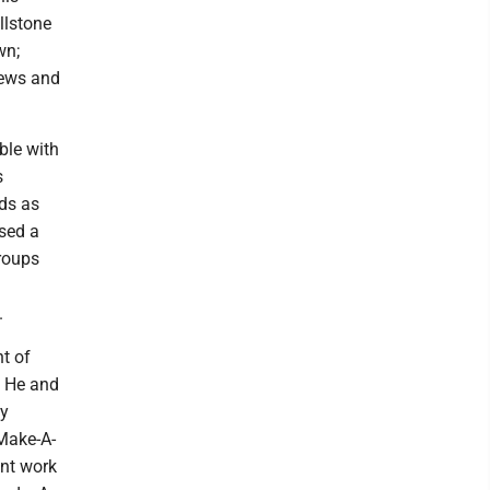
llstone
wn;
hews and
ble with
s
nds as
sed a
roups
.
nt of
. He and
ny
Make-A-
ent work