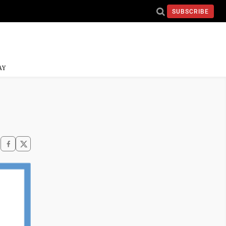
SUBSCRIBE
AY