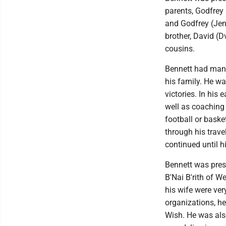
parents, Godfrey 
and Godfrey (Jenn
brother, David (
cousins.
Bennett had many
his family. He w
victories. In his 
well as coaching
football or bask
through his trav
continued until h
Bennett was presi
B'Nai B'rith of W
his wife were ve
organizations, h
Wish. He was als