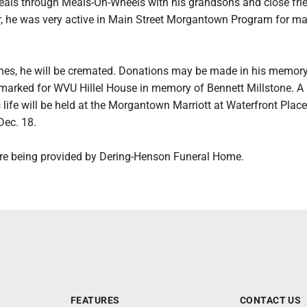
eals through Meals-On-Wheels with his grandsons and close fri
, he was very active in Main Street Morgantown Program for m
hes, he will be cremated. Donations may be made in his memory 
armarked for WVU Hillel House in memory of Bennett Millstone. A
s life will be held at the Morgantown Marriott at Waterfront Place
Dec. 18.
are being provided by Dering-Henson Funeral Home.
FEATURES
CONTACT US