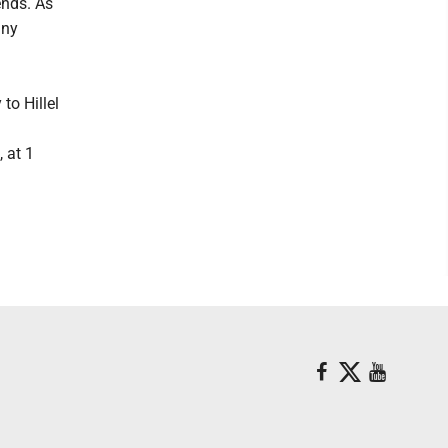
ends. As
any
to Hillel
, at 1