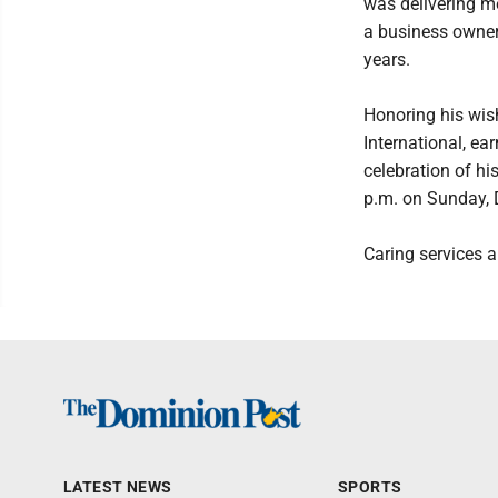
was delivering m
a business owner
years.
Honoring his wis
International, e
celebration of hi
p.m. on Sunday, 
Caring services 
LATEST NEWS
SPORTS