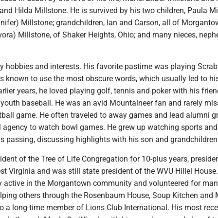
and Hilda Millstone. He is survived by his two children, Paula Mi
ifer) Millstone; grandchildren, Ian and Carson, all of Morganto
Dvora) Millstone, of Shaker Heights, Ohio; and many nieces, nep
 hobbies and interests. His favorite pastime was playing Scrab
as known to use the most obscure words, which usually led to hi
earlier years, he loved playing golf, tennis and poker with his frie
 youth baseball. He was an avid Mountaineer fan and rarely mis
etball game. He often traveled to away games and lead alumni g
el agency to watch bowl games. He grew up watching sports and
is passing, discussing highlights with his son and grandchildren
dent of the Tree of Life Congregation for 10-plus years, preside
est Virginia and was still state president of the WVU Hillel House
ry active in the Morgantown community and volunteered for ma
elping others through the Rosenbaum House, Soup Kitchen and 
o a long-time member of Lions Club International. His most rec