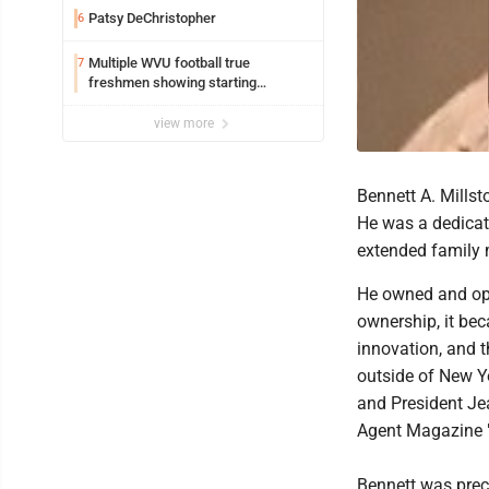
Patsy DeChristopher
6
Multiple WVU football true
7
freshmen showing starting
potential early
view more
Bennett A. Mills
He was a dedicat
extended family 
He owned and ope
ownership, it bec
innovation, and t
outside of New Yo
and President Je
Agent Magazine "
Bennett was prece